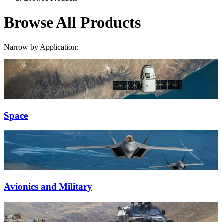
Browse All Products
Narrow by Application:
Space
Avionics and Military