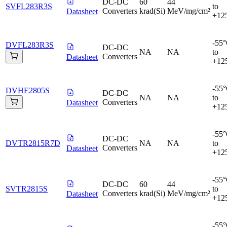
DC-DC
60
44
SVFL283R3S
to
Converters
krad(Si)
MeV/mg/cm²
Datasheet
+12
-55
DVFL283R3S
DC-DC
NA
NA
to
Converters
Datasheet
+12
-55
DVHE2805S
DC-DC
NA
NA
to
Converters
Datasheet
+12
-55
DC-DC
DVTR2815R7D
NA
NA
to
Converters
Datasheet
+12
-55
DC-DC
60
44
SVTR2815S
to
Converters
krad(Si)
MeV/mg/cm²
Datasheet
+12
-55