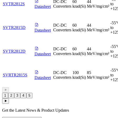
DC-DC
60
44
SVTR2812S
to
Converters
krad(Si)
MeV/mg/cm²
Datasheet
+12
-55
DC-DC
60
44
SVTR2815D
to
Converters
krad(Si)
MeV/mg/cm²
Datasheet
+12
-55
DC-DC
60
44
SVTR2812D
to
Converters
krad(Si)
MeV/mg/cm²
Datasheet
+12
-55
DC-DC
100
85
SVRTR2815S
to
Converters
krad(Si)
MeV/mg/cm²
Datasheet
+12
1
2
3
4
5
Get the Latest News & Product Updates