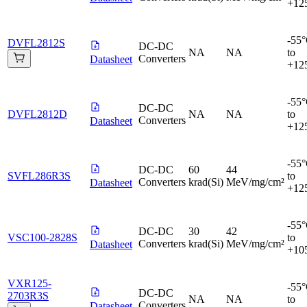
+12
-55
DVFL2812S
DC-DC
NA
NA
to
Converters
Datasheet
+12
-55
DC-DC
DVFL2812D
NA
NA
to
Converters
Datasheet
+12
-55
DC-DC
60
44
SVFL286R3S
to
Converters
krad(Si)
MeV/mg/cm²
Datasheet
+12
-55
DC-DC
30
42
VSC100-2828S
to
Converters
krad(Si)
MeV/mg/cm²
Datasheet
+10
VXR125-
-55
DC-DC
2703R3S
NA
NA
to
Converters
Datasheet