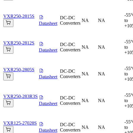
-55
VXR250-2815S
DC-DC
NA
NA
to
Converters
Datasheet
+10
-55
VXR250-2812S
DC-DC
NA
NA
to
Converters
Datasheet
+10
-55
VXR250-2805S
DC-DC
NA
NA
to
Converters
Datasheet
+10
-55
VXR250-283R3S
DC-DC
NA
NA
to
Converters
Datasheet
+10
-55
VXR125-27028S
DC-DC
NA
NA
to
Converters
Datasheet
+10