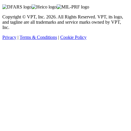
Copyright © VPT, Inc.
2026
. All Rights Reserved. VPT, its logo,
and tagline are all trademarks and service marks owned by VPT,
Inc.
Privacy
|
Terms & Conditions
|
Cookie Policy