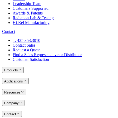
Leadership Team
Customers Supported
Awards & Patents
Radiation Lab & Testing
Hi-Rel Manufacturing
Contact
T: 425.353.3010
Contact Sales
Request a Quote
Find a Sales Representative or Distributor
Customer Satisfaction
Products
Applications
Resources
Company
Contact