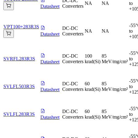
DC-DC
NA
NA
to
Converters
Datasheet
+10
-55
VPT100+283R3S
DC-DC
NA
NA
to
Converters
Datasheet
+10
-55
DC-DC
100
85
SVRFL283R3S
to
Converters
krad(Si)
MeV/mg/cm²
Datasheet
+12
-55
DC-DC
60
85
SVLFL503R3S
to
Converters
krad(Si)
MeV/mg/cm²
Datasheet
+12
-55
DC-DC
60
85
SVLFL283R3S
to
Converters
krad(Si)
MeV/mg/cm²
Datasheet
+12
-55