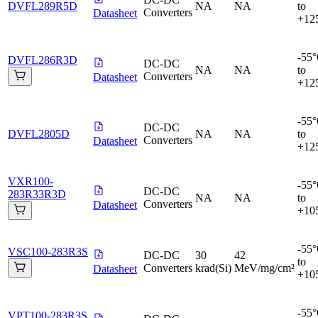
DVFL289R5D
NA
NA
to
Converters
Datasheet
+12
-55
DVFL286R3D
DC-DC
NA
NA
to
Converters
Datasheet
+12
-55
DC-DC
DVFL2805D
NA
NA
to
Converters
Datasheet
+12
VXR100-
-55
DC-DC
283R33R3D
NA
NA
to
Converters
Datasheet
+10
-55
VSC100-283R3S
DC-DC
30
42
to
Converters
krad(Si)
MeV/mg/cm²
Datasheet
+10
-55
VPT100-283R3S