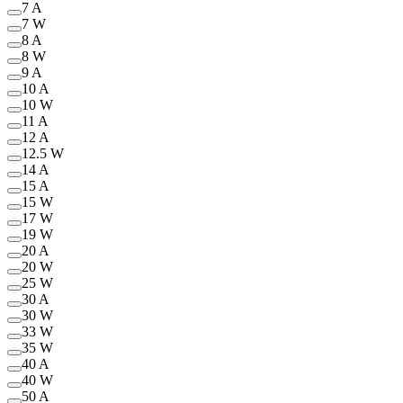
7 A
7 W
8 A
8 W
9 A
10 A
10 W
11 A
12 A
12.5 W
14 A
15 A
15 W
17 W
19 W
20 A
20 W
25 W
30 A
30 W
33 W
35 W
40 A
40 W
50 A