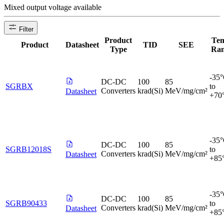
Mixed output voltage available
Filter
Product
Te
Product
Datasheet
TID
SEE
Type
Ra
-35
DC-DC
100
85
SGRBX
to
Converters
krad(Si)
MeV/mg/cm²
Datasheet
+70
-35
DC-DC
100
85
SGRB12018S
to
Converters
krad(Si)
MeV/mg/cm²
Datasheet
+85
-35
DC-DC
100
85
SGRB90433
to
Converters
krad(Si)
MeV/mg/cm²
Datasheet
+85