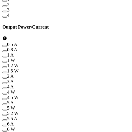
2
3
4
Output Power/Current
0.5 A
0.8 A
1 A
1 W
1.2 W
1.5 W
2 A
3 A
4 A
4 W
4.5 W
5 A
5 W
5.2 W
5.5 A
6 A
6 W