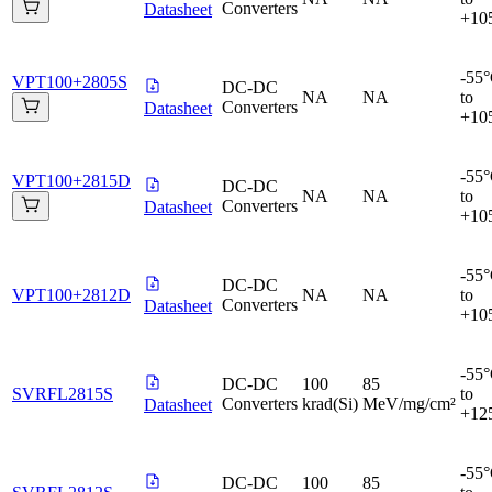
Converters
Datasheet
+10
-55
VPT100+2805S
DC-DC
NA
NA
to
Converters
Datasheet
+10
-55
VPT100+2815D
DC-DC
NA
NA
to
Converters
Datasheet
+10
-55
DC-DC
VPT100+2812D
NA
NA
to
Converters
Datasheet
+10
-55
DC-DC
100
85
SVRFL2815S
to
Converters
krad(Si)
MeV/mg/cm²
Datasheet
+12
-55
DC-DC
100
85