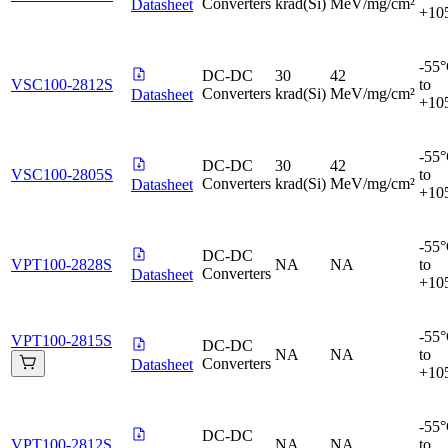
Converters
krad(Si)
MeV/mg/cm²
Datasheet
+10
-55
DC-DC
30
42
VSC100-2812S
to
Converters
krad(Si)
MeV/mg/cm²
Datasheet
+10
-55
DC-DC
30
42
VSC100-2805S
to
Converters
krad(Si)
MeV/mg/cm²
Datasheet
+10
-55
DC-DC
VPT100-2828S
NA
NA
to
Converters
Datasheet
+10
-55
VPT100-2815S
DC-DC
NA
NA
to
Converters
Datasheet
+10
-55
DC-DC
VPT100-2812S
NA
NA
to