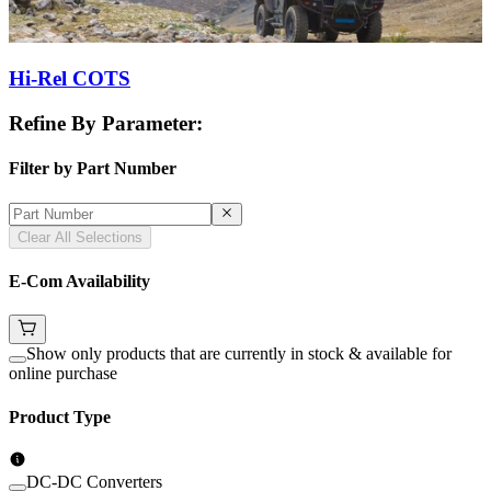
Hi-Rel COTS
Refine By Parameter:
Filter by Part Number
Clear All Selections
E-Com Availability
Show only products that are currently in stock & available for
online purchase
Product Type
DC-DC Converters