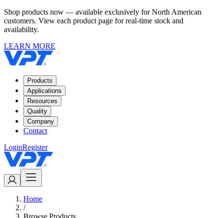
Shop products now — available exclusively for North American
customers. View each product page for real-time stock and
availability.
LEARN MORE
Products
Applications
Resources
Quality
Company
Contact
Login
Register
Home
/
Browse Products