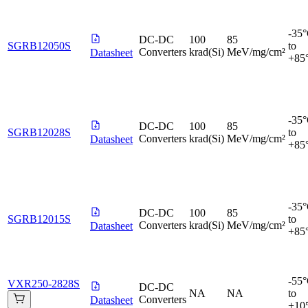
-35
DC-DC
100
85
SGRB12050S
to
Converters
krad(Si)
MeV/mg/cm²
Datasheet
+85
-35
DC-DC
100
85
SGRB12028S
to
Converters
krad(Si)
MeV/mg/cm²
Datasheet
+85
-35
DC-DC
100
85
SGRB12015S
to
Converters
krad(Si)
MeV/mg/cm²
Datasheet
+85
-55
VXR250-2828S
DC-DC
NA
NA
to
Converters
Datasheet
+10