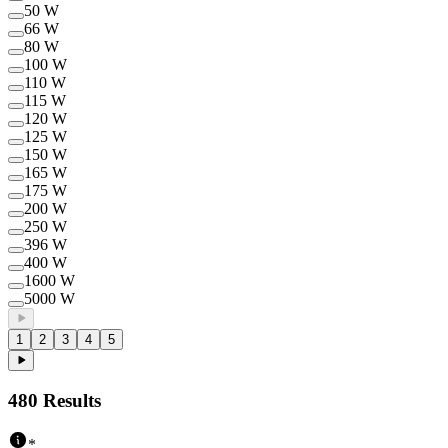
50 W
66 W
80 W
100 W
110 W
115 W
120 W
125 W
150 W
165 W
175 W
200 W
250 W
396 W
400 W
1600 W
5000 W
1
2
3
4
5
480
Results
*