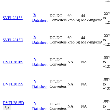
+12
-55
DC-DC
60
44
SVFL2815S
to
Converters
krad(Si)
MeV/mg/cm²
Datasheet
+12
-55
DC-DC
60
44
SVFL2815D
to
Converters
krad(Si)
MeV/mg/cm²
Datasheet
+12
-55
DC-DC
DVFL2818S
NA
NA
to
Converters
Datasheet
+12
-55
DC-DC
DVFL2815S
NA
NA
to
Converters
Datasheet
+12
-55
DVFL2815D
DC-DC
NA
NA
to
Converters
Datasheet