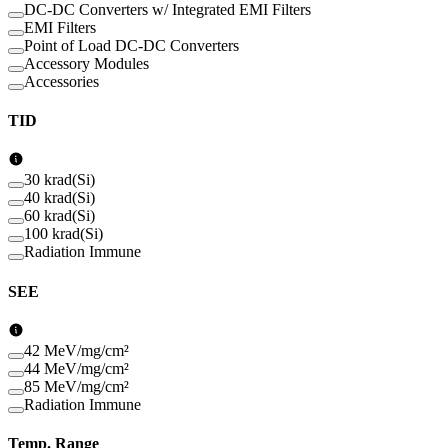
DC-DC Converters w/ Integrated EMI Filters
EMI Filters
Point of Load DC-DC Converters
Accessory Modules
Accessories
TID
30 krad(Si)
40 krad(Si)
60 krad(Si)
100 krad(Si)
Radiation Immune
SEE
42 MeV/mg/cm²
44 MeV/mg/cm²
85 MeV/mg/cm²
Radiation Immune
Temp. Range