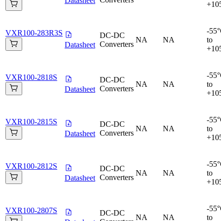
Datasheet
+10
-55
VXR100-283R3S
DC-DC
NA
NA
to
Converters
Datasheet
+10
-55
VXR100-2818S
DC-DC
NA
NA
to
Converters
Datasheet
+10
-55
VXR100-2815S
DC-DC
NA
NA
to
Converters
Datasheet
+10
-55
VXR100-2812S
DC-DC
NA
NA
to
Converters
Datasheet
+10
-55
VXR100-2807S
DC-DC
NA
NA
to