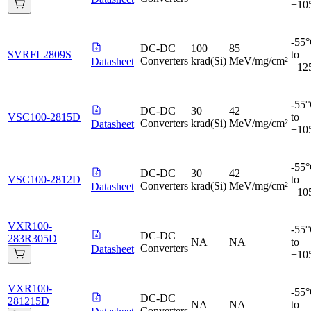
+10
-55
DC-DC
100
85
SVRFL2809S
to
Converters
krad(Si)
MeV/mg/cm²
Datasheet
+12
-55
DC-DC
30
42
VSC100-2815D
to
Converters
krad(Si)
MeV/mg/cm²
Datasheet
+10
-55
DC-DC
30
42
VSC100-2812D
to
Converters
krad(Si)
MeV/mg/cm²
Datasheet
+10
VXR100-
-55
DC-DC
283R305D
NA
NA
to
Converters
Datasheet
+10
VXR100-
-55
DC-DC
281215D
NA
NA
to
Converters