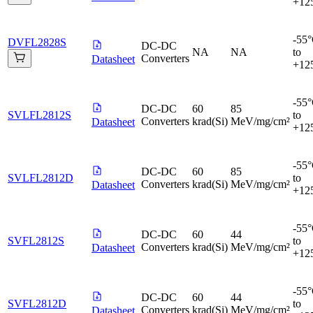
+12
-55
DVFL2828S
DC-DC
NA
NA
to
Converters
Datasheet
+12
-55
DC-DC
60
85
SVLFL2812S
to
Converters
krad(Si)
MeV/mg/cm²
Datasheet
+12
-55
DC-DC
60
85
SVLFL2812D
to
Converters
krad(Si)
MeV/mg/cm²
Datasheet
+12
-55
DC-DC
60
44
SVFL2812S
to
Converters
krad(Si)
MeV/mg/cm²
Datasheet
+12
-55
DC-DC
60
44
SVFL2812D
to
Converters
krad(Si)
MeV/mg/cm²
Datasheet