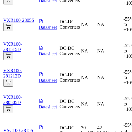
Converters
Datasheet
+10
-55
VXR100-2805S
DC-DC
NA
NA
to
Converters
Datasheet
+10
VXR100-
-55
DC-DC
281515D
NA
NA
to
Converters
Datasheet
+10
VXR100-
-55
DC-DC
281212D
NA
NA
to
Converters
Datasheet
+10
VXR100-
-55
DC-DC
280505D
NA
NA
to
Converters
Datasheet
+10
-55
DC-DC
30
42
VSC100-2815S
to