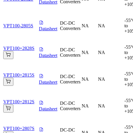
Converters
Datasheet
+10
-55
DC-DC
VPT100-2805S
NA
NA
to
Converters
Datasheet
+10
-55
VPT100+2828S
DC-DC
NA
NA
to
Converters
Datasheet
+10
-55
VPT100+2815S
DC-DC
NA
NA
to
Converters
Datasheet
+10
-55
VPT100+2812S
DC-DC
NA
NA
to
Converters
Datasheet
+10
-55
VPT100+2807S
DC-DC
NA
NA
to