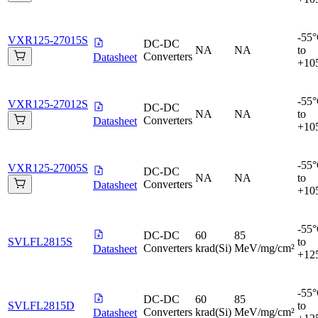
-55
VXR125-27015S
DC-DC
NA
NA
to
Converters
Datasheet
+10
-55
VXR125-27012S
DC-DC
NA
NA
to
Converters
Datasheet
+10
-55
VXR125-27005S
DC-DC
NA
NA
to
Converters
Datasheet
+10
-55
DC-DC
60
85
SVLFL2815S
to
Converters
krad(Si)
MeV/mg/cm²
Datasheet
+12
-55
DC-DC
60
85
SVLFL2815D
to
Converters
krad(Si)
MeV/mg/cm²
Datasheet