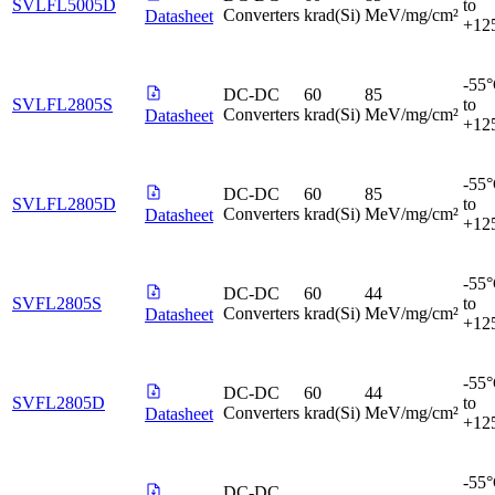
SVLFL5005D
to
Converters
krad(Si)
MeV/mg/cm²
Datasheet
+12
-55
DC-DC
60
85
SVLFL2805S
to
Converters
krad(Si)
MeV/mg/cm²
Datasheet
+12
-55
DC-DC
60
85
SVLFL2805D
to
Converters
krad(Si)
MeV/mg/cm²
Datasheet
+12
-55
DC-DC
60
44
SVFL2805S
to
Converters
krad(Si)
MeV/mg/cm²
Datasheet
+12
-55
DC-DC
60
44
SVFL2805D
to
Converters
krad(Si)
MeV/mg/cm²
Datasheet
+12
-55
DC-DC