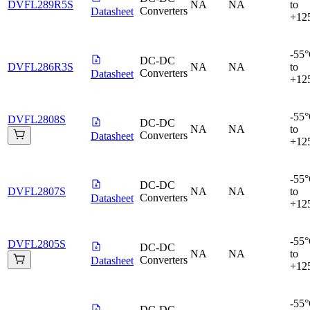
DVFL289R5S
NA
NA
to
Converters
Datasheet
+12
-55
DC-DC
DVFL286R3S
NA
NA
to
Converters
Datasheet
+12
-55
DVFL2808S
DC-DC
NA
NA
to
Converters
Datasheet
+12
-55
DC-DC
DVFL2807S
NA
NA
to
Converters
Datasheet
+12
-55
DVFL2805S
DC-DC
NA
NA
to
Converters
Datasheet
+12
-55
DC-DC