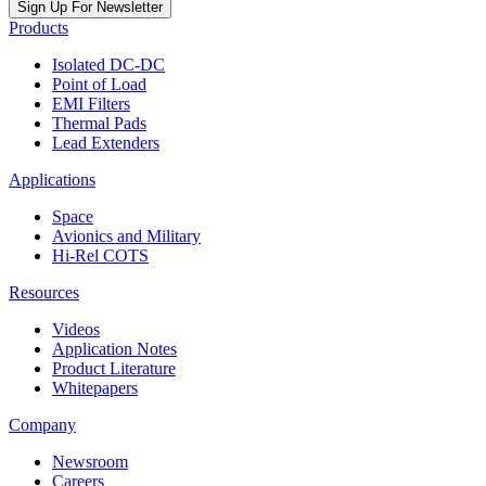
Sign Up For Newsletter
Products
Isolated DC-DC
Point of Load
EMI Filters
Thermal Pads
Lead Extenders
Applications
Space
Avionics and Military
Hi-Rel COTS
Resources
Videos
Application Notes
Product Literature
Whitepapers
Company
Newsroom
Careers