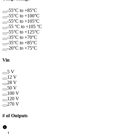
-55°C to +85°C
-55°C to +100°C
-55°C to +105°C
-55 °C to +105 °C
-55°C to +125°C
-35°C to +70°C
-35°C to +85°C
-20°C to +75°C
Vin
5 V
12 V
28 V
50 V
100 V
120 V
270 V
# of Outputs
1