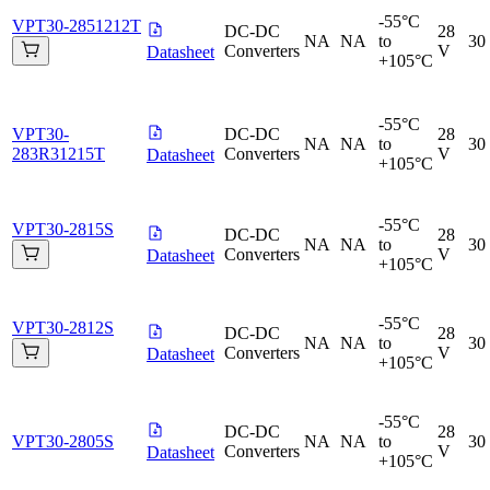
-55°C
VPT30-2851212T
DC-DC
28
NA
NA
to
30
Converters
V
Datasheet
+105°C
-55°C
VPT30-
DC-DC
28
NA
NA
to
30
283R31215T
Converters
V
Datasheet
+105°C
-55°C
VPT30-2815S
DC-DC
28
NA
NA
to
30
Converters
V
Datasheet
+105°C
-55°C
VPT30-2812S
DC-DC
28
NA
NA
to
30
Converters
V
Datasheet
+105°C
-55°C
DC-DC
28
VPT30-2805S
NA
NA
to
30
Converters
V
Datasheet
+105°C