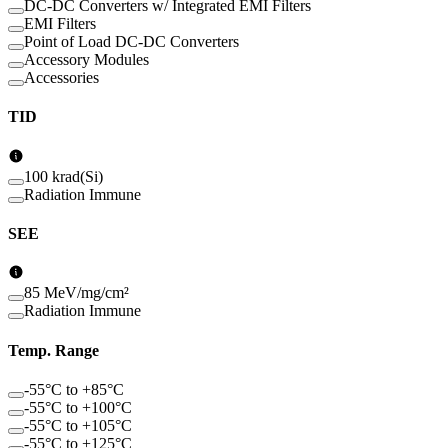
DC-DC Converters w/ Integrated EMI Filters
EMI Filters
Point of Load DC-DC Converters
Accessory Modules
Accessories
TID
100 krad(Si)
Radiation Immune
SEE
85 MeV/mg/cm²
Radiation Immune
Temp. Range
-55°C to +85°C
-55°C to +100°C
-55°C to +105°C
-55°C to +125°C