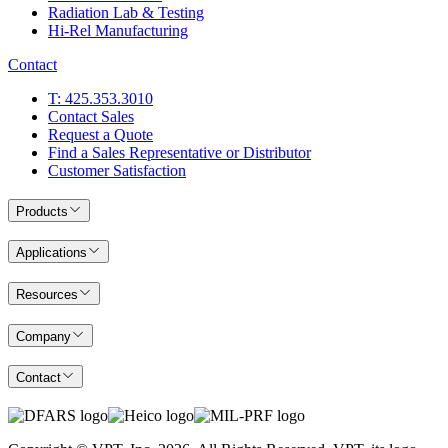
Radiation Lab & Testing
Hi-Rel Manufacturing
Contact
T: 425.353.3010
Contact Sales
Request a Quote
Find a Sales Representative or Distributor
Customer Satisfaction
Products
Applications
Resources
Company
Contact