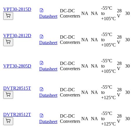
-55°C
VPT30-2815D
DC-DC
28
NA
NA
to
30
Converters
V
Datasheet
+105°C
-55°C
VPT30-2812D
DC-DC
28
NA
NA
to
30
Converters
V
Datasheet
+105°C
-55°C
DC-DC
28
VPT30-2805D
NA
NA
to
30
Converters
V
Datasheet
+105°C
-55°C
DVTR28515T
DC-DC
28
NA
NA
to
30
Converters
V
Datasheet
+125°C
-55°C
DVTR28512T
DC-DC
28
NA
NA
to
30
Converters
V
Datasheet
+125°C