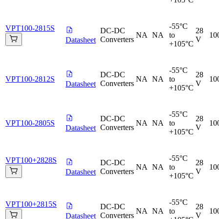
-55°C
VPT100-2815S
DC-DC
28
NA
NA
to
10
Converters
V
Datasheet
+105°C
-55°C
DC-DC
28
VPT100-2812S
NA
NA
to
10
Converters
V
Datasheet
+105°C
-55°C
DC-DC
28
VPT100-2805S
NA
NA
to
10
Converters
V
Datasheet
+105°C
-55°C
VPT100+2828S
DC-DC
28
NA
NA
to
10
Converters
V
Datasheet
+105°C
-55°C
VPT100+2815S
DC-DC
28
NA
NA
to
10
Converters
V
Datasheet