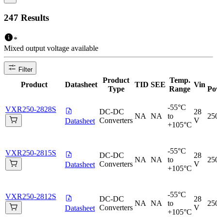
247
Results
*
Mixed output voltage available
Filter
Product
Temp.
Product
Datasheet
TID
SEE
Vin
Type
Range
Po
-55°C
VXR250-2828S
DC-DC
28
NA
NA
to
25
Converters
V
Datasheet
+105°C
-55°C
VXR250-2815S
DC-DC
28
NA
NA
to
25
Converters
V
Datasheet
+105°C
-55°C
VXR250-2812S
DC-DC
28
NA
NA
to
25
Converters
V
Datasheet
+105°C