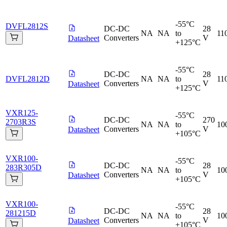
-55°C
DVFL2812S
DC-DC
28
NA
NA
to
11
Converters
V
Datasheet
+125°C
-55°C
DC-DC
28
DVFL2812D
NA
NA
to
11
Converters
V
Datasheet
+125°C
VXR125-
-55°C
DC-DC
270
2703R3S
NA
NA
to
10
Converters
V
Datasheet
+105°C
VXR100-
-55°C
DC-DC
28
283R305D
NA
NA
to
10
Converters
V
Datasheet
+105°C
VXR100-
-55°C
DC-DC
28
281215D
NA
NA
to
10
Converters
V
Datasheet
+105°C