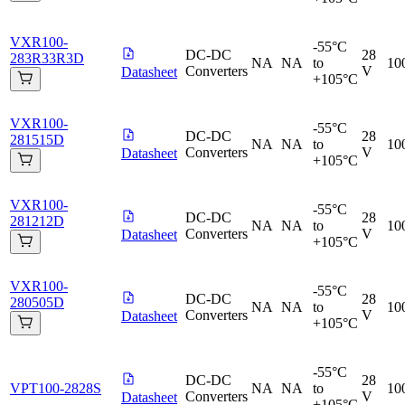
VXR100-
-55°C
DC-DC
28
283R33R3D
NA
NA
to
10
Converters
V
Datasheet
+105°C
VXR100-
-55°C
DC-DC
28
281515D
NA
NA
to
10
Converters
V
Datasheet
+105°C
VXR100-
-55°C
DC-DC
28
281212D
NA
NA
to
10
Converters
V
Datasheet
+105°C
VXR100-
-55°C
DC-DC
28
280505D
NA
NA
to
10
Converters
V
Datasheet
+105°C
-55°C
DC-DC
28
VPT100-2828S
NA
NA
to
10
Converters
V
Datasheet
+105°C