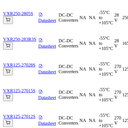
-55°C
VXR250-2805S
DC-DC
28
NA
NA
to
25
Converters
V
Datasheet
+105°C
-55°C
VXR250-283R3S
DC-DC
28
NA
NA
to
16
Converters
V
Datasheet
+105°C
-55°C
VXR125-27028S
DC-DC
270
NA
NA
to
12
Converters
V
Datasheet
+105°C
-55°C
VXR125-27015S
DC-DC
270
NA
NA
to
12
Converters
V
Datasheet
+105°C
-55°C
VXR125-27012S
DC-DC
270
NA
NA
to
12
Converters
V
Datasheet
+105°C