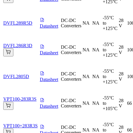
+125°C
-55°C
DC-DC
28
DVFL289R5D
NA
NA
to
10
Converters
V
Datasheet
+125°C
-55°C
DVFL286R3D
DC-DC
28
NA
NA
to
10
Converters
V
Datasheet
+125°C
-55°C
DC-DC
28
DVFL2805D
NA
NA
to
10
Converters
V
Datasheet
+125°C
-55°C
VPT100-283R3S
DC-DC
28
NA
NA
to
66
Converters
V
Datasheet
+105°C
-55°C
VPT100+283R3S
DC-DC
28
NA
NA
to
66
Converters
V
Datasheet