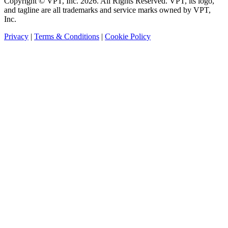
Copyright © VPT, Inc.
2026
. All Rights Reserved. VPT, its logo,
and tagline are all trademarks and service marks owned by VPT,
Inc.
Privacy
|
Terms & Conditions
|
Cookie Policy