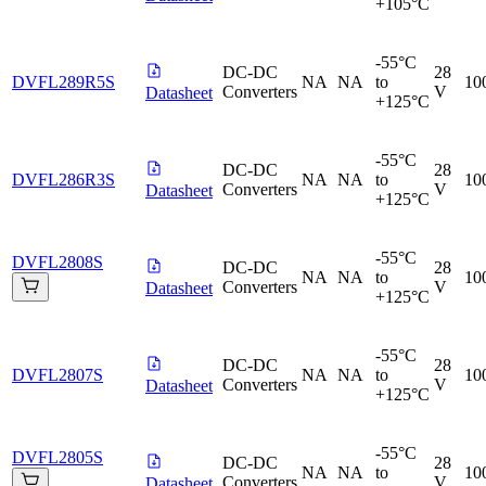
+105°C
-55°C
DC-DC
28
DVFL289R5S
NA
NA
to
10
Converters
V
Datasheet
+125°C
-55°C
DC-DC
28
DVFL286R3S
NA
NA
to
10
Converters
V
Datasheet
+125°C
-55°C
DVFL2808S
DC-DC
28
NA
NA
to
10
Converters
V
Datasheet
+125°C
-55°C
DC-DC
28
DVFL2807S
NA
NA
to
10
Converters
V
Datasheet
+125°C
-55°C
DVFL2805S
DC-DC
28
NA
NA
to
10
Converters
V
Datasheet