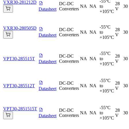
-55°C
VXR30-281212D
DC-DC
28
NA
NA
to
30
Converters
V
Datasheet
+105°C
-55°C
VXR30-280505D
DC-DC
28
NA
NA
to
30
Converters
V
Datasheet
+105°C
-55°C
DC-DC
28
VPT30-285515T
NA
NA
to
30
Converters
V
Datasheet
+105°C
-55°C
DC-DC
28
VPT30-285512T
NA
NA
to
30
Converters
V
Datasheet
+105°C
-55°C
VPT30-2851515T
DC-DC
28
NA
NA
to
30
Converters
V
Datasheet
+105°C