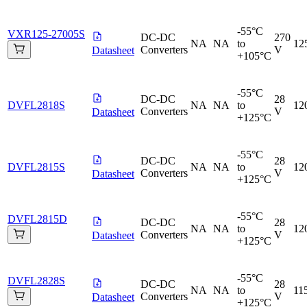
-55°C
VXR125-27005S
DC-DC
270
NA
NA
to
12
Converters
V
Datasheet
+105°C
-55°C
DC-DC
28
DVFL2818S
NA
NA
to
12
Converters
V
Datasheet
+125°C
-55°C
DC-DC
28
DVFL2815S
NA
NA
to
12
Converters
V
Datasheet
+125°C
-55°C
DVFL2815D
DC-DC
28
NA
NA
to
12
Converters
V
Datasheet
+125°C
-55°C
DVFL2828S
DC-DC
28
NA
NA
to
11
Converters
V
Datasheet
+125°C