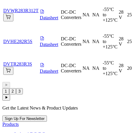
-55°C
DVWR283R312T
DC-DC
28
NA
NA
to
25
Converters
V
Datasheet
+125°C
-55°C
DC-DC
28
DVHE282R5S
NA
NA
to
25
Converters
V
Datasheet
+125°C
-55°C
DVTR283R3S
DC-DC
28
NA
NA
to
20
Converters
V
Datasheet
+125°C
1
2
3
Get the Latest News & Product Updates
Sign Up For Newsletter
Products