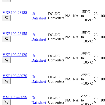
-55°C
VXR100-2818S
DC-DC
28
NA
NA
to
10
Converters
V
Datasheet
+105°C
-55°C
VXR100-2815S
DC-DC
28
NA
NA
to
10
Converters
V
Datasheet
+105°C
-55°C
VXR100-2812S
DC-DC
28
NA
NA
to
10
Converters
V
Datasheet
+105°C
-55°C
VXR100-2807S
DC-DC
28
NA
NA
to
10
Converters
V
Datasheet
+105°C
-55°C
VXR100-2805S
DC-DC
28
NA
NA
to
10
Converters
V
Datasheet
+105°C