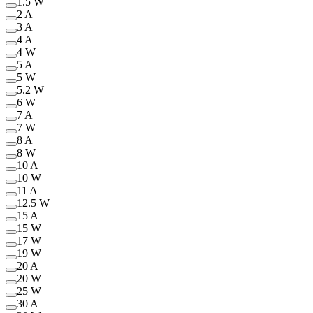
1.5 W
2 A
3 A
4 A
4 W
5 A
5 W
5.2 W
6 W
7 A
7 W
8 A
8 W
10 A
10 W
11 A
12.5 W
15 A
15 W
17 W
19 W
20 A
20 W
25 W
30 A