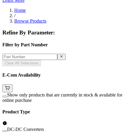
Learn More
Home
/
Browse Products
Refine By Parameter:
Filter by Part Number
Clear All Selections
E-Com Availability
Show only products that are currently in stock & available for
online purchase
Product Type
DC-DC Converters