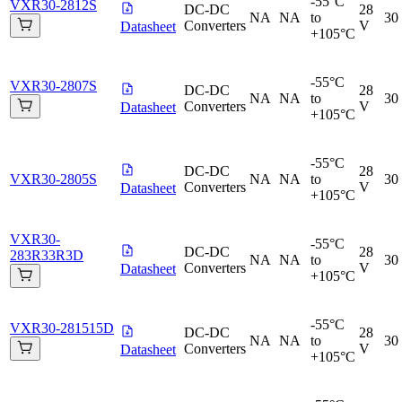
-55°C
VXR30-2812S
DC-DC
28
NA
NA
to
30
Converters
V
Datasheet
+105°C
-55°C
VXR30-2807S
DC-DC
28
NA
NA
to
30
Converters
V
Datasheet
+105°C
-55°C
DC-DC
28
VXR30-2805S
NA
NA
to
30
Converters
V
Datasheet
+105°C
VXR30-
-55°C
DC-DC
28
283R33R3D
NA
NA
to
30
Converters
V
Datasheet
+105°C
-55°C
VXR30-281515D
DC-DC
28
NA
NA
to
30
Converters
V
Datasheet
+105°C