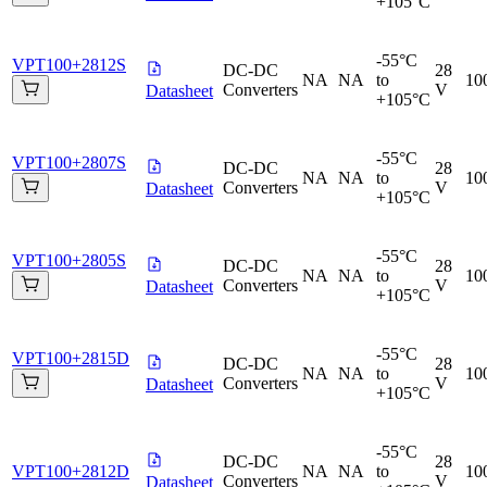
+105°C
-55°C
VPT100+2812S
DC-DC
28
NA
NA
to
10
Converters
V
Datasheet
+105°C
-55°C
VPT100+2807S
DC-DC
28
NA
NA
to
10
Converters
V
Datasheet
+105°C
-55°C
VPT100+2805S
DC-DC
28
NA
NA
to
10
Converters
V
Datasheet
+105°C
-55°C
VPT100+2815D
DC-DC
28
NA
NA
to
10
Converters
V
Datasheet
+105°C
-55°C
DC-DC
28
VPT100+2812D
NA
NA
to
10
Converters
V
Datasheet