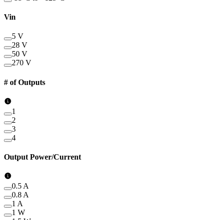
Vin
5 V
28 V
50 V
270 V
# of Outputs
1
2
3
4
Output Power/Current
0.5 A
0.8 A
1 A
1 W