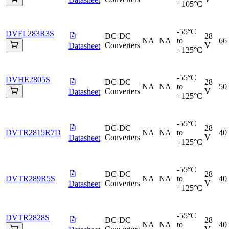
+105°C
-55°C
DVFL283R3S
DC-DC
28
NA
NA
to
66
Converters
V
Datasheet
+125°C
-55°C
DVHE2805S
DC-DC
28
NA
NA
to
50
Converters
V
Datasheet
+125°C
-55°C
DC-DC
28
DVTR2815R7D
NA
NA
to
40
Converters
V
Datasheet
+125°C
-55°C
DC-DC
28
DVTR289R5S
NA
NA
to
40
Converters
V
Datasheet
+125°C
-55°C
DVTR2828S
DC-DC
28
NA
NA
to
40