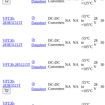
Converters
V
Datasheet
+125°C
-55°C
VPT30-
DC-DC
28
NA
NA
to
30
283R31515T
Converters
V
Datasheet
+105°C
-55°C
VPT30-
DC-DC
28
NA
NA
to
30
283R31212T
Converters
V
Datasheet
+105°C
-55°C
DC-DC
28
VPT30-2851215T
NA
NA
to
30
Converters
V
Datasheet
+105°C
VPT30-
-55°C
DC-DC
28
283R3515T
NA
NA
to
30
Converters
V
Datasheet
+105°C
VPT30-
-55°C