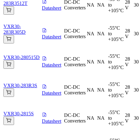
DC-DC
28
283R3512T
NA
NA
to
30
Converters
V
Datasheet
+105°C
VXR30-
-55°C
DC-DC
28
283R305D
NA
NA
to
30
Converters
V
Datasheet
+105°C
-55°C
VXR30-280515D
DC-DC
28
NA
NA
to
30
Converters
V
Datasheet
+105°C
-55°C
VXR30-283R3S
DC-DC
28
NA
NA
to
30
Converters
V
Datasheet
+105°C
-55°C
VXR30-2815S
DC-DC
28
NA
NA
to
30
Converters
V
Datasheet
+105°C