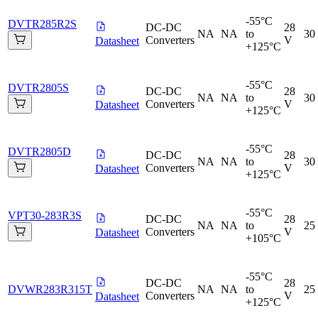
-55°C
DVTR285R2S
DC-DC
28
NA
NA
to
30
Converters
V
Datasheet
+125°C
-55°C
DVTR2805S
DC-DC
28
NA
NA
to
30
Converters
V
Datasheet
+125°C
-55°C
DVTR2805D
DC-DC
28
NA
NA
to
30
Converters
V
Datasheet
+125°C
-55°C
VPT30-283R3S
DC-DC
28
NA
NA
to
25
Converters
V
Datasheet
+105°C
-55°C
DC-DC
28
DVWR283R315T
NA
NA
to
25
Converters
V
Datasheet
+125°C