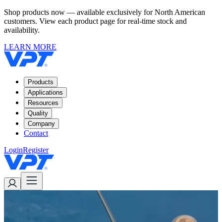
Shop products now — available exclusively for North American
customers. View each product page for real-time stock and
availability.
LEARN MORE
Products
Applications
Resources
Quality
Company
Contact
Login
Register