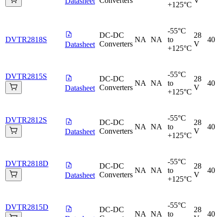
Converters
V
Datasheet
+125°C
-55°C
DC-DC
28
DVTR2818S
NA
NA
to
40
Converters
V
Datasheet
+125°C
-55°C
DVTR2815S
DC-DC
28
NA
NA
to
40
Converters
V
Datasheet
+125°C
-55°C
DVTR2812S
DC-DC
28
NA
NA
to
40
Converters
V
Datasheet
+125°C
-55°C
DVTR2818D
DC-DC
28
NA
NA
to
40
Converters
V
Datasheet
+125°C
-55°C
DVTR2815D
DC-DC
28
NA
NA
to
40