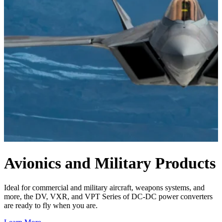
Avionics and Military
Products
Ideal for commercial and military aircraft, weapons systems, and
more, the DV, VXR, and VPT Series of DC-DC power converters
are ready to fly when you are.