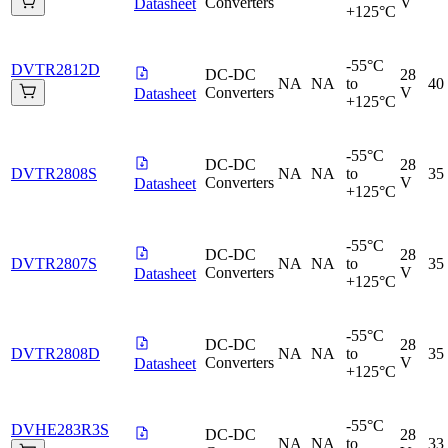
Converters
V
Datasheet
+125°C
-55°C
DVTR2812D
DC-DC
28
NA
NA
to
40
Converters
V
Datasheet
+125°C
-55°C
DC-DC
28
DVTR2808S
NA
NA
to
35
Converters
V
Datasheet
+125°C
-55°C
DC-DC
28
DVTR2807S
NA
NA
to
35
Converters
V
Datasheet
+125°C
-55°C
DC-DC
28
DVTR2808D
NA
NA
to
35
Converters
V
Datasheet
+125°C
-55°C
DVHE283R3S
DC-DC
28
NA
NA
to
33