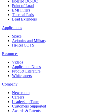
Isolated DC-DC
Point of Load
EMI Filters
Thermal Pads
Lead Extenders
Applications
Space
Avionics and Military
Hi-Rel COTS
Resources
Videos
Application Notes
Product Literature
Whitepapers
Company
Newsroom
Careers
Leadership Team
Customers Supported
Awards & Patents