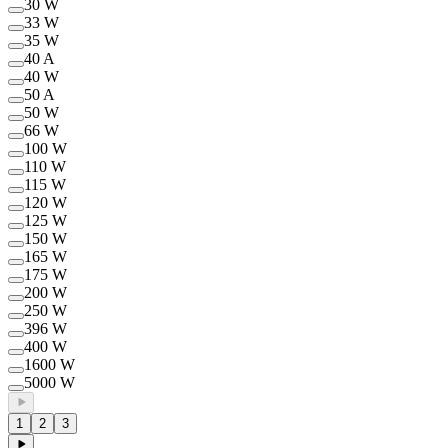
30 W
33 W
35 W
40 A
40 W
50 A
50 W
66 W
100 W
110 W
115 W
120 W
125 W
150 W
165 W
175 W
200 W
250 W
396 W
400 W
1600 W
5000 W
1
2
3