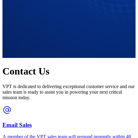
Contact Us
VPT is dedicated to delivering exceptional customer service and our
sales team is ready to assist you in powering your next critical
mission today.
Email Sales
A member of the VPT sales team will respond promptly within 48