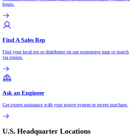
hours.
Find A Sales Rep
Find your local rep or distributor on our responsive map or search
via region.
Ask an Engineer
Get expert assistance with your power system or recent purchase.
U.S. Headquarter Locations