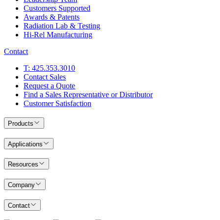
Customers Supported
Awards & Patents
Radiation Lab & Testing
Hi-Rel Manufacturing
Contact
T: 425.353.3010
Contact Sales
Request a Quote
Find a Sales Representative or Distributor
Customer Satisfaction
Products
Applications
Resources
Company
Contact