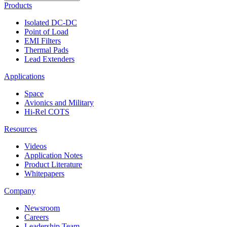
Products
Isolated DC-DC
Point of Load
EMI Filters
Thermal Pads
Lead Extenders
Applications
Space
Avionics and Military
Hi-Rel COTS
Resources
Videos
Application Notes
Product Literature
Whitepapers
Company
Newsroom
Careers
Leadership Team