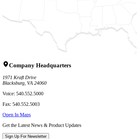
Company Headquarters
1971 Kraft Drive
Blacksburg, VA 24060
Voice:
540.552.5000
Fax:
540.552.5003
Open In Maps
Get the Latest News & Product Updates
Sign Up For Newsletter