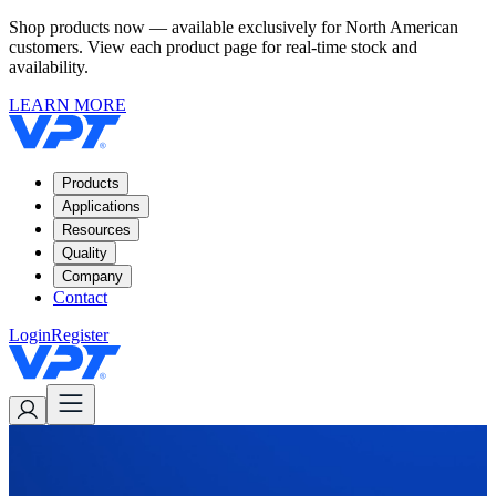
Shop products now — available exclusively for North American
customers. View each product page for real-time stock and
availability.
LEARN MORE
Products
Applications
Resources
Quality
Company
Contact
Login
Register