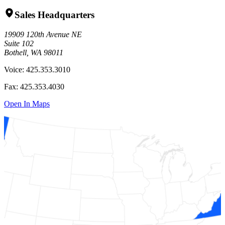
Sales Headquarters
19909 120th Avenue NE
Suite 102
Bothell, WA 98011
Voice:
425.353.3010
Fax:
425.353.4030
Open In Maps