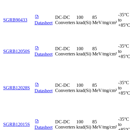
-35°C
DC-DC
100
85
SGRB90433
to
Converters
krad(Si)
MeV/mg/cm²
Datasheet
+85°
-35°C
DC-DC
100
85
SGRB12050S
to
Converters
krad(Si)
MeV/mg/cm²
Datasheet
+85°
-35°C
DC-DC
100
85
SGRB12028S
to
Converters
krad(Si)
MeV/mg/cm²
Datasheet
+85°
-35°C
DC-DC
100
85
SGRB12015S
to
Converters
krad(Si)
MeV/mg/cm²
Datasheet
+85°