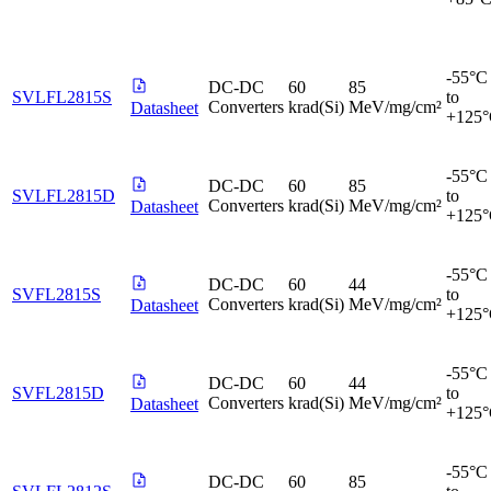
-55°C
DC-DC
60
85
SVLFL2815S
to
Converters
krad(Si)
MeV/mg/cm²
Datasheet
+125
-55°C
DC-DC
60
85
SVLFL2815D
to
Converters
krad(Si)
MeV/mg/cm²
Datasheet
+125
-55°C
DC-DC
60
44
SVFL2815S
to
Converters
krad(Si)
MeV/mg/cm²
Datasheet
+125
-55°C
DC-DC
60
44
SVFL2815D
to
Converters
krad(Si)
MeV/mg/cm²
Datasheet
+125
-55°C
DC-DC
60
85