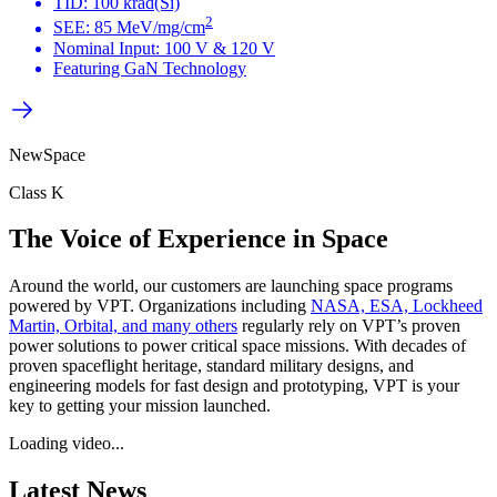
TID: 100 krad(Si)
2
SEE: 85 MeV/mg/cm
Nominal Input: 100 V & 120 V
Featuring GaN Technology
NewSpace
Class K
The Voice of Experience in Space​
Around the world, our customers are launching space programs
powered by VPT. Organizations including
NASA, ESA, Lockheed
Martin, Orbital, and many others
regularly rely on VPT’s proven
power solutions to power critical space missions. With decades of
proven spaceflight heritage, standard military designs, and
engineering models for fast design and prototyping, VPT is your
key to getting your mission launched. ​
Loading video...
Latest News