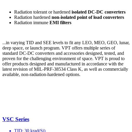
Radiation tolerant or hardened
isolated
DC-DC converters
Radiation hardened
non-isolated point of load converters
Radiation immune
EMI filters
...in varying TID and SEE levels to fit any LEO, MEO, GEO, lunar,
deep space, or launch program.​ VPT offers multiple series of
standard DC-DC converters and accessories designed, tested, and
proven for the challenging environment of space. VPT is proud to
offer products designed and manufactured in accordance with the
latest revision of MIL-PRF-38534 Class K, as well as commercially
available, non-radiation-hardened options.
VSC Series
TID: 30 krad(Si)