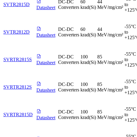
DC-DC
60
44
SVTR2815D
to
Converters
krad(Si)
MeV/mg/cm²
Datasheet
+125
-55°C
DC-DC
60
44
SVTR2812D
to
Converters
krad(Si)
MeV/mg/cm²
Datasheet
+125
-55°C
DC-DC
100
85
SVRTR2815S
to
Converters
krad(Si)
MeV/mg/cm²
Datasheet
+125
-55°C
DC-DC
100
85
SVRTR2812S
to
Converters
krad(Si)
MeV/mg/cm²
Datasheet
+125
-55°C
DC-DC
100
85
SVRTR2815D
to
Converters
krad(Si)
MeV/mg/cm²
Datasheet
+125
-55°C