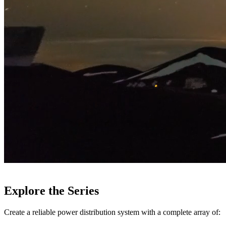
Explore the Series
Create a reliable power distribution system with a complete array of: