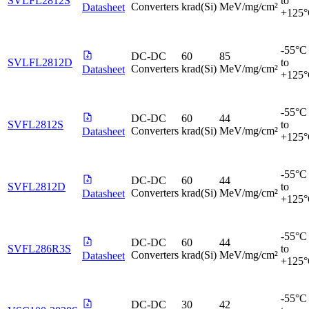
SVLFL2812S
to
Converters
krad(Si)
MeV/mg/cm²
Datasheet
+125
-55°C
DC-DC
60
85
SVLFL2812D
to
Converters
krad(Si)
MeV/mg/cm²
Datasheet
+125
-55°C
DC-DC
60
44
SVFL2812S
to
Converters
krad(Si)
MeV/mg/cm²
Datasheet
+125
-55°C
DC-DC
60
44
SVFL2812D
to
Converters
krad(Si)
MeV/mg/cm²
Datasheet
+125
-55°C
DC-DC
60
44
SVFL286R3S
to
Converters
krad(Si)
MeV/mg/cm²
Datasheet
+125
-55°C
DC-DC
30
42