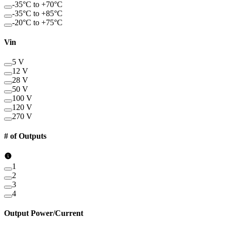
-35°C to +70°C
-35°C to +85°C
-20°C to +75°C
Vin
5 V
12 V
28 V
50 V
100 V
120 V
270 V
# of Outputs
1
2
3
4
Output Power/Current