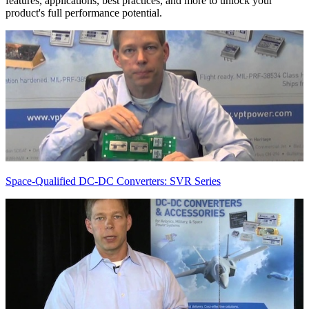
features, applications, best practices, and more to unlock your
product's full performance potential.
Space-Qualified DC-DC Converters: SVR Series