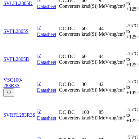
DC-DC
60
85
SVLFL2805D
to
Converters
krad(Si)
MeV/mg/cm²
Datasheet
+125
-55°C
DC-DC
60
44
SVFL2805S
to
Converters
krad(Si)
MeV/mg/cm²
Datasheet
+125
-55°C
DC-DC
60
44
SVFL2805D
to
Converters
krad(Si)
MeV/mg/cm²
Datasheet
+125
VSC100-
-55°C
DC-DC
30
42
283R3S
to
Converters
krad(Si)
MeV/mg/cm²
Datasheet
+105
-55°C
DC-DC
100
85
SVRFL283R3S
to
Converters
krad(Si)
MeV/mg/cm²
Datasheet
+125
-55°C