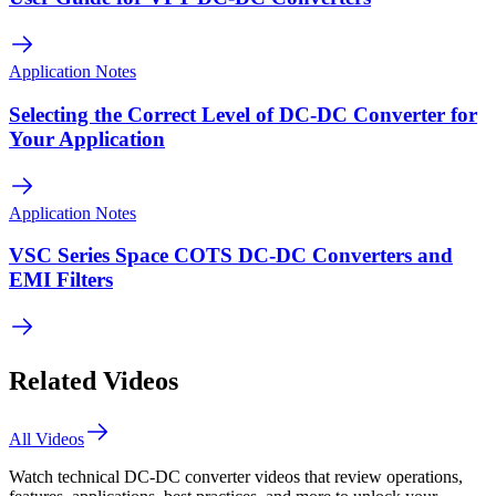
Application Notes
Selecting the Correct Level of DC-DC Converter for
Your Application
Application Notes
VSC Series Space COTS DC-DC Converters and
EMI Filters
Related Videos
All Videos
Watch technical DC-DC converter videos that review operations,