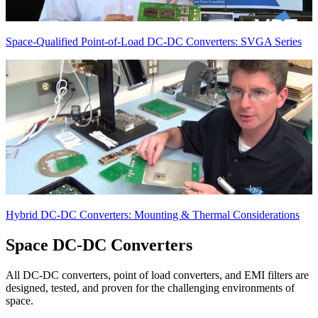
Space-Qualified Point-of-Load DC-DC Converters: SVGA Series
Hybrid DC-DC Converters: Mounting & Thermal Considerations
Space
DC-DC Converters
All DC-DC converters, point of load converters, and EMI filters are
designed, tested, and proven for the challenging environments of
space.