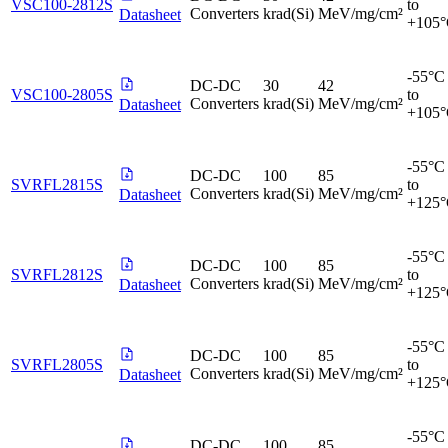
VSC100-2812S
to
Converters
krad(Si)
MeV/mg/cm²
Datasheet
+105
-55°C
DC-DC
30
42
VSC100-2805S
to
Converters
krad(Si)
MeV/mg/cm²
Datasheet
+105
-55°C
DC-DC
100
85
SVRFL2815S
to
Converters
krad(Si)
MeV/mg/cm²
Datasheet
+125
-55°C
DC-DC
100
85
SVRFL2812S
to
Converters
krad(Si)
MeV/mg/cm²
Datasheet
+125
-55°C
DC-DC
100
85
SVRFL2805S
to
Converters
krad(Si)
MeV/mg/cm²
Datasheet
+125
-55°C
DC-DC
100
85