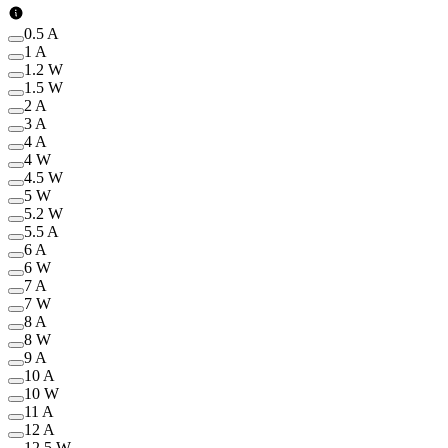
0.5 A
1 A
1.2 W
1.5 W
2 A
3 A
4 A
4 W
4.5 W
5 W
5.2 W
5.5 A
6 A
6 W
7 A
7 W
8 A
8 W
9 A
10 A
10 W
11 A
12 A
12.5 W