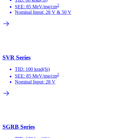
2
SEE: 85 MeV/mg/cm
Nominal Input: 28 V & 50 V
SVR Series
TID: 100 krad(Si)
2
SEE: 85 MeV/mg/cm
Nominal Input: 28 V
SGRB Series