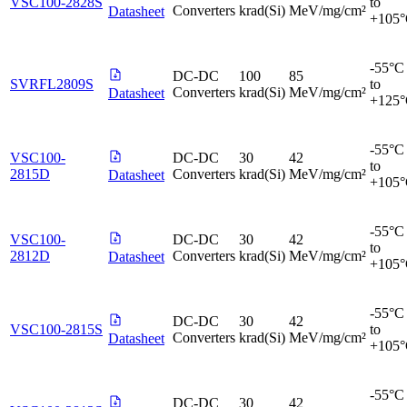
VSC100-2828S
to
Converters
krad(Si)
MeV/mg/cm²
Datasheet
+105
-55°C
DC-DC
100
85
SVRFL2809S
to
Converters
krad(Si)
MeV/mg/cm²
Datasheet
+125
-55°C
VSC100-
DC-DC
30
42
to
2815D
Converters
krad(Si)
MeV/mg/cm²
Datasheet
+105
-55°C
VSC100-
DC-DC
30
42
to
2812D
Converters
krad(Si)
MeV/mg/cm²
Datasheet
+105
-55°C
DC-DC
30
42
VSC100-2815S
to
Converters
krad(Si)
MeV/mg/cm²
Datasheet
+105
-55°C
DC-DC
30
42