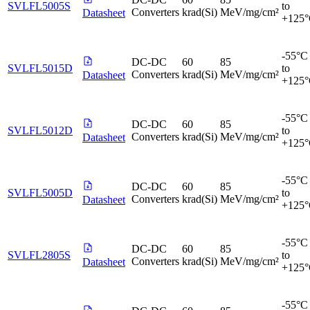
SVLFL5005S
to
Converters
krad(Si)
MeV/mg/cm²
Datasheet
+125
-55°C
DC-DC
60
85
SVLFL5015D
to
Converters
krad(Si)
MeV/mg/cm²
Datasheet
+125
-55°C
DC-DC
60
85
SVLFL5012D
to
Converters
krad(Si)
MeV/mg/cm²
Datasheet
+125
-55°C
DC-DC
60
85
SVLFL5005D
to
Converters
krad(Si)
MeV/mg/cm²
Datasheet
+125
-55°C
DC-DC
60
85
SVLFL2805S
to
Converters
krad(Si)
MeV/mg/cm²
Datasheet
+125
-55°C