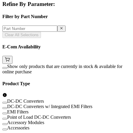
Refine By Parameter:
Filter by Part Number
Clear All Selections
E-Com Availability
Show only products that are currently in stock & available for
online purchase
Product Type
DC-DC Converters
DC-DC Converters w/ Integrated EMI Filters
EMI Filters
Point of Load DC-DC Converters
Accessory Modules
Accessories