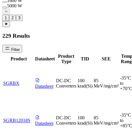
1600 W
5000 W
1
2
3
229
Results
Filter
Product
Temp
Product
Datasheet
TID
SEE
Type
Rang
-35°C
DC-DC
100
85
SGRBX
to
Converters
krad(Si)
MeV/mg/cm²
Datasheet
+70°
-35°C
DC-DC
100
85
SGRB12018S
to
Converters
krad(Si)
MeV/mg/cm²
Datasheet
+85°