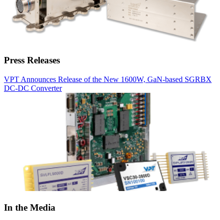
Press Releases
VPT Announces Release of the New 1600W, GaN-based SGRBX
DC-DC Converter
In the Media