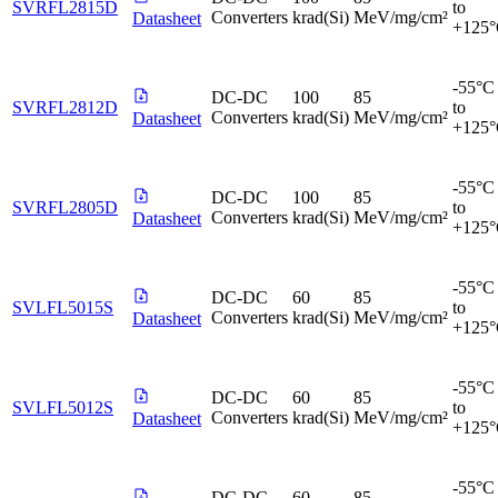
SVRFL2815D
to
Converters
krad(Si)
MeV/mg/cm²
Datasheet
+125
-55°C
DC-DC
100
85
SVRFL2812D
to
Converters
krad(Si)
MeV/mg/cm²
Datasheet
+125
-55°C
DC-DC
100
85
SVRFL2805D
to
Converters
krad(Si)
MeV/mg/cm²
Datasheet
+125
-55°C
DC-DC
60
85
SVLFL5015S
to
Converters
krad(Si)
MeV/mg/cm²
Datasheet
+125
-55°C
DC-DC
60
85
SVLFL5012S
to
Converters
krad(Si)
MeV/mg/cm²
Datasheet
+125
-55°C
DC-DC
60
85