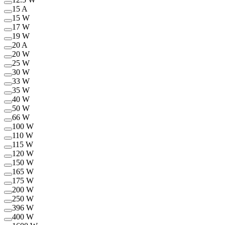
15 A
15 W
17 W
19 W
20 A
20 W
25 W
30 W
33 W
35 W
40 W
50 W
66 W
100 W
110 W
115 W
120 W
150 W
165 W
175 W
200 W
250 W
396 W
400 W