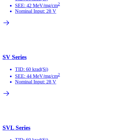
2
SEE: 42 MeV/mg/cm
Nominal Input: 28 V
SV Series
TID: 60 krad(Si)
2
SEE: 44 MeV/mg/cm
Nominal Input: 28 V
SVL Series
TID: 60 krad(Si)