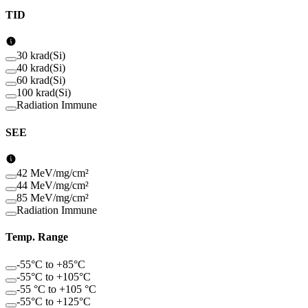
TID
30 krad(Si)
40 krad(Si)
60 krad(Si)
100 krad(Si)
Radiation Immune
SEE
42 MeV/mg/cm²
44 MeV/mg/cm²
85 MeV/mg/cm²
Radiation Immune
Temp. Range
-55°C to +85°C
-55°C to +105°C
-55 °C to +105 °C
-55°C to +125°C