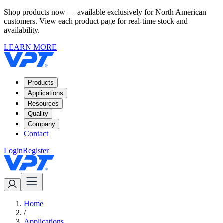
Shop products now — available exclusively for North American
customers. View each product page for real-time stock and
availability.
LEARN MORE
Products
Applications
Resources
Quality
Company
Contact
Login
Register
Home
/
Applications