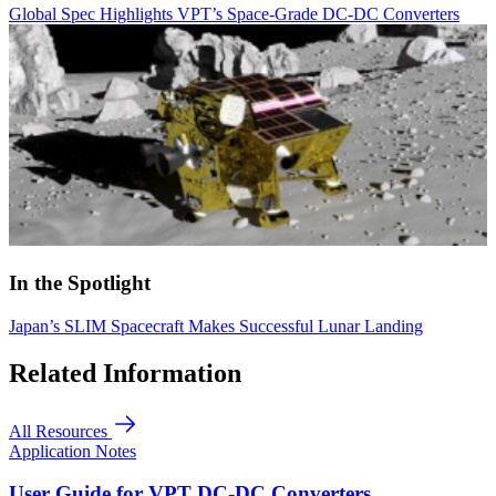
Global Spec Highlights VPT’s Space-Grade DC-DC Converters
In the Spotlight
Japan’s SLIM Spacecraft Makes Successful Lunar Landing
Related Information
All Resources
Application Notes
User Guide for VPT DC-DC Converters