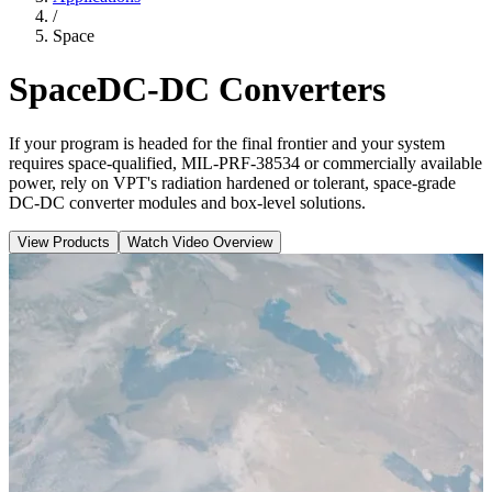
/
Space
Space
DC-DC Converters
If your program is headed for the final frontier and your system
requires space-qualified, MIL-PRF-38534 or commercially available
power, rely on VPT's radiation hardened or tolerant, space-grade
DC-DC converter modules and box-level solutions.
View Products
Watch Video Overview