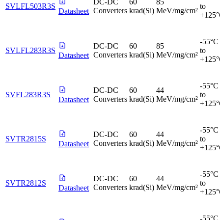
DC-DC
60
85
SVLFL503R3S
to
Converters
krad(Si)
MeV/mg/cm²
Datasheet
+125
-55°C
DC-DC
60
85
SVLFL283R3S
to
Converters
krad(Si)
MeV/mg/cm²
Datasheet
+125
-55°C
DC-DC
60
44
SVFL283R3S
to
Converters
krad(Si)
MeV/mg/cm²
Datasheet
+125
-55°C
DC-DC
60
44
SVTR2815S
to
Converters
krad(Si)
MeV/mg/cm²
Datasheet
+125
-55°C
DC-DC
60
44
SVTR2812S
to
Converters
krad(Si)
MeV/mg/cm²
Datasheet
+125
-55°C