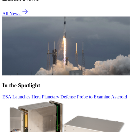
All News
In the Spotlight
ESA Launches Hera Planetary Defense Probe to Examine Asteroid