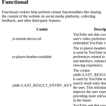
Functional
Functional cookies help perform certain functionalities like sharing
the content of the website on social media platforms, collecting
feedback, and other third-party features.
Cookie
Descrip
YouTube sets this cook
yt-remote-device-id
user's video preferenc
embedded YouTube vi
The yt-player-headers
is used by YouTube to
yt-player-headers-readable
preferences related t
and interface, enhanci
viewing experience.
The cookie
ytidb::LAST_RES
is used by YouTube to 
search result entry th
ytidb::LAST_RESULT_ENTRY_KEY
the user. This informa
improve the user expe
providing more relevan
in the future.
YouTube sets this cook