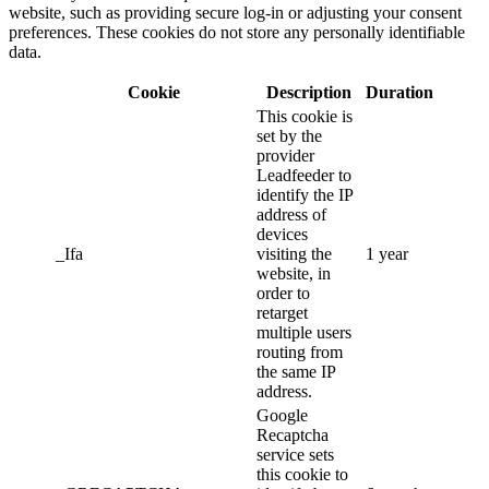
website, such as providing secure log-in or adjusting your consent
preferences. These cookies do not store any personally identifiable
data.
Cookie
Description
Duration
This cookie is
set by the
provider
Leadfeeder to
identify the IP
address of
devices
_Ifa
visiting the
1 year
website, in
order to
retarget
multiple users
routing from
the same IP
address.
Google
Recaptcha
service sets
this cookie to