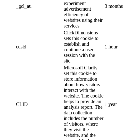
experiment
_gcl_au
3 months
advertisement
efficiency of
websites using their
services.
ClickDimensions
sets this cookie to
establish and
cusid
1 hour
continue a user
session with the
site.
Microsoft Clarity
set this cookie to
store information
about how visitors
interact with the
website. The cookie
helps to provide an
CLID
1 year
analysis report. The
data collection
includes the number
of visitors, where
they visit the
website, and the