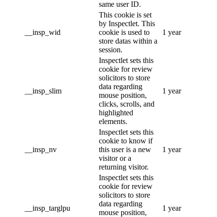
same user ID.
This cookie is set
by Inspectlet. This
__insp_wid
cookie is used to
1 year
store datas within a
session.
Inspectlet sets this
cookie for review
solicitors to store
data regarding
__insp_slim
1 year
mouse position,
clicks, scrolls, and
highlighted
elements.
Inspectlet sets this
cookie to know if
__insp_nv
this user is a new
1 year
visitor or a
returning visitor.
Inspectlet sets this
cookie for review
solicitors to store
data regarding
__insp_targlpu
1 year
mouse position,