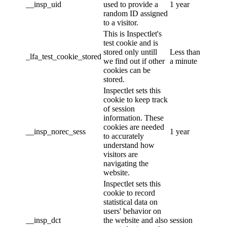
__insp_uid
used to provide a
1 year
random ID assigned
to a visitor.
This is Inspectlet's
test cookie and is
stored only untill
Less than
_lfa_test_cookie_stored
we find out if other
a minute
cookies can be
stored.
Inspectlet sets this
cookie to keep track
of session
information. These
cookies are needed
__insp_norec_sess
1 year
to accurately
understand how
visitors are
navigating the
website.
Inspectlet sets this
cookie to record
statistical data on
users' behavior on
__insp_dct
the website and also
session