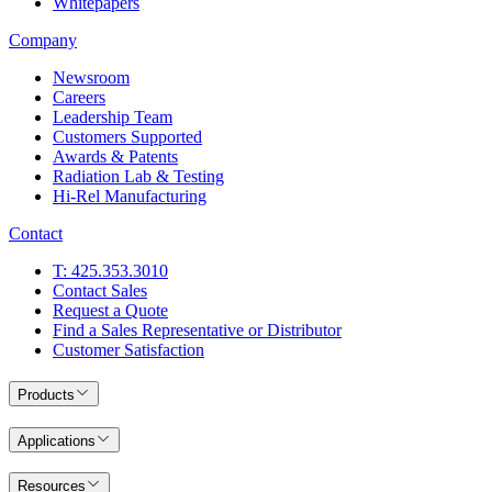
Whitepapers
Company
Newsroom
Careers
Leadership Team
Customers Supported
Awards & Patents
Radiation Lab & Testing
Hi-Rel Manufacturing
Contact
T: 425.353.3010
Contact Sales
Request a Quote
Find a Sales Representative or Distributor
Customer Satisfaction
Products
Applications
Resources