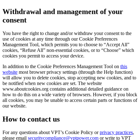
Withdrawal and management of your
consent
You have the right to change and/or withdraw your consent to the
use of cookies at any time through our Cookie Preferences
Management Tool, which permits you to choose to “Accept All”
cookies, “Refuse All” non-essential cookies, or to “Choose” which
cookies you permit to access your device.
In addition to the Cookie Preferences Management Tool on
this
website
most browser privacy settings (through the Help function)
will allow you to delete cookies, stop accepting new cookies, and to
be notified when new cookies are set. The website
www.aboutcookies.org contains additional detailed guidance on
how to do this on a wide variety of browsers. However, if you block
all cookies, you may be unable to access certain parts or functions of
our website.
How to contact us
For any questions about VPT’s Cookie Policy or
privacy practices
,
please email
securitycompliance@vptpower.com
or write to VPT