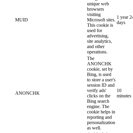
unique web
browsers
visiting
1 year 2
MUID
Microsoft sites.
days
This cookie is
used for
advertising,
site analytics,
and other
operations.
The
ANONCHK
cookie, set by
Bing, is used
to store a user's
session ID and
verify ads'
10
ANONCHK
clicks on the
minutes
Bing search
engine. The
cookie helps in
reporting and
personalization
as well.