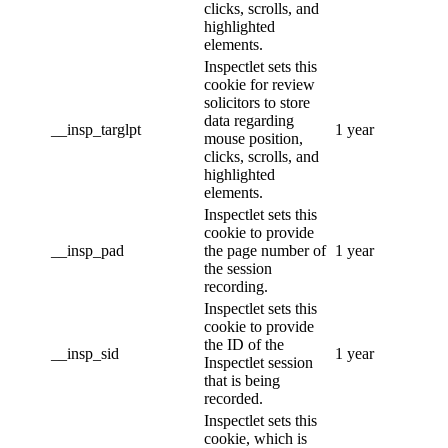
clicks, scrolls, and
highlighted
elements.
Inspectlet sets this
cookie for review
solicitors to store
data regarding
__insp_targlpt
1 year
mouse position,
clicks, scrolls, and
highlighted
elements.
Inspectlet sets this
cookie to provide
__insp_pad
the page number of
1 year
the session
recording.
Inspectlet sets this
cookie to provide
the ID of the
__insp_sid
1 year
Inspectlet session
that is being
recorded.
Inspectlet sets this
cookie, which is