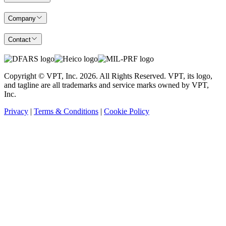
Company
Contact
Copyright © VPT, Inc.
2026
. All Rights Reserved. VPT, its logo,
and tagline are all trademarks and service marks owned by VPT,
Inc.
Privacy
|
Terms & Conditions
|
Cookie Policy