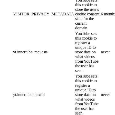
YouTube sets
this cookie to
store the user's
VISITOR_PRIVACY_METADATA
cookie consent
6 month
state for the
current
domain.
YouTube sets
this cookie to
register a
unique ID to
yt.innertube::requests
store data on
never
what videos
from YouTube
the user has
seen.
YouTube sets
this cookie to
register a
unique ID to
yt.innertube::nextId
store data on
never
what videos
from YouTube
the user has
seen.