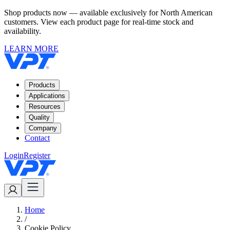
Shop products now — available exclusively for North American
customers. View each product page for real-time stock and
availability.
LEARN MORE
Products
Applications
Resources
Quality
Company
Contact
Login
Register
Home
/
Cookie Policy