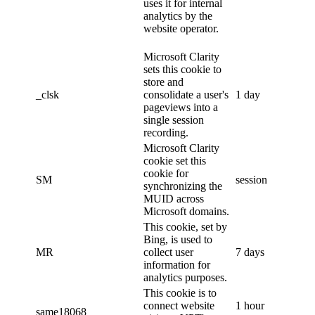
uses it for internal
analytics by the
website operator.
Microsoft Clarity
sets this cookie to
store and
_clsk
consolidate a user's
1 day
pageviews into a
single session
recording.
Microsoft Clarity
cookie set this
cookie for
SM
session
synchronizing the
MUID across
Microsoft domains.
This cookie, set by
Bing, is used to
MR
collect user
7 days
information for
analytics purposes.
This cookie is to
connect website
1 hour
same18068