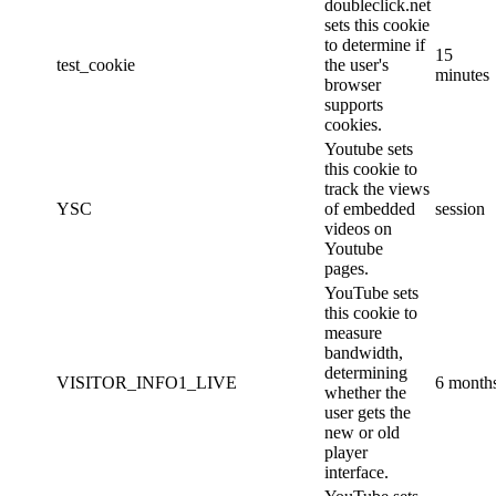
doubleclick.net
sets this cookie
to determine if
15
test_cookie
the user's
minutes
browser
supports
cookies.
Youtube sets
this cookie to
track the views
YSC
of embedded
session
videos on
Youtube
pages.
YouTube sets
this cookie to
measure
bandwidth,
determining
VISITOR_INFO1_LIVE
6 month
whether the
user gets the
new or old
player
interface.