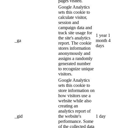
pages visited.
Google Analytics
sets this cookie to
calculate visitor,
session and
campaign data and
track site usage for
1 year 1
the site's analytics
_ga
month 4
report. The cookie
days
stores information
anonymously and
assigns a randomly
generated number
to recognize unique
visitors.
Google Analytics
sets this cookie to
store information on
how visitors use a
website while also
creating an
analytics report of
_gid
the website's
1 day
performance. Some
of the collected data