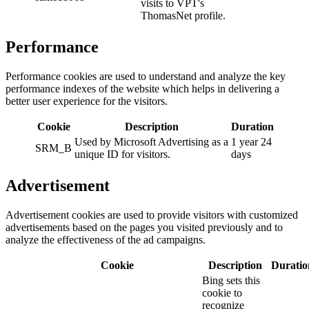
visits to VPT's
ThomasNet profile.
Performance
Performance cookies are used to understand and analyze the key
performance indexes of the website which helps in delivering a
better user experience for the visitors.
Cookie
Description
Duration
Used by Microsoft Advertising as a
1 year 24
SRM_B
unique ID for visitors.
days
Advertisement
Advertisement cookies are used to provide visitors with customized
advertisements based on the pages you visited previously and to
analyze the effectiveness of the ad campaigns.
Cookie
Description
Duratio
Bing sets this
cookie to
recognize