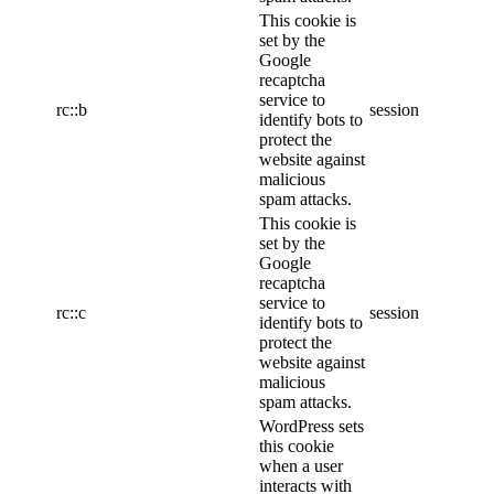
This cookie is
set by the
Google
recaptcha
service to
rc::b
session
identify bots to
protect the
website against
malicious
spam attacks.
This cookie is
set by the
Google
recaptcha
service to
rc::c
session
identify bots to
protect the
website against
malicious
spam attacks.
WordPress sets
this cookie
when a user
interacts with