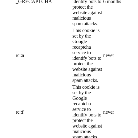
_GRECAPTCHA
identify bots to
6 months
protect the
website against
malicious
spam attacks.
This cookie is
set by the
Google
recaptcha
service to
rc::a
never
identify bots to
protect the
website against
malicious
spam attacks.
This cookie is
set by the
Google
recaptcha
service to
rc::f
never
identify bots to
protect the
website against
malicious
spam attacks.