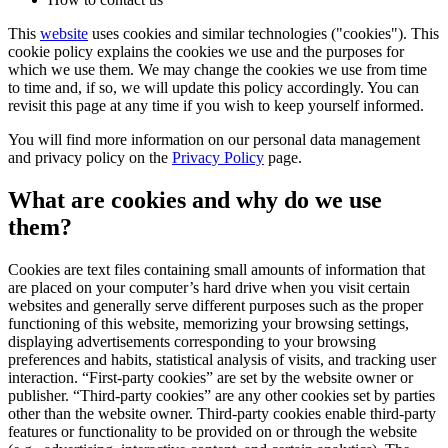
This
website
uses cookies and similar technologies ("cookies"). This
cookie policy explains the cookies we use and the purposes for
which we use them. We may change the cookies we use from time
to time and, if so, we will update this policy accordingly. You can
revisit this page at any time if you wish to keep yourself informed.
You will find more information on our personal data management
and privacy policy on the
Privacy Policy
page.
What are cookies and why do we use
them?
Cookies are text files containing small amounts of information that
are placed on your computer’s hard drive when you visit certain
websites and generally serve different purposes such as the proper
functioning of this website, memorizing your browsing settings,
displaying advertisements corresponding to your browsing
preferences and habits, statistical analysis of visits, and tracking user
interaction. “First-party cookies” are set by the website owner or
publisher. “Third-party cookies” are any other cookies set by parties
other than the website owner. Third-party cookies enable third-party
features or functionality to be provided on or through the website