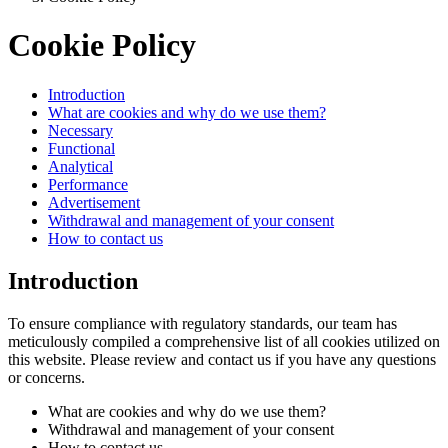
Cookie Policy
Introduction
What are cookies and why do we use them?
Necessary
Functional
Analytical
Performance
Advertisement
Withdrawal and management of your consent
How to contact us
Introduction
To ensure compliance with regulatory standards, our team has
meticulously compiled a comprehensive list of all cookies utilized on
this website. Please review and contact us if you have any questions
or concerns.
What are cookies and why do we use them?
Withdrawal and management of your consent
How to contact us