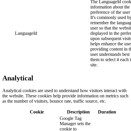
The LanguageId cooki
information about the
preference of the user 
It's commonly used by
remember the languag
user so that the websi
LanguageId
displayed in the prefe
upon subsequent visit
helps enhance the use
providing content in 
user understands best
them to select it each 
site.
Analytical
Analytical cookies are used to understand how visitors interact with
the website. These cookies help provide information on metrics such
as the number of visitors, bounce rate, traffic source, etc.
Cookie
Description
Duration
Google Tag
Manager sets the
cookie to