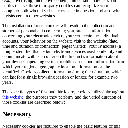
(e.g., advertising, interactive content, and certain analytics). The
parties that set these third-party cookies can recognize your
computer both when it visits the website in question and also when
it visits certain other websites.
The installation of most cookies will result in the collection and
storage of personal data concerning you, such as information
concerning your electronic device, your connection to individual
accounts, your behavior on the website visit to the website (date,
time and duration of connection, pages visited), your IP address (a
unique identifier that certain electronic devices used to identify and
communicate with each other on the Internet), information about
your devices’ operating system, mobile carrier, and information from
which your regional geographic location information can be
identified. Cookies collect information during their duration, which
can last for a single browsing session or longer, for example two
years.
The specific types of first and third-party cookies utilized throughout
this website
, the purposes they perform, and the varied duration of
those cookies are described below:
Necessary
Necessary cookies are required to enable the basic features of this