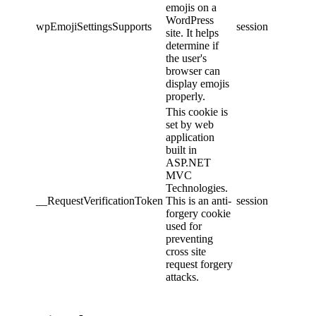
emojis on a
WordPress
wpEmojiSettingsSupports
session
site. It helps
determine if
the user's
browser can
display emojis
properly.
This cookie is
set by web
application
built in
ASP.NET
MVC
Technologies.
__RequestVerificationToken
This is an anti-
session
forgery cookie
used for
preventing
cross site
request forgery
attacks.