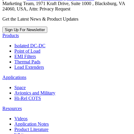
Marketing Team, 1971 Kraft Drive, Suite 1000 , Blacksburg, VA
24060, USA, Attn: Privacy Request
Get the Latest News & Product Updates
Sign Up For Newsletter
Products
Isolated DC-DC
Point of Load
EMI Filters
Thermal Pads
Lead Extenders
Applications
Space
Avionics and Military
Hi-Rel COTS
Resources
Videos
Application Notes
Product Literature