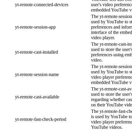
yt-remote-connected-devices
user's video preferenc
embedded YouTube vi
The yt-remote-session
used by YouTube to st
yt-remote-session-app
preferences and infor
interface of the emb
video player.
The yt-remote-cast-ins
used to store the user'
yt-remote-cast-installed
preferences using e
video.
The yt-remote-session
used by YouTube to st
yt-remote-session-name
video player preferen
embedded YouTube v
The yt-remote-cast-ava
used to store the user'
yt-remote-cast-available
regarding whether cast
on their YouTube vide
The yt-remote-fast-ch
is used by YouTube to 
yt-remote-fast-check-period
video player prefere
YouTube videos.