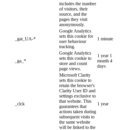
includes the number
of visitors, their
source, and the
pages they visit
anonymously.
Google Analytics
sets this cookie for
_gat_UA-*
1 minute
user behaviour
tracking.
Google Analytics
1 year 1
sets this cookie to
_ga_*
month 4
store and count
days
page views.
Microsoft Clarity
sets this cookie to
retain the browser's
Clarity User ID and
settings exclusive to
that website. This
_clck
1 year
guarantees that
actions taken during
subsequent visits to
the same website
will be linked to the