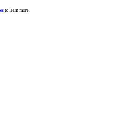
les
to learn more.