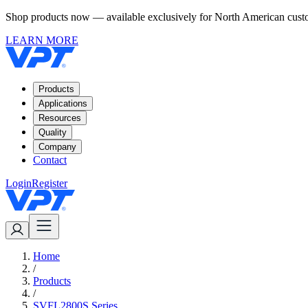
Shop products now — available exclusively for North American custom
LEARN MORE
Products
Applications
Resources
Quality
Company
Contact
Login
Register
Home
/
Products
/
SVFL2800S Series