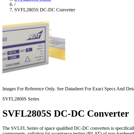
/
SVFL2805S DC-DC Converter
Images For Reference Only. See Datasheet For Exact Specs And Deta
SVFL2800S Series
SVFL2805S DC-DC Converter
The SVLFL Series of space qualified DC-DC converters is specifically
components, radiation lot acceptance testing (RLAT) of non-hardened