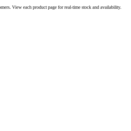
ers. View each product page for real-time stock and availability.