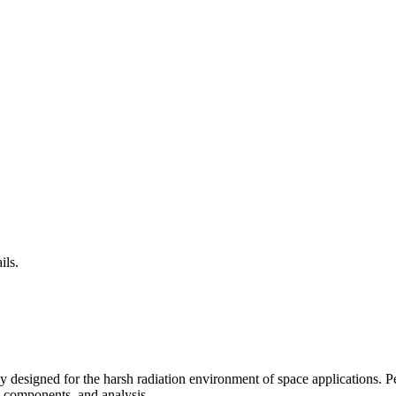
ils.
 designed for the harsh radiation environment of space applications. 
 components, and analysis.