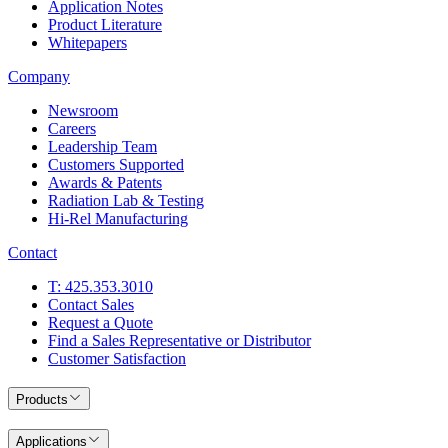
Application Notes
Product Literature
Whitepapers
Company
Newsroom
Careers
Leadership Team
Customers Supported
Awards & Patents
Radiation Lab & Testing
Hi-Rel Manufacturing
Contact
T: 425.353.3010
Contact Sales
Request a Quote
Find a Sales Representative or Distributor
Customer Satisfaction
Products
Applications