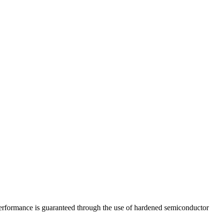
Performance is guaranteed through the use of hardened semiconductor