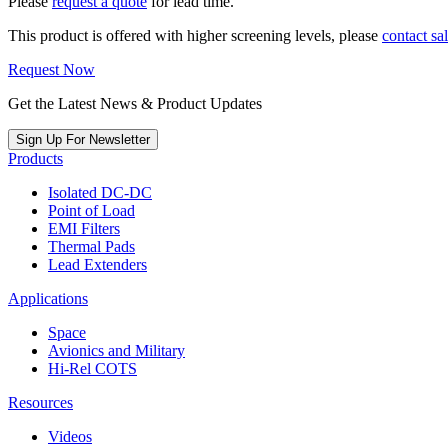
Please
request a quote
for lead time.
This product is offered with higher screening levels, please
contact sa
Request Now
Get the Latest News & Product Updates
Sign Up For Newsletter
Products
Isolated DC-DC
Point of Load
EMI Filters
Thermal Pads
Lead Extenders
Applications
Space
Avionics and Military
Hi-Rel COTS
Resources
Videos