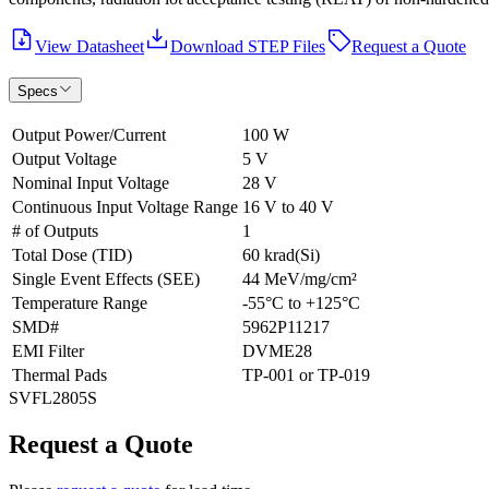
View Datasheet
Download STEP Files
Request a Quote
Specs
Output Power/Current
100 W
Output Voltage
5 V
Nominal Input Voltage
28 V
Continuous Input Voltage Range
16 V to 40 V
# of Outputs
1
Total Dose (TID)
60 krad(Si)
Single Event Effects (SEE)
44 MeV/mg/cm²
Temperature Range
-55°C to +125°C
SMD#
5962P11217
EMI Filter
DVME28
Thermal Pads
TP-001 or TP-019
SVFL2805S
Request a Quote