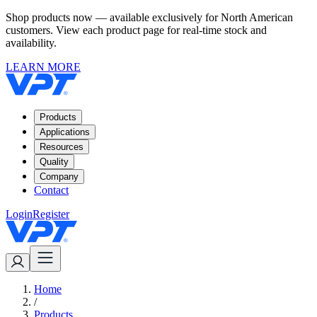
Shop products now — available exclusively for North American
customers. View each product page for real-time stock and
availability.
LEARN MORE
Products
Applications
Resources
Quality
Company
Contact
Login
Register
Home
/
Products