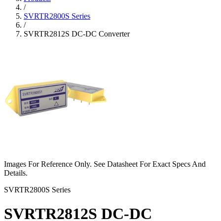
/
SVRTR2800S Series
/
SVRTR2812S DC-DC Converter
Images For Reference Only. See Datasheet For Exact Specs And
Details.
SVRTR2800S Series
SVRTR2812S DC-DC