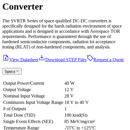
Converter
The SVRTR Series of space qualified DC-DC converters is
specifically designed for the harsh radiation environment of space
applications and is designed in accordance with Aerospace TOR
requirements. Performance is guaranteed through the use of
hardened semiconductor components, radiation lot acceptance
testing (RLAT) of non-hardened components, and analysis.
View Datasheet
Download STEP Files
Request a Quote
Specs
Output Power/Current
40 W
Output Voltage
12 V
Nominal Input Voltage
28 V
Continuous Input Voltage Range
18 V to 40 V
# of Outputs
1
Total Dose (TID)
100 krad(Si)
Single Event Effects (SEE)
85 MeV/mg/cm²
Temperature Range
-55°C to +125°C