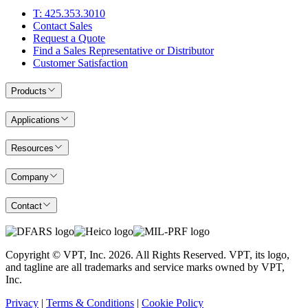
T: 425.353.3010
Contact Sales
Request a Quote
Find a Sales Representative or Distributor
Customer Satisfaction
Products
Applications
Resources
Company
Contact
Copyright © VPT, Inc.
2026
. All Rights Reserved. VPT, its logo,
and tagline are all trademarks and service marks owned by VPT,
Inc.
Privacy
|
Terms & Conditions
|
Cookie Policy