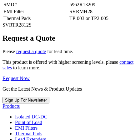
SMD#
5962R13209
EMI Filter
SVRMH28
Thermal Pads
TP-003 or TP2-005
SVRTR2812S
Request a Quote
Please
request a quote
for lead time.
This product is offered with higher screening levels, please
contact
sales
to learn more.
Request Now
Get the Latest News & Product Updates
Sign Up For Newsletter
Products
Isolated DC-DC
Point of Load
EMI Filters
Thermal Pads
Lead Extenders