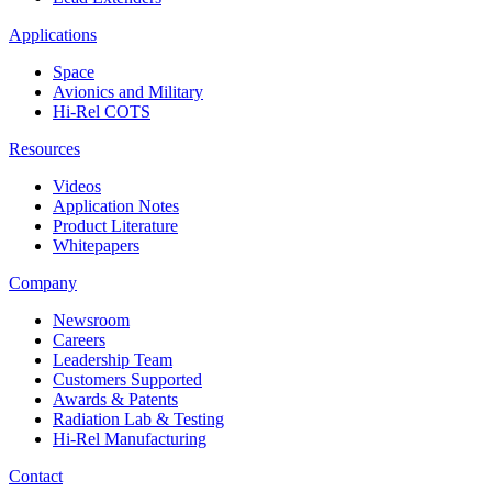
Applications
Space
Avionics and Military
Hi-Rel COTS
Resources
Videos
Application Notes
Product Literature
Whitepapers
Company
Newsroom
Careers
Leadership Team
Customers Supported
Awards & Patents
Radiation Lab & Testing
Hi-Rel Manufacturing
Contact