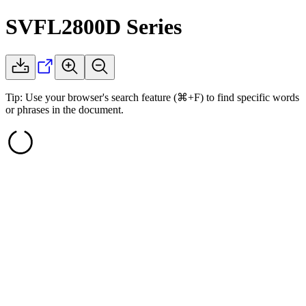
SVFL2800D
Series
Tip: Use your browser's search feature (⌘+F) to find specific words
or phrases in the document.