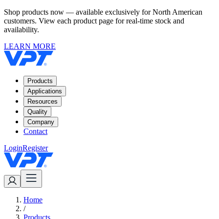
Shop products now — available exclusively for North American
customers. View each product page for real-time stock and
availability.
LEARN MORE
Products
Applications
Resources
Quality
Company
Contact
Login
Register
Home
/
Products