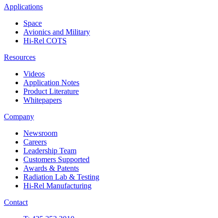
Applications
Space
Avionics and Military
Hi-Rel COTS
Resources
Videos
Application Notes
Product Literature
Whitepapers
Company
Newsroom
Careers
Leadership Team
Customers Supported
Awards & Patents
Radiation Lab & Testing
Hi-Rel Manufacturing
Contact