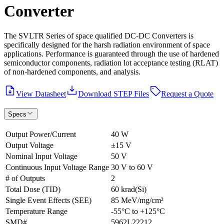
Converter
The SVLTR Series of space qualified DC-DC Converters is
specifically designed for the harsh radiation environment of space
applications. Performance is guaranteed through the use of hardened
semiconductor components, radiation lot acceptance testing (RLAT)
of non-hardened components, and analysis.
View Datasheet
Download STEP Files
Request a Quote
Specs
Output Power/Current
40 W
Output Voltage
±15 V
Nominal Input Voltage
50 V
Continuous Input Voltage Range
30 V to 60 V
# of Outputs
2
Total Dose (TID)
60 krad(Si)
Single Event Effects (SEE)
85 MeV/mg/cm²
Temperature Range
-55°C to +125°C
SMD#
5962L22212