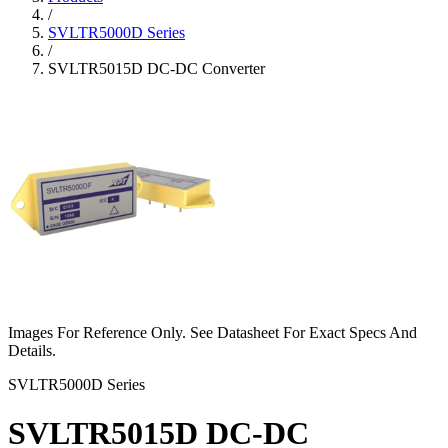
/
SVLTR5000D Series
/
SVLTR5015D DC-DC Converter
Images For Reference Only. See Datasheet For Exact Specs And
Details.
SVLTR5000D Series
SVLTR5015D DC-DC