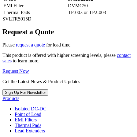
EMI Filter
DVMC50
Thermal Pads
TP-003 or TP2-003
SVLTR5015D
Request a Quote
Please
request a quote
for lead time.
This product is offered with higher screening levels, please
contact
sales
to learn more.
Request Now
Get the Latest News & Product Updates
Sign Up For Newsletter
Products
Isolated DC-DC
Point of Load
EMI Filters
Thermal Pads
Lead Extenders