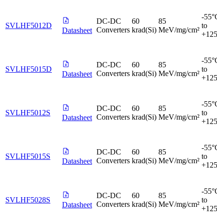
-55°
DC-DC
60
85
SVLHF5012D
to
Converters
krad(Si)
MeV/mg/cm²
Datasheet
+12
-55°
DC-DC
60
85
SVLHF5015D
to
Converters
krad(Si)
MeV/mg/cm²
Datasheet
+12
-55°
DC-DC
60
85
SVLHF5012S
to
Converters
krad(Si)
MeV/mg/cm²
Datasheet
+12
-55°
DC-DC
60
85
SVLHF5015S
to
Converters
krad(Si)
MeV/mg/cm²
Datasheet
+12
-55°
DC-DC
60
85
SVLHF5028S
to
Converters
krad(Si)
MeV/mg/cm²
Datasheet
+12