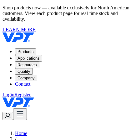
Shop products now — available exclusively for North American
customers. View each product page for real-time stock and
availability.
LEARN MORE
Products
Applications
Resources
Quality
Company
Contact
Login
Register
Home
/