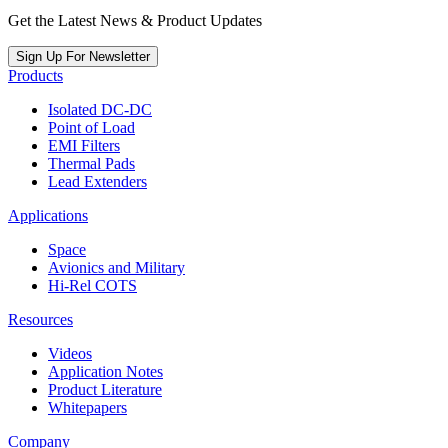
Get the Latest News & Product Updates
Sign Up For Newsletter
Products
Isolated DC-DC
Point of Load
EMI Filters
Thermal Pads
Lead Extenders
Applications
Space
Avionics and Military
Hi-Rel COTS
Resources
Videos
Application Notes
Product Literature
Whitepapers
Company