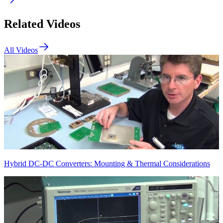
Related Videos
All Videos
Hybrid DC-DC Converters: Mounting & Thermal Considerations