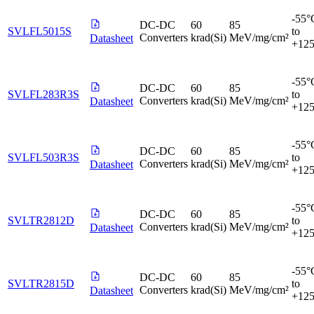
-55°
DC-DC
60
85
SVLFL5015S
to
Converters
krad(Si)
MeV/mg/cm²
Datasheet
+12
-55°
DC-DC
60
85
SVLFL283R3S
to
Converters
krad(Si)
MeV/mg/cm²
Datasheet
+12
-55°
DC-DC
60
85
SVLFL503R3S
to
Converters
krad(Si)
MeV/mg/cm²
Datasheet
+12
-55°
DC-DC
60
85
SVLTR2812D
to
Converters
krad(Si)
MeV/mg/cm²
Datasheet
+12
-55°
DC-DC
60
85
SVLTR2815D
to
Converters
krad(Si)
MeV/mg/cm²
Datasheet
+12