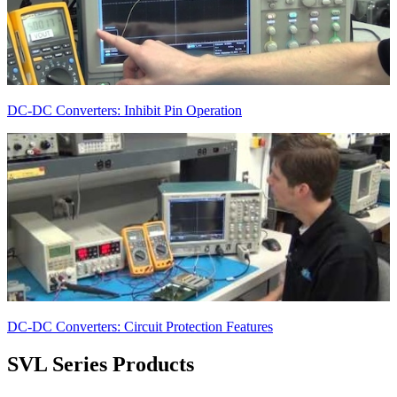
DC-DC Converters: Inhibit Pin Operation
DC-DC Converters: Circuit Protection Features
SVL Series
Products