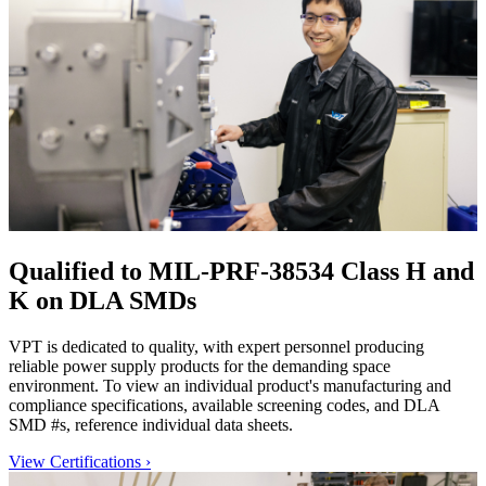
Qualified to MIL-PRF-38534 Class H and
K on DLA SMDs
VPT is dedicated to quality, with expert personnel producing
reliable power supply products for the demanding space
environment. To view an individual product's manufacturing and
compliance specifications, available screening codes, and DLA
SMD #s, reference individual data sheets.
View Certifications
›