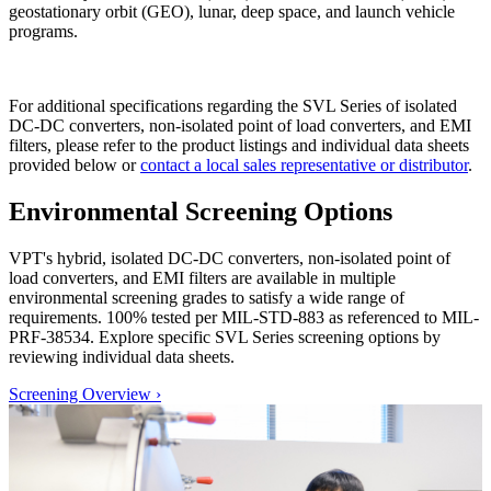
geostationary orbit (GEO), lunar, deep space, and launch vehicle
programs.
For additional specifications regarding the SVL Series of isolated
DC-DC converters, non-isolated point of load converters, and EMI
filters, please refer to the product listings and individual data sheets
provided below or
contact a local sales representative or distributor
.
Environmental Screening Options
VPT's hybrid, isolated DC-DC converters, non-isolated point of
load converters, and EMI filters are available in multiple
environmental screening grades to satisfy a wide range of
requirements. 100% tested per MIL-STD-883 as referenced to MIL-
PRF-38534. Explore specific SVL Series screening options by
reviewing individual data sheets.
Screening Overview
›