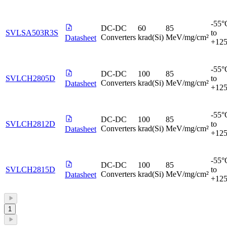
-55°
DC-DC
60
85
SVLSA503R3S
to
Converters
krad(Si)
MeV/mg/cm²
Datasheet
+12
-55°
DC-DC
100
85
SVLCH2805D
to
Converters
krad(Si)
MeV/mg/cm²
Datasheet
+12
-55°
DC-DC
100
85
SVLCH2812D
to
Converters
krad(Si)
MeV/mg/cm²
Datasheet
+12
-55°
DC-DC
100
85
SVLCH2815D
to
Converters
krad(Si)
MeV/mg/cm²
Datasheet
+12
1