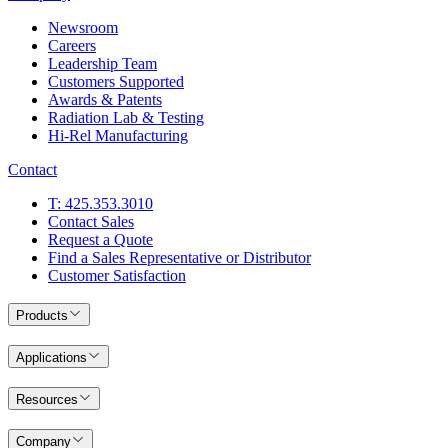
Newsroom
Careers
Leadership Team
Customers Supported
Awards & Patents
Radiation Lab & Testing
Hi-Rel Manufacturing
Contact
T: 425.353.3010
Contact Sales
Request a Quote
Find a Sales Representative or Distributor
Customer Satisfaction
Products
Applications
Resources
Company