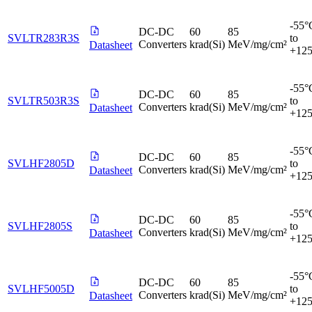
-55°
DC-DC
60
85
SVLTR283R3S
to
Converters
krad(Si)
MeV/mg/cm²
Datasheet
+12
-55°
DC-DC
60
85
SVLTR503R3S
to
Converters
krad(Si)
MeV/mg/cm²
Datasheet
+12
-55°
DC-DC
60
85
SVLHF2805D
to
Converters
krad(Si)
MeV/mg/cm²
Datasheet
+12
-55°
DC-DC
60
85
SVLHF2805S
to
Converters
krad(Si)
MeV/mg/cm²
Datasheet
+12
-55°
DC-DC
60
85
SVLHF5005D
to
Converters
krad(Si)
MeV/mg/cm²
Datasheet
+12