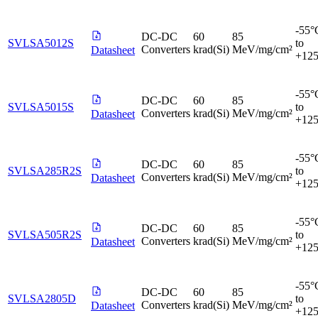
-55°
DC-DC
60
85
SVLSA5012S
to
Converters
krad(Si)
MeV/mg/cm²
Datasheet
+12
-55°
DC-DC
60
85
SVLSA5015S
to
Converters
krad(Si)
MeV/mg/cm²
Datasheet
+12
-55°
DC-DC
60
85
SVLSA285R2S
to
Converters
krad(Si)
MeV/mg/cm²
Datasheet
+12
-55°
DC-DC
60
85
SVLSA505R2S
to
Converters
krad(Si)
MeV/mg/cm²
Datasheet
+12
-55°
DC-DC
60
85
SVLSA2805D
to
Converters
krad(Si)
MeV/mg/cm²
Datasheet
+12