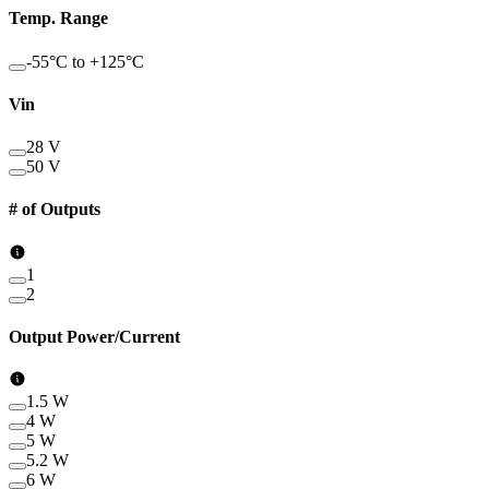
Temp. Range
-55°C to +125°C
Vin
28 V
50 V
# of Outputs
1
2
Output Power/Current
1.5 W
4 W
5 W
5.2 W
6 W