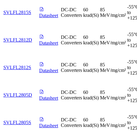
-55°
DC-DC
60
85
SVLFL2815S
to
Converters
krad(Si)
MeV/mg/cm²
Datasheet
+12
-55°
DC-DC
60
85
SVLFL2812D
to
Converters
krad(Si)
MeV/mg/cm²
Datasheet
+12
-55°
DC-DC
60
85
SVLFL2812S
to
Converters
krad(Si)
MeV/mg/cm²
Datasheet
+12
-55°
DC-DC
60
85
SVLFL2805D
to
Converters
krad(Si)
MeV/mg/cm²
Datasheet
+12
-55°
DC-DC
60
85
SVLFL2805S
to
Converters
krad(Si)
MeV/mg/cm²
Datasheet
+12