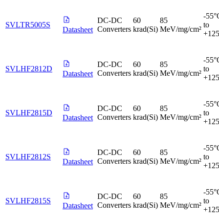
-55°
DC-DC
60
85
SVLTR5005S
to
Converters
krad(Si)
MeV/mg/cm²
Datasheet
+12
-55°
DC-DC
60
85
SVLHF2812D
to
Converters
krad(Si)
MeV/mg/cm²
Datasheet
+12
-55°
DC-DC
60
85
SVLHF2815D
to
Converters
krad(Si)
MeV/mg/cm²
Datasheet
+12
-55°
DC-DC
60
85
SVLHF2812S
to
Converters
krad(Si)
MeV/mg/cm²
Datasheet
+12
-55°
DC-DC
60
85
SVLHF2815S
to
Converters
krad(Si)
MeV/mg/cm²
Datasheet
+12