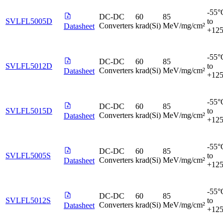
-55°
DC-DC
60
85
SVLFL5005D
to
Converters
krad(Si)
MeV/mg/cm²
Datasheet
+12
-55°
DC-DC
60
85
SVLFL5012D
to
Converters
krad(Si)
MeV/mg/cm²
Datasheet
+12
-55°
DC-DC
60
85
SVLFL5015D
to
Converters
krad(Si)
MeV/mg/cm²
Datasheet
+12
-55°
DC-DC
60
85
SVLFL5005S
to
Converters
krad(Si)
MeV/mg/cm²
Datasheet
+12
-55°
DC-DC
60
85
SVLFL5012S
to
Converters
krad(Si)
MeV/mg/cm²
Datasheet
+12