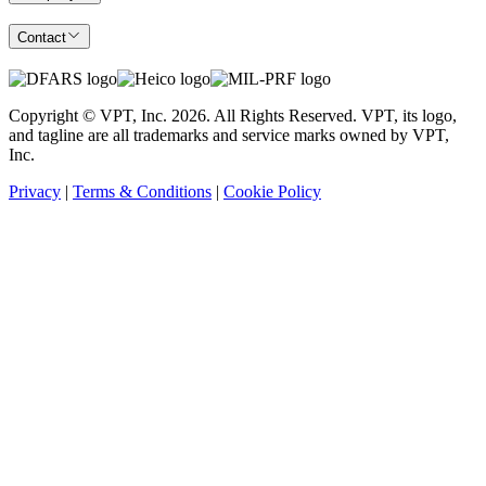
Contact
Copyright © VPT, Inc.
2026
. All Rights Reserved. VPT, its logo,
and tagline are all trademarks and service marks owned by VPT,
Inc.
Privacy
|
Terms & Conditions
|
Cookie Policy