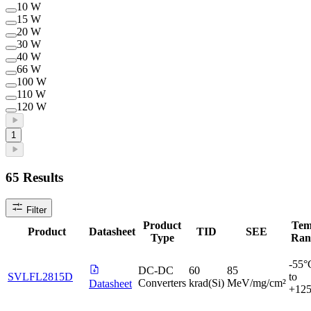
10 W
15 W
20 W
30 W
40 W
66 W
100 W
110 W
120 W
1
65
Results
Filter
Product
Tem
Product
Datasheet
TID
SEE
Type
Ran
-55°
DC-DC
60
85
SVLFL2815D
to
Converters
krad(Si)
MeV/mg/cm²
Datasheet
+12