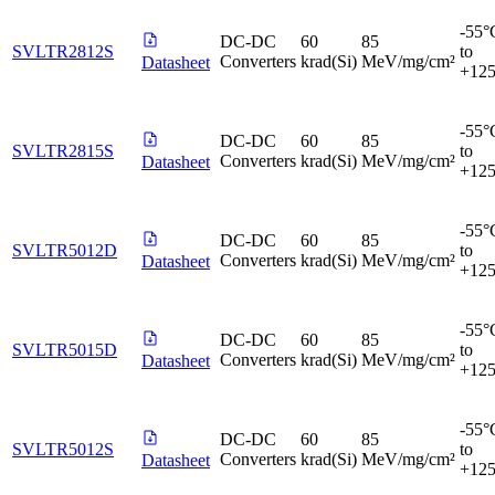
-55°
DC-DC
60
85
SVLTR2812S
to
Converters
krad(Si)
MeV/mg/cm²
Datasheet
+12
-55°
DC-DC
60
85
SVLTR2815S
to
Converters
krad(Si)
MeV/mg/cm²
Datasheet
+12
-55°
DC-DC
60
85
SVLTR5012D
to
Converters
krad(Si)
MeV/mg/cm²
Datasheet
+12
-55°
DC-DC
60
85
SVLTR5015D
to
Converters
krad(Si)
MeV/mg/cm²
Datasheet
+12
-55°
DC-DC
60
85
SVLTR5012S
to
Converters
krad(Si)
MeV/mg/cm²
Datasheet
+12