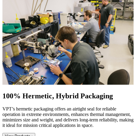
100% Hermetic, Hybrid Packaging
VPT’s hermetic packaging offers an airtight seal for reliable
operation in extreme environments, enhances thermal management,
minimizes size and weight, and delivers long-term reliability, making
it ideal for mission critical applications in space.