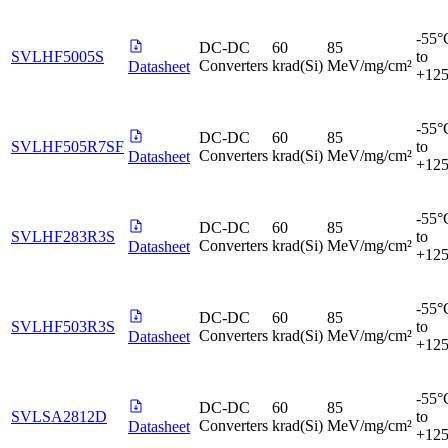
-55°
DC-DC
60
85
SVLHF5005S
to
Converters
krad(Si)
MeV/mg/cm²
Datasheet
+12
-55°
DC-DC
60
85
SVLHF505R7SF
to
Converters
krad(Si)
MeV/mg/cm²
Datasheet
+12
-55°
DC-DC
60
85
SVLHF283R3S
to
Converters
krad(Si)
MeV/mg/cm²
Datasheet
+12
-55°
DC-DC
60
85
SVLHF503R3S
to
Converters
krad(Si)
MeV/mg/cm²
Datasheet
+12
-55°
DC-DC
60
85
SVLSA2812D
to
Converters
krad(Si)
MeV/mg/cm²
Datasheet
+12