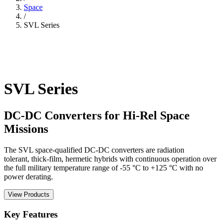
Space
/
SVL Series
SVL Series
DC-DC Converters for Hi-Rel Space
Missions
The SVL space-qualified DC-DC converters are radiation
tolerant, thick-film, hermetic hybrids with continuous operation over
the full military temperature range of -55 °C to +125 °C with no
power derating.
View Products
Key Features