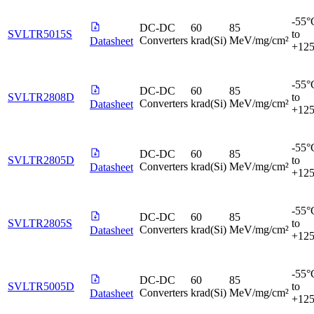
-55°
DC-DC
60
85
SVLTR5015S
to
Converters
krad(Si)
MeV/mg/cm²
Datasheet
+12
-55°
DC-DC
60
85
SVLTR2808D
to
Converters
krad(Si)
MeV/mg/cm²
Datasheet
+12
-55°
DC-DC
60
85
SVLTR2805D
to
Converters
krad(Si)
MeV/mg/cm²
Datasheet
+12
-55°
DC-DC
60
85
SVLTR2805S
to
Converters
krad(Si)
MeV/mg/cm²
Datasheet
+12
-55°
DC-DC
60
85
SVLTR5005D
to
Converters
krad(Si)
MeV/mg/cm²
Datasheet
+12