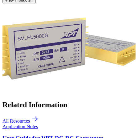
View Products ›
Related Information
All Resources
Application Notes