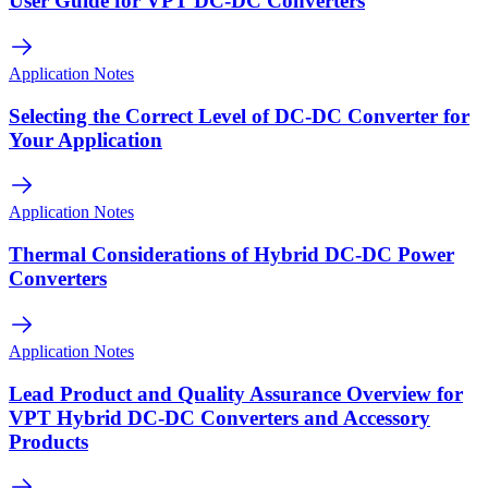
User Guide for VPT DC-DC Converters
Application Notes
Selecting the Correct Level of DC-DC Converter for
Your Application
Application Notes
Thermal Considerations of Hybrid DC-DC Power
Converters
Application Notes
Lead Product and Quality Assurance Overview for
VPT Hybrid DC-DC Converters and Accessory
Products