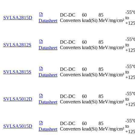
-55°
DC-DC
60
85
SVLSA2815D
to
Converters
krad(Si)
MeV/mg/cm²
Datasheet
+12
-55°
DC-DC
60
85
SVLSA2812S
to
Converters
krad(Si)
MeV/mg/cm²
Datasheet
+12
-55°
DC-DC
60
85
SVLSA2815S
to
Converters
krad(Si)
MeV/mg/cm²
Datasheet
+12
-55°
DC-DC
60
85
SVLSA5012D
to
Converters
krad(Si)
MeV/mg/cm²
Datasheet
+12
-55°
DC-DC
60
85
SVLSA5015D
to
Converters
krad(Si)
MeV/mg/cm²
Datasheet
+12