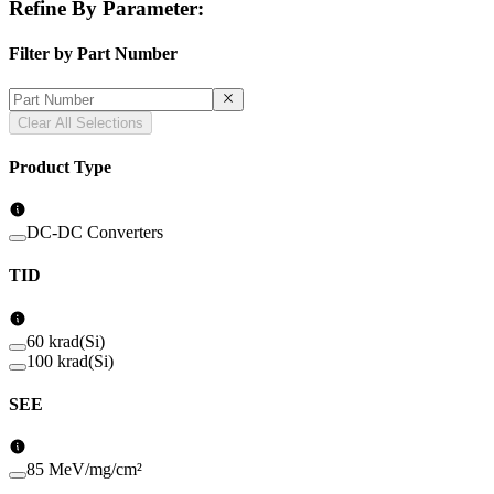
Refine By Parameter:
Filter by Part Number
Clear All Selections
Product Type
DC-DC Converters
TID
60 krad(Si)
100 krad(Si)
SEE
85 MeV/mg/cm²