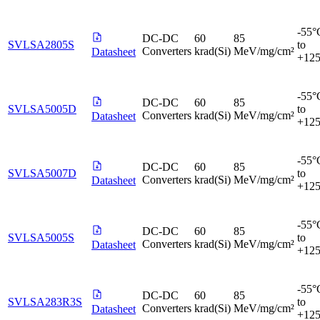
-55°
DC-DC
60
85
SVLSA2805S
to
Converters
krad(Si)
MeV/mg/cm²
Datasheet
+12
-55°
DC-DC
60
85
SVLSA5005D
to
Converters
krad(Si)
MeV/mg/cm²
Datasheet
+12
-55°
DC-DC
60
85
SVLSA5007D
to
Converters
krad(Si)
MeV/mg/cm²
Datasheet
+12
-55°
DC-DC
60
85
SVLSA5005S
to
Converters
krad(Si)
MeV/mg/cm²
Datasheet
+12
-55°
DC-DC
60
85
SVLSA283R3S
to
Converters
krad(Si)
MeV/mg/cm²
Datasheet
+12