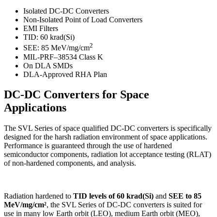
Isolated DC-DC Converters
Non-Isolated Point of Load Converters
EMI Filters
TID: 60 krad(Si)
2
SEE: 85 MeV/mg/cm
MIL-PRF–38534 Class K
On DLA SMDs
DLA-Approved RHA Plan
DC-DC Converters for Space
Applications
The SVL Series of space qualified DC-DC converters is specifically
designed for the harsh radiation environment of space applications.
Performance is guaranteed through the use of hardened
semiconductor components, radiation lot acceptance testing (RLAT)
of non-hardened components, and analysis.
Radiation hardened to
TID levels of 60 krad(Si)
and
SEE to 85
MeV/mg/cm²
, the SVL Series of DC-DC converters is suited for
use in many low Earth orbit (LEO), medium Earth orbit (MEO),