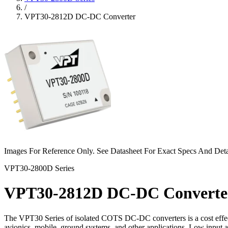
/
VPT30-2812D DC-DC Converter
Images For Reference Only. See Datasheet For Exact Specs And Deta
VPT30-2800D Series
VPT30-2812D DC-DC Converte
The VPT30 Series of isolated COTS DC‐DC converters is a cost effect
avionics, mobile, ground systems, and other applications. Low input 