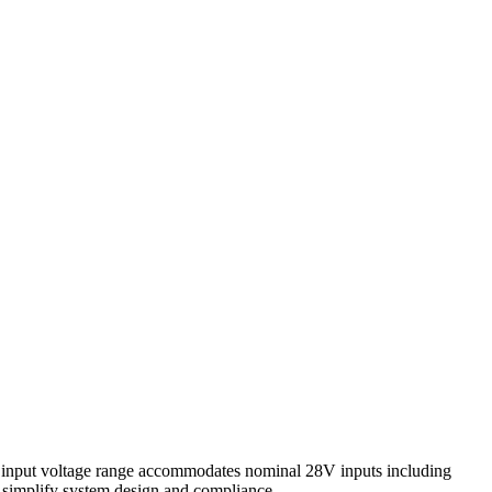
e input voltage range accommodates nominal 28V inputs including
s simplify system design and compliance.