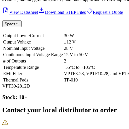
View Datasheet
Download STEP Files
Request a Quote
Specs
Output Power/Current
30 W
Output Voltage
±12 V
Nominal Input Voltage
28 V
Continuous Input Voltage Range
15 V to 50 V
# of Outputs
2
Temperature Range
-55°C to +105°C
EMI Filter
VPTF3-28, VPTF10-28, and VPT
Thermal Pads
TP-010
VPT30-2812D
Stock: 10+
Contact your local distributor to order