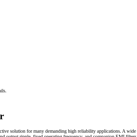
ils.
r
ive solution for many demanding high reliability applications. A wid
and output ripple, fixed operating frequency, and companion EMI filter