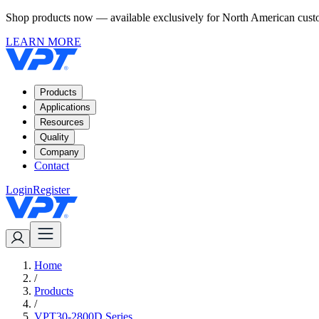
Shop products now — available exclusively for North American custom
LEARN MORE
Products
Applications
Resources
Quality
Company
Contact
Login
Register
Home
/
Products
/
VPT30-2800D Series