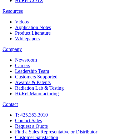
Hi-Rel COTS
Resources
Videos
Application Notes
Product Literature
Whitepapers
Company
Newsroom
Careers
Leadership Team
Customers Supported
Awards & Patents
Radiation Lab & Testing
Hi-Rel Manufacturing
Contact
T: 425.353.3010
Contact Sales
Request a Quote
Find a Sales Representative or Distributor
Customer Satisfaction