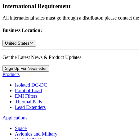
International Requirement
All international sales must go through a distributor, please contact th
Business Location:
United States
Get the Latest News & Product Updates
Sign Up For Newsletter
Products
Isolated DC-DC
Point of Load
EMI Filters
Thermal Pads
Lead Extenders
Applications
Space
Avionics and Military