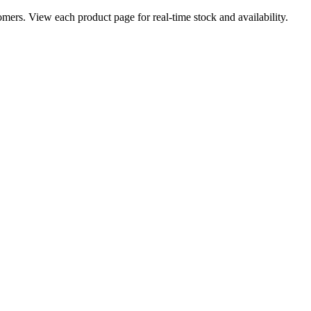
ers. View each product page for real-time stock and availability.