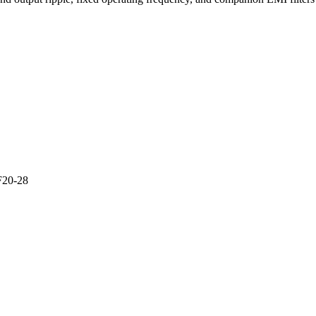
F20-28