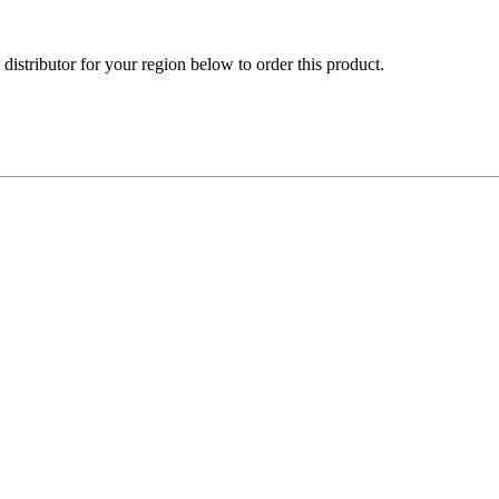
e distributor for your region below to order this product.