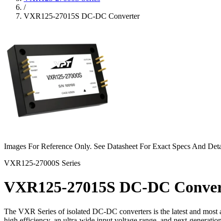
/
VXR125-27015S DC-DC Converter
Images For Reference Only. See Datasheet For Exact Specs And Deta
VXR125-27000S Series
VXR125-27015S DC-DC Conver
The VXR Series of isolated DC-DC converters is the latest and most a
high efficiency, an ultra-wide input voltage range, and next-generat