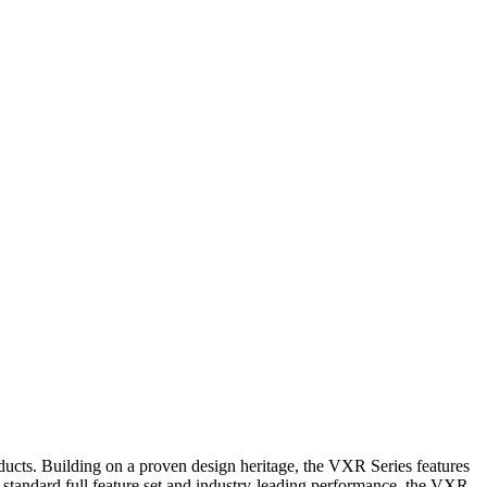
ducts. Building on a proven design heritage, the VXR Series features
 standard full feature set and industry-leading performance, the VXR