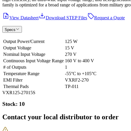
family is optimized for a broad range of applications from military gro
View Datasheet
Download STEP Files
Request a Quote
Specs
Output Power/Current
125 W
Output Voltage
15 V
Nominal Input Voltage
270 V
Continuous Input Voltage Range
160 V to 400 V
# of Outputs
1
Temperature Range
-55°C to +105°C
EMI Filter
VXRF2-270
Thermal Pads
TP-011
VXR125-27015S
Stock: 10
Contact your local distributor to order