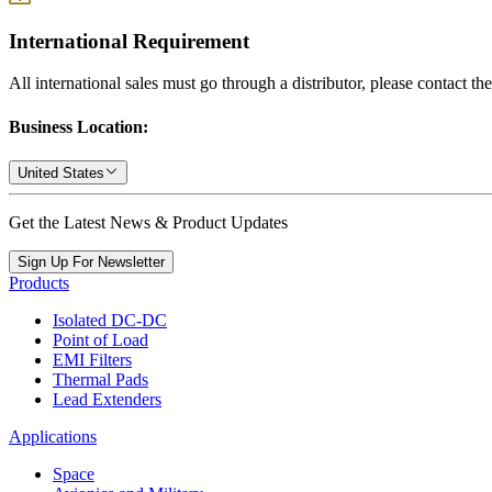
International Requirement
All international sales must go through a distributor, please contact th
Business Location:
United States
Get the Latest News & Product Updates
Sign Up For Newsletter
Products
Isolated DC-DC
Point of Load
EMI Filters
Thermal Pads
Lead Extenders
Applications
Space