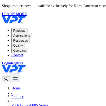
Shop products now — available exclusively for North American custom
LEARN MORE
Products
Applications
Resources
Quality
Company
Contact
Login
Register
Home
/
Products
/
VXR125-27000S Series