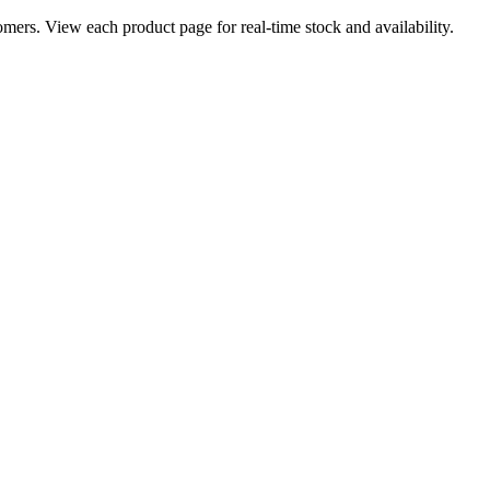
ers. View each product page for real-time stock and availability.