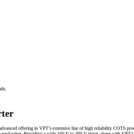
ils.
ter
dvanced offering in VPT’s extensive line of high reliability COTS pro
ion packaging. Providing a wide 160 V to 400 V input, along with VPT’s