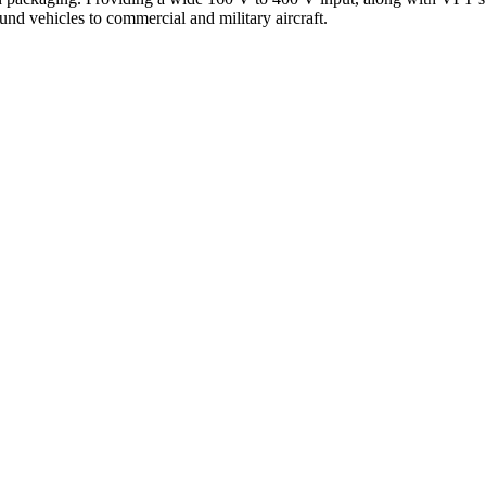
und vehicles to commercial and military aircraft.