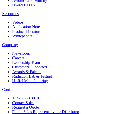
Avionics and Military
Hi-Rel COTS
Resources
Videos
Application Notes
Product Literature
Whitepapers
Company
Newsroom
Careers
Leadership Team
Customers Supported
Awards & Patents
Radiation Lab & Testing
Hi-Rel Manufacturing
Contact
T: 425.353.3010
Contact Sales
Request a Quote
Find a Sales Representative or Distributor