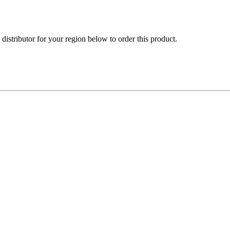
e distributor for your region below to order this product.