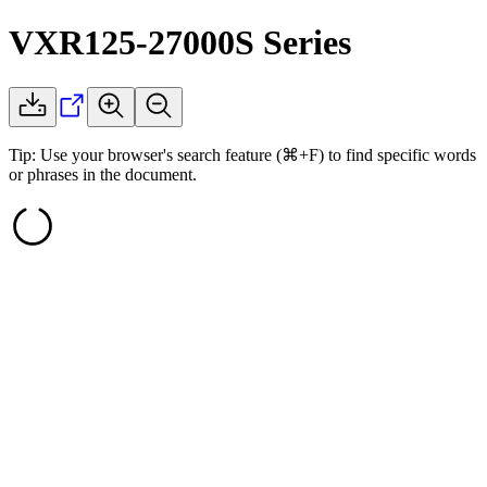
VXR125-27000S
Series
Tip: Use your browser's search feature (⌘+F) to find specific words
or phrases in the document.