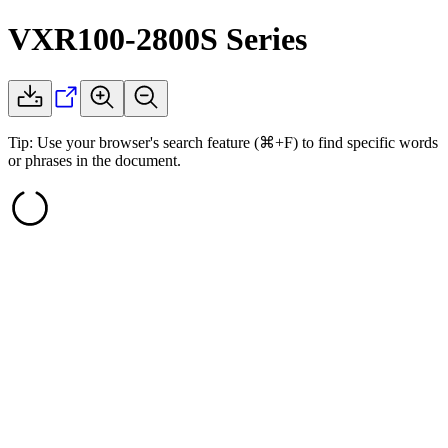
VXR100-2800S
Series
Tip: Use your browser's search feature (⌘+F) to find specific words
or phrases in the document.