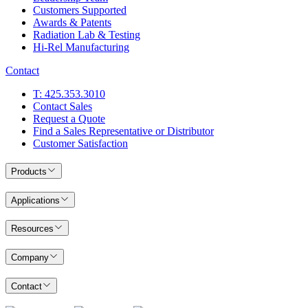
Customers Supported
Awards & Patents
Radiation Lab & Testing
Hi-Rel Manufacturing
Contact
T: 425.353.3010
Contact Sales
Request a Quote
Find a Sales Representative or Distributor
Customer Satisfaction
Products
Applications
Resources
Company
Contact