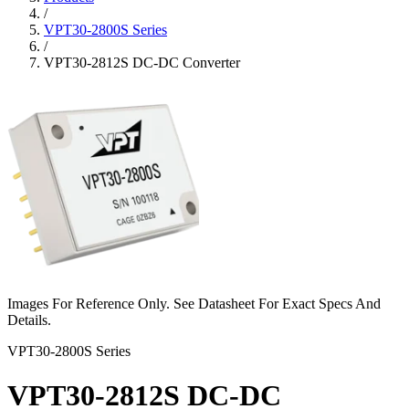
/
VPT30-2800S Series
/
VPT30-2812S DC-DC Converter
Images For Reference Only. See Datasheet For Exact Specs And
Details.
VPT30-2800S Series
VPT30-2812S DC-DC