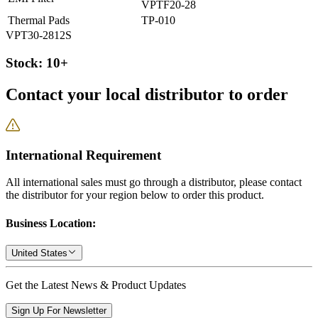
VPTF20-28
Thermal Pads
TP-010
VPT30-2812S
Stock: 10+
Contact your local distributor to order
International Requirement
All international sales must go through a distributor, please contact
the distributor for your region below to order this product.
Business Location:
United States
Get the Latest News & Product Updates
Sign Up For Newsletter