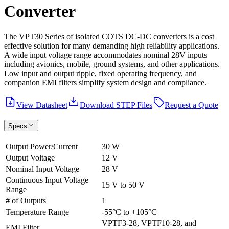
Converter
The VPT30 Series of isolated COTS DC‐DC converters is a cost
effective solution for many demanding high reliability applications.
A wide input voltage range accommodates nominal 28V inputs
including avionics, mobile, ground systems, and other applications.
Low input and output ripple, fixed operating frequency, and
companion EMI filters simplify system design and compliance.
View Datasheet
Download STEP Files
Request a Quote
Specs
Output Power/Current
30 W
Output Voltage
12 V
Nominal Input Voltage
28 V
Continuous Input Voltage
15 V to 50 V
Range
# of Outputs
1
Temperature Range
-55°C to +105°C
VPTF3-28, VPTF10-28, and
EMI Filter