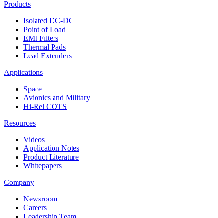
Products
Isolated DC-DC
Point of Load
EMI Filters
Thermal Pads
Lead Extenders
Applications
Space
Avionics and Military
Hi-Rel COTS
Resources
Videos
Application Notes
Product Literature
Whitepapers
Company
Newsroom
Careers
Leadership Team