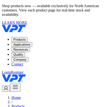
Shop products now — available exclusively for North American
customers. View each product page for real-time stock and
availability.
LEARN MORE
Products
Applications
Resources
Quality
Company
Contact
Login
Register
Home
/
Products