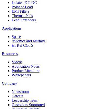
Isolated DC-DC
Point of Load
EMI Filters
Thermal Pads
Lead Extenders
Applications
Space
Avionics and Military
Hi-Rel COTS
Resources
Videos
Application Notes
Product Literature
Whitepapers
Company
Newsroom
Careers
Leadership Team
Customers Supported