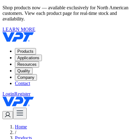
Shop products now — available exclusively for North American
customers. View each product page for real-time stock and
availability.
LEARN MORE
Products
Applications
Resources
Quality
Company
Contact
Login
Register
Home
/
Products