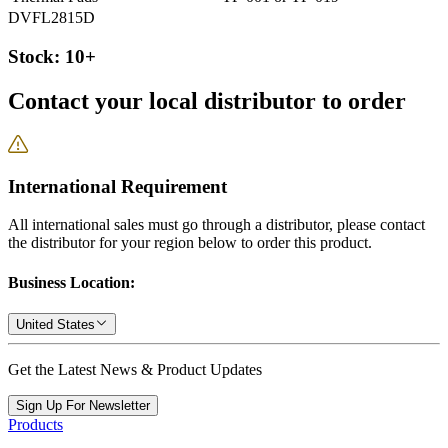
DVFL2815D
Stock: 10+
Contact your local distributor to order
International Requirement
All international sales must go through a distributor, please contact
the distributor for your region below to order this product.
Business Location:
United States
Get the Latest News & Product Updates
Sign Up For Newsletter
Products