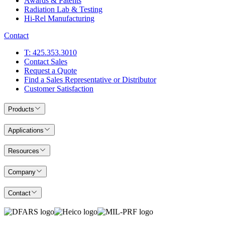
Awards & Patents
Radiation Lab & Testing
Hi-Rel Manufacturing
Contact
T: 425.353.3010
Contact Sales
Request a Quote
Find a Sales Representative or Distributor
Customer Satisfaction
Products
Applications
Resources
Company
Contact