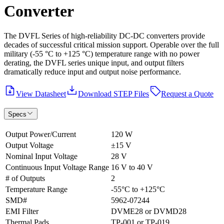
Converter
The DVFL Series of high-reliability DC-DC converters provide
decades of successful critical mission support. Operable over the full
military (-55 °C to +125 °C) temperature range with no power
derating, the DVFL series unique input, and output filters
dramatically reduce input and output noise performance.
View Datasheet
Download STEP Files
Request a Quote
Specs
Output Power/Current
120 W
Output Voltage
±15 V
Nominal Input Voltage
28 V
Continuous Input Voltage Range
16 V to 40 V
# of Outputs
2
Temperature Range
-55°C to +125°C
SMD#
5962-07244
EMI Filter
DVME28 or DVMD28
Thermal Pads
TP-001 or TP-019