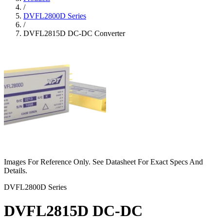
/
DVFL2800D Series
/
DVFL2815D DC-DC Converter
Images For Reference Only. See Datasheet For Exact Specs And
Details.
DVFL2800D Series
DVFL2815D DC-DC