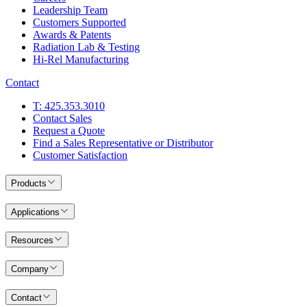
Leadership Team
Customers Supported
Awards & Patents
Radiation Lab & Testing
Hi-Rel Manufacturing
Contact
T: 425.353.3010
Contact Sales
Request a Quote
Find a Sales Representative or Distributor
Customer Satisfaction
Products
Applications
Resources
Company
Contact