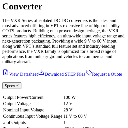
Converter
The VXR Series of isolated DC-DC converters is the latest and
most advanced offering in VPT’s extensive line of high reliability
COTS products. Building on a proven design heritage, the VXR
series features high efficiency, an ultra-wide input voltage range and
next-generation packaging. Providing a wide 9 V to 60 V input,
along with VPT’s standard full feature set and industry-leading
performance, the VXR family is optimized for a broad range of
applications from military ground vehicles to commercial and
military aircraft.
View Datasheet
Download STEP Files
Request a Quote
Specs
Output Power/Current
100 W
Output Voltage
12 V
Nominal Input Voltage
28 V
Continuous Input Voltage Range
11 V to 60 V
# of Outputs
1