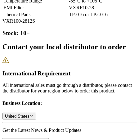
Temperature Range
-55°C to +105°C
EMI Filter
VXRF10-28
Thermal Pads
TP-016 or TP2-016
VXR100-2812S
Stock: 10+
Contact your local distributor to order
International Requirement
All international sales must go through a distributor, please contact
the distributor for your region below to order this product.
Business Location:
United States
Get the Latest News & Product Updates