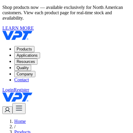
Shop products now — available exclusively for North American
customers. View each product page for real-time stock and
availability.
LEARN MORE
Products
Applications
Resources
Quality
Company
Contact
Login
Register
Home
/
Products