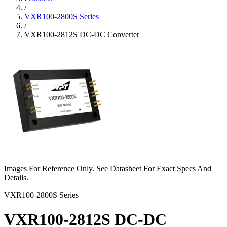
/
VXR100-2800S Series
/
VXR100-2812S DC-DC Converter
Images For Reference Only. See Datasheet For Exact Specs And
Details.
VXR100-2800S Series
VXR100-2812S DC-DC