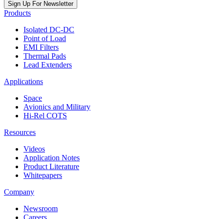
Sign Up For Newsletter
Products
Isolated DC-DC
Point of Load
EMI Filters
Thermal Pads
Lead Extenders
Applications
Space
Avionics and Military
Hi-Rel COTS
Resources
Videos
Application Notes
Product Literature
Whitepapers
Company
Newsroom
Careers