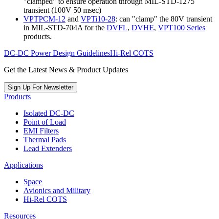
"clamped" to ensure operation through MIL-STD-1275
transient (100V 50 msec)
VPTPCM-12
and
VPTi10-28
: can "clamp" the 80V transient
in MIL-STD-704A for the
DVFL
,
DVHE
,
VPT100 Series
products.
DC-DC Power Design Guidelines
Hi-Rel COTS
Get the Latest News & Product Updates
Sign Up For Newsletter
Products
Isolated DC-DC
Point of Load
EMI Filters
Thermal Pads
Lead Extenders
Applications
Space
Avionics and Military
Hi-Rel COTS
Resources