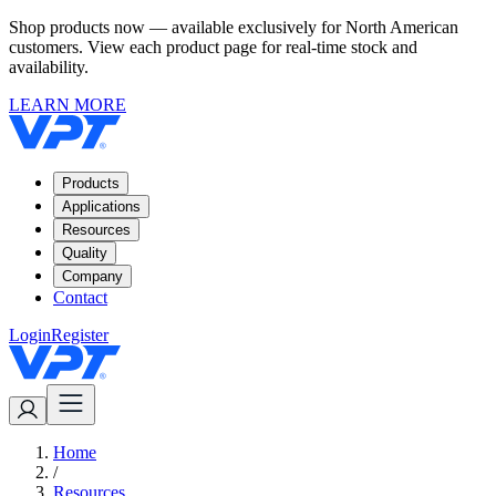
Shop products now — available exclusively for North American
customers. View each product page for real-time stock and
availability.
LEARN MORE
Products
Applications
Resources
Quality
Company
Contact
Login
Register
Home
/
Resources