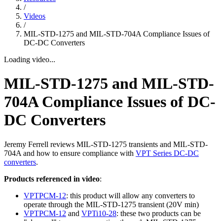
/
Videos
/
MIL-STD-1275 and MIL-STD-704A Compliance Issues of
DC-DC Converters
Loading video...
MIL-STD-1275 and MIL-STD-
704A Compliance Issues of DC-
DC Converters
Jeremy Ferrell reviews MIL-STD-1275 transients and MIL-STD-
704A and how to ensure compliance with
VPT Series DC-DC
converters
.
Products referenced in video
:
VPTPCM-12
: this product will allow any converters to
operate through the MIL-STD-1275 transient (20V min)
VPTPCM-12
and
VPTi10-28
: these two products can be