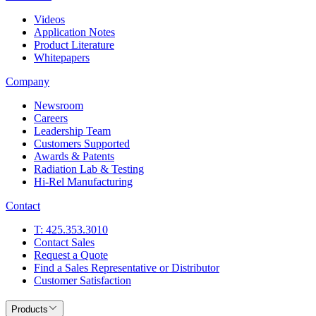
Videos
Application Notes
Product Literature
Whitepapers
Company
Newsroom
Careers
Leadership Team
Customers Supported
Awards & Patents
Radiation Lab & Testing
Hi-Rel Manufacturing
Contact
T: 425.353.3010
Contact Sales
Request a Quote
Find a Sales Representative or Distributor
Customer Satisfaction
Products