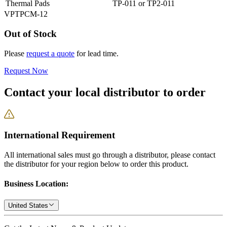
Thermal Pads
TP-011 or TP2-011
VPTPCM-12
Out of Stock
Please
request a quote
for lead time.
Request Now
Contact your local distributor to order
International Requirement
All international sales must go through a distributor, please contact
the distributor for your region below to order this product.
Business Location:
United States