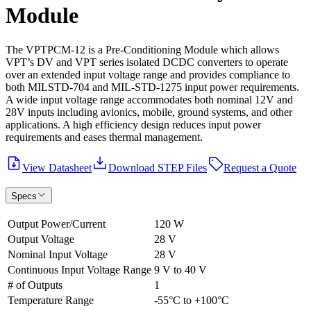
Module
The VPTPCM-12 is a Pre-Conditioning Module which allows
VPT’s DV and VPT series isolated DCDC converters to operate
over an extended input voltage range and provides compliance to
both MILSTD-704 and MIL-STD-1275 input power requirements.
A wide input voltage range accommodates both nominal 12V and
28V inputs including avionics, mobile, ground systems, and other
applications. A high efficiency design reduces input power
requirements and eases thermal management.
View Datasheet
Download STEP Files
Request a Quote
Specs
Output Power/Current
120 W
Output Voltage
28 V
Nominal Input Voltage
28 V
Continuous Input Voltage Range
9 V to 40 V
# of Outputs
1
Temperature Range
-55°C to +100°C