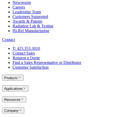
Newsroom
Careers
Leadership Team
Customers Supported
Awards & Patents
Radiation Lab & Testing
Hi-Rel Manufacturing
Contact
T: 425.353.3010
Contact Sales
Request a Quote
Find a Sales Representative or Distributor
Customer Satisfaction
Products
Applications
Resources
Company