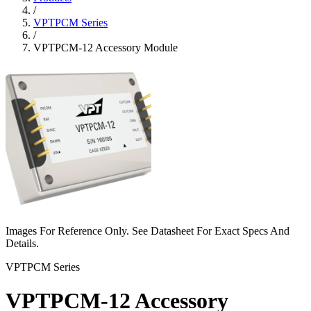
/
VPTPCM Series
/
VPTPCM-12 Accessory Module
Images For Reference Only. See Datasheet For Exact Specs And
Details.
VPTPCM Series
VPTPCM-12 Accessory