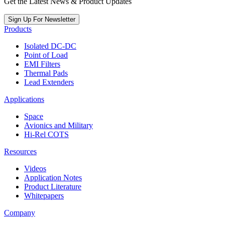
Get the Latest News & Product Updates
Sign Up For Newsletter
Products
Isolated DC-DC
Point of Load
EMI Filters
Thermal Pads
Lead Extenders
Applications
Space
Avionics and Military
Hi-Rel COTS
Resources
Videos
Application Notes
Product Literature
Whitepapers
Company