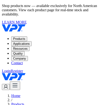
Shop products now — available exclusively for North American
customers. View each product page for real-time stock and
availability.
LEARN MORE
Products
Applications
Resources
Quality
Company
Contact
Login
Register
Home
/
Products