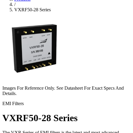
/
VXRF50-28 Series
Images For Reference Only. See Datasheet For Exact Specs And
Details.
EMI Filters
VXRF50-28 Series
The VXR Series of EMI filters is the latest and most advanced