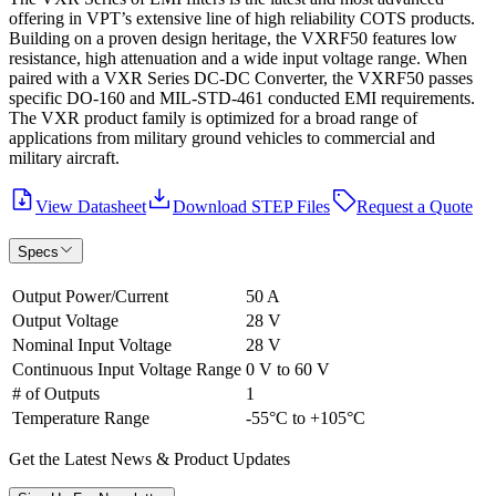
offering in VPT’s extensive line of high reliability COTS products.
Building on a proven design heritage, the VXRF50 features low
resistance, high attenuation and a wide input voltage range. When
paired with a VXR Series DC-DC Converter, the VXRF50 passes
specific DO-160 and MIL-STD-461 conducted EMI requirements.
The VXR product family is optimized for a broad range of
applications from military ground vehicles to commercial and
military aircraft.
View Datasheet
Download STEP Files
Request a Quote
Specs
Output Power/Current
50 A
Output Voltage
28 V
Nominal Input Voltage
28 V
Continuous Input Voltage Range
0 V to 60 V
# of Outputs
1
Temperature Range
-55°C to +105°C
Get the Latest News & Product Updates