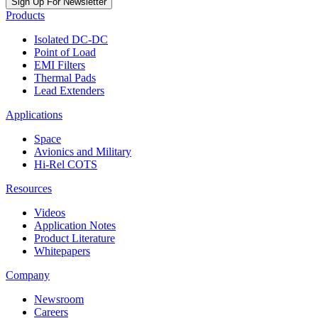
Sign Up For Newsletter
Products
Isolated DC-DC
Point of Load
EMI Filters
Thermal Pads
Lead Extenders
Applications
Space
Avionics and Military
Hi-Rel COTS
Resources
Videos
Application Notes
Product Literature
Whitepapers
Company
Newsroom
Careers