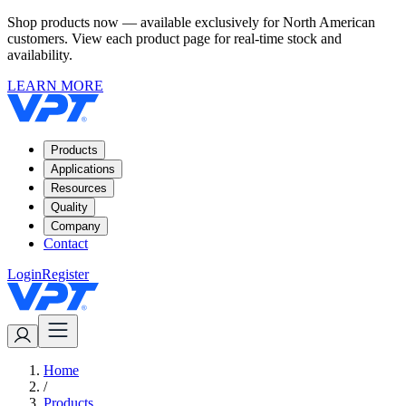
Shop products now — available exclusively for North American
customers. View each product page for real-time stock and
availability.
LEARN MORE
Products
Applications
Resources
Quality
Company
Contact
Login
Register
Home
/
Products