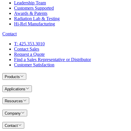
Leadership Team
Customers Supported
Awards & Patents
Radiation Lab & Testing
Hi-Rel Manufacturing
Contact
T: 425.353.3010
Contact Sales
Request a Quote
Find a Sales Representative or Distributor
Customer Satisfaction
Products
Applications
Resources
Company
Contact