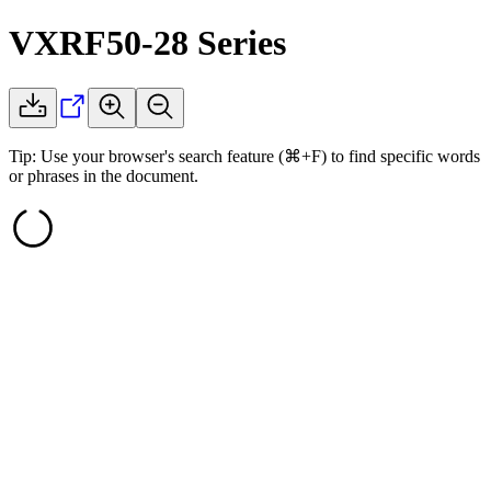
VXRF50-28
Series
Tip: Use your browser's search feature (⌘+F) to find specific words
or phrases in the document.