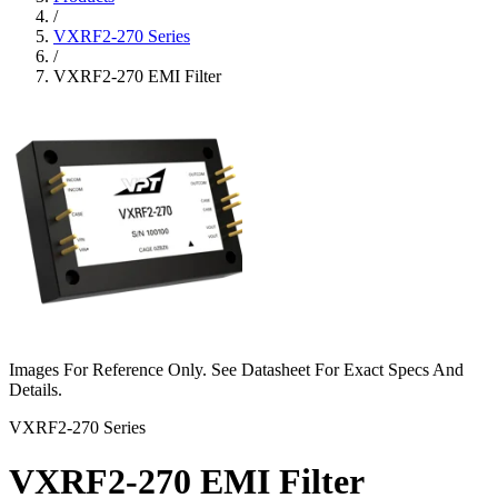
/
VXRF2-270 Series
/
VXRF2-270 EMI Filter
Images For Reference Only. See Datasheet For Exact Specs And
Details.
VXRF2-270 Series
VXRF2-270 EMI Filter