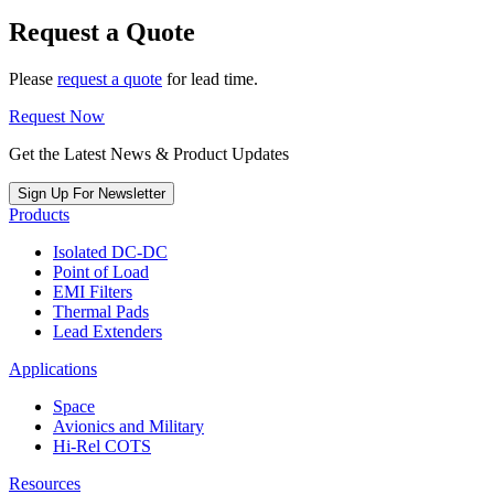
Request a Quote
Please
request a quote
for lead time.
Request Now
Get the Latest News & Product Updates
Sign Up For Newsletter
Products
Isolated DC-DC
Point of Load
EMI Filters
Thermal Pads
Lead Extenders
Applications
Space
Avionics and Military
Hi-Rel COTS
Resources