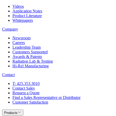
Videos
Application Notes
Product Literature
Whitepapers
Company
Newsroom
Careers
Leadership Team
Customers Supported
Awards & Patents
Radiation Lab & Testing
Hi-Rel Manufacturing
Contact
T: 425.353.3010
Contact Sales
Request a Quote
Find a Sales Representative or Distributor
Customer Satisfaction
Products