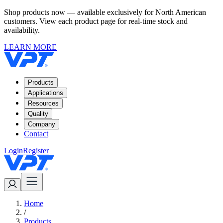
Shop products now — available exclusively for North American
customers. View each product page for real-time stock and
availability.
LEARN MORE
Products
Applications
Resources
Quality
Company
Contact
Login
Register
Home
/
Products