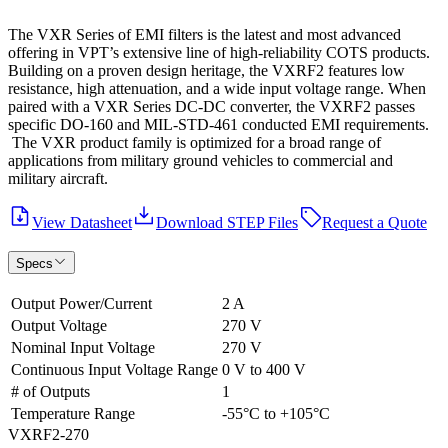
The VXR Series of EMI filters is the latest and most advanced
offering in VPT’s extensive line of high-reliability COTS products.
Building on a proven design heritage, the VXRF2 features low
resistance, high attenuation, and a wide input voltage range. When
paired with a VXR Series DC-DC converter, the VXRF2 passes
specific DO-160 and MIL-STD-461 conducted EMI requirements.
The VXR product family is optimized for a broad range of
applications from military ground vehicles to commercial and
military aircraft.
View Datasheet
Download STEP Files
Request a Quote
Specs
Output Power/Current
2 A
Output Voltage
270 V
Nominal Input Voltage
270 V
Continuous Input Voltage Range
0 V to 400 V
# of Outputs
1
Temperature Range
-55°C to +105°C
VXRF2-270