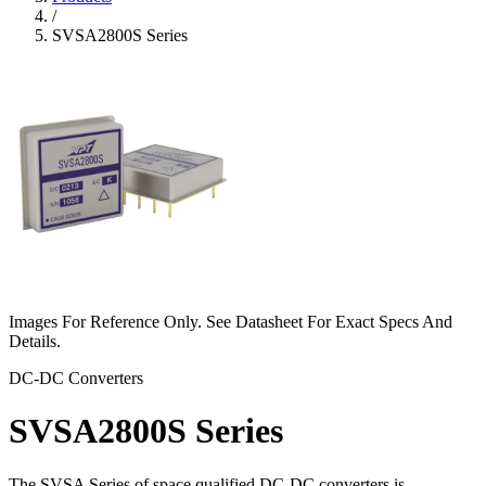
/
SVSA2800S Series
Images For Reference Only. See Datasheet For Exact Specs And
Details.
DC-DC Converters
SVSA2800S Series
The SVSA Series of space qualified DC-DC converters is