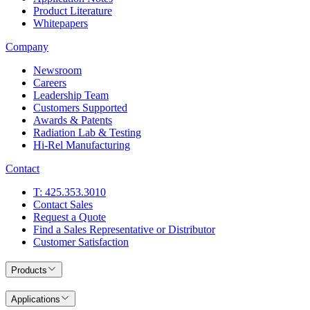
Product Literature
Whitepapers
Company
Newsroom
Careers
Leadership Team
Customers Supported
Awards & Patents
Radiation Lab & Testing
Hi-Rel Manufacturing
Contact
T: 425.353.3010
Contact Sales
Request a Quote
Find a Sales Representative or Distributor
Customer Satisfaction
Products
Applications