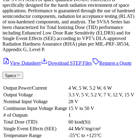
specifically designed for the harsh radiation environment of space
applications. Performance is guaranteed through the use of hardened
semiconductor components, radiation lot acceptance testing (RLAT)
of non-hardened components, and analysis. The SVSA Series has
been characterized for Total Ionizing Dose (TID) performance
including Enhanced Low Dose Rate Sensitivity (ELDRS) and for
Single Event Effects (SEE) according to VPT’s DLA-approved
Radiation Hardness Assurance (RHA) plan per MIL-PRF-38534,
Appendix G, Level P.
View Datasheet
Download STEP Files
Request a Quote
Specs
Output Power/Current
4 W, 5 W, 5.2 W, 6 W
Output Voltage
3.3 V, 5 V, 5.2 V, 7 V, 12 V, 15 V
Nominal Input Voltage
28 V
Continuous Input Voltage Range
15 V to 50 V
# of Outputs
1
Total Dose (TID)
60 krad(Si)
Single Event Effects (SEE)
44 MeV/mg/cm²
Temperature Range
-55°C to +125°C