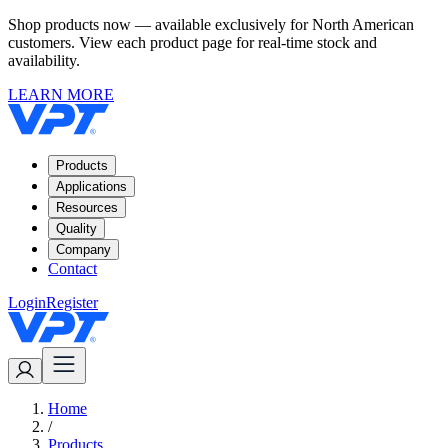
Shop products now — available exclusively for North American
customers. View each product page for real-time stock and
availability.
LEARN MORE
Products
Applications
Resources
Quality
Company
Contact
Login
Register
Home
/
Products