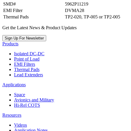
SMD#
5962P11219
EMI Filter
DVMA28
Thermal Pads
TP2-020, TP-005 or TP2-005
Get the Latest News & Product Updates
Sign Up For Newsletter
Products
Isolated DC-DC
Point of Load
EMI Filters
Thermal Pads
Lead Extenders
Applications
Space
Avionics and Military
Hi-Rel COTS
Resources
Videos
Application Notes