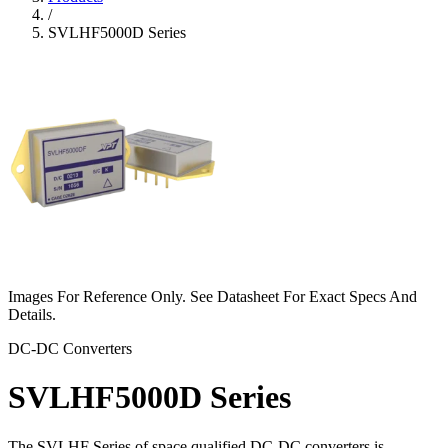
/
SVLHF5000D Series
Images For Reference Only. See Datasheet For Exact Specs And
Details.
DC-DC Converters
SVLHF5000D Series
The SVLHF Series of space qualified DC-DC converters is