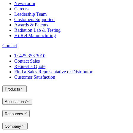
Newsroom
Careers
Leadership Team
Customers Supported
Awards & Patents
Radiation Lab & Testing
Hi-Rel Manufacturing
Contact
T: 425.353.3010
Contact Sales
Request a Quote
Find a Sales Representative or Distributor
Customer Satisfaction
Products
Applications
Resources
Company