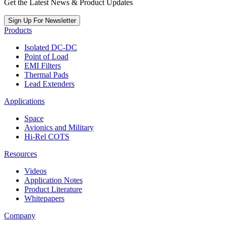
Get the Latest News & Product Updates
Sign Up For Newsletter
Products
Isolated DC-DC
Point of Load
EMI Filters
Thermal Pads
Lead Extenders
Applications
Space
Avionics and Military
Hi-Rel COTS
Resources
Videos
Application Notes
Product Literature
Whitepapers
Company