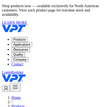
Shop products now — available exclusively for North American
customers. View each product page for real-time stock and
availability.
LEARN MORE
Products
Applications
Resources
Quality
Company
Contact
Login
Register
Home
/
Products