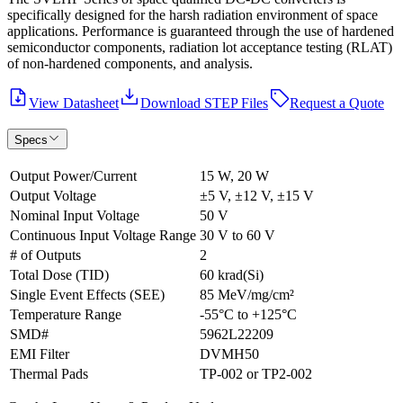
specifically designed for the harsh radiation environment of space
applications. Performance is guaranteed through the use of hardened
semiconductor components, radiation lot acceptance testing (RLAT)
of non-hardened components, and analysis.
View Datasheet
Download STEP Files
Request a Quote
Specs
Output Power/Current
15 W, 20 W
Output Voltage
±5 V, ±12 V, ±15 V
Nominal Input Voltage
50 V
Continuous Input Voltage Range
30 V to 60 V
# of Outputs
2
Total Dose (TID)
60 krad(Si)
Single Event Effects (SEE)
85 MeV/mg/cm²
Temperature Range
-55°C to +125°C
SMD#
5962L22209
EMI Filter
DVMH50
Thermal Pads
TP-002 or TP2-002