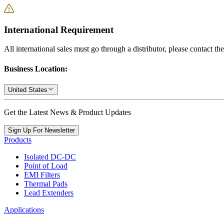
International Requirement
All international sales must go through a distributor, please contact th
Business Location:
United States
Get the Latest News & Product Updates
Sign Up For Newsletter
Products
Isolated DC-DC
Point of Load
EMI Filters
Thermal Pads
Lead Extenders
Applications