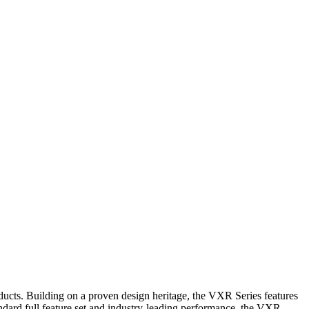
ducts. Building on a proven design heritage, the VXR Series features
ndard full feature set and industry-leading performance, the VXR