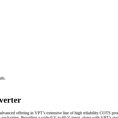
ils.
erter
dvanced offering in VPT’s extensive line of high reliability COTS pro
ion packaging. Providing a wide 9 V to 60 V input, along with VPT’s sta