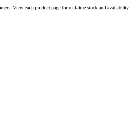
ers. View each product page for real-time stock and availability.