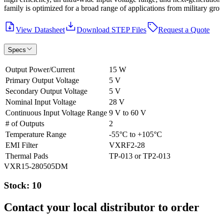
family is optimized for a broad range of applications from military gro
View Datasheet
Download STEP Files
Request a Quote
Specs
Output Power/Current
15 W
Primary Output Voltage
5 V
Secondary Output Voltage
5 V
Nominal Input Voltage
28 V
Continuous Input Voltage Range
9 V to 60 V
# of Outputs
2
Temperature Range
-55°C to +105°C
EMI Filter
VXRF2-28
Thermal Pads
TP-013 or TP2-013
VXR15-280505DM
Stock: 10
Contact your local distributor to order