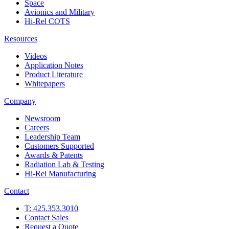
Space
Avionics and Military
Hi-Rel COTS
Resources
Videos
Application Notes
Product Literature
Whitepapers
Company
Newsroom
Careers
Leadership Team
Customers Supported
Awards & Patents
Radiation Lab & Testing
Hi-Rel Manufacturing
Contact
T: 425.353.3010
Contact Sales
Request a Quote