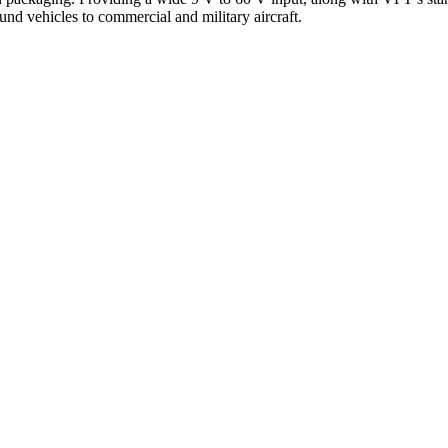
und vehicles to commercial and military aircraft.