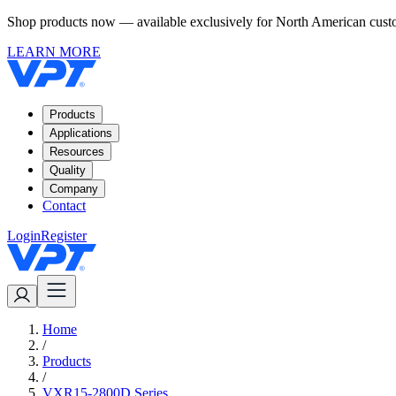
Shop products now — available exclusively for North American custom
LEARN MORE
Products
Applications
Resources
Quality
Company
Contact
Login
Register
Home
/
Products
/
VXR15-2800D Series