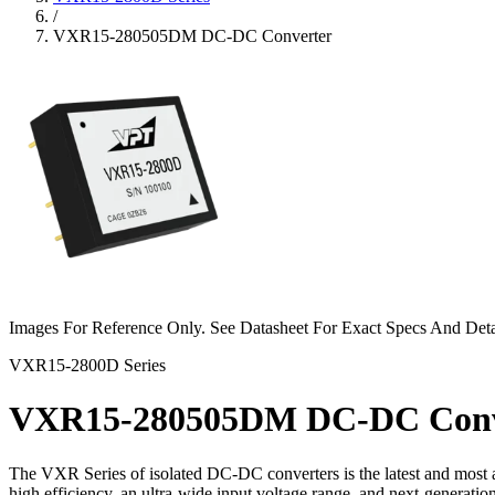
/
VXR15-280505DM DC-DC Converter
Images For Reference Only. See Datasheet For Exact Specs And Deta
VXR15-2800D Series
VXR15-280505DM DC-DC Conv
The VXR Series of isolated DC-DC converters is the latest and most a
high efficiency, an ultra-wide input voltage range, and next-generat