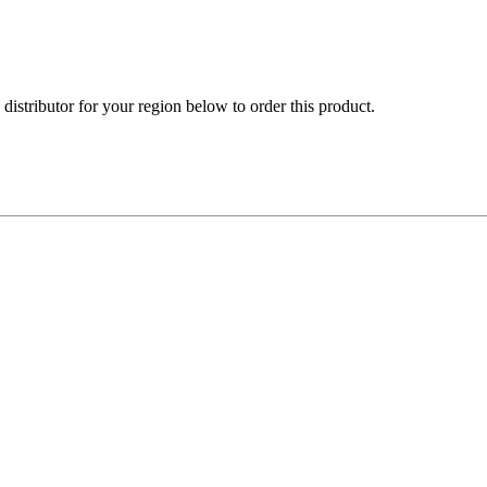
e distributor for your region below to order this product.