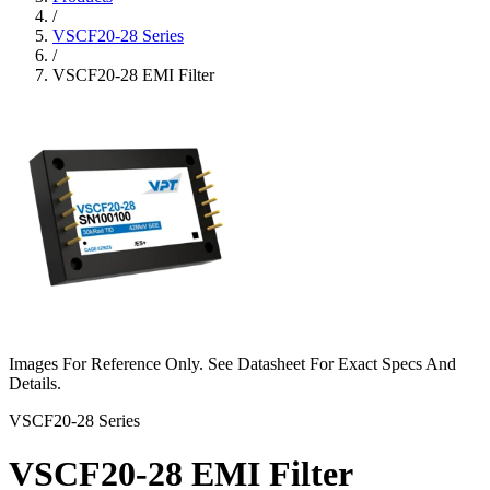
/
VSCF20-28 Series
/
VSCF20-28 EMI Filter
Images For Reference Only. See Datasheet For Exact Specs And
Details.
VSCF20-28 Series
VSCF20-28 EMI Filter