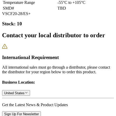
Temperature Range
-55°C to +105°C
SMD#
TBD
VSCF20-28/ES+
Stock: 10
Contact your local distributor to order
International Requirement
All international sales must go through a distributor, please contact
the distributor for your region below to order this product.
Business Location:
United States
Get the Latest News & Product Updates
Sign Up For Newsletter