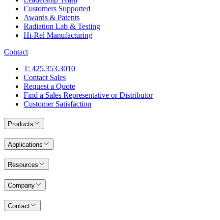
Customers Supported
Awards & Patents
Radiation Lab & Testing
Hi-Rel Manufacturing
Contact
T: 425.353.3010
Contact Sales
Request a Quote
Find a Sales Representative or Distributor
Customer Satisfaction
Products
Applications
Resources
Company
Contact