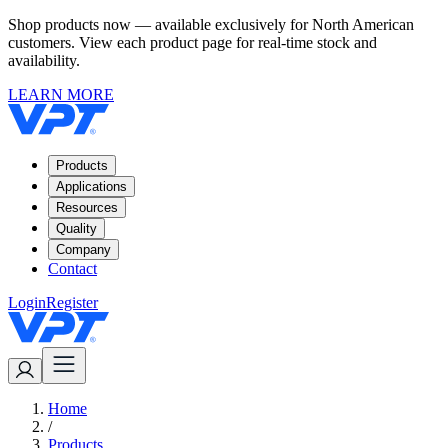
Shop products now — available exclusively for North American
customers. View each product page for real-time stock and
availability.
LEARN MORE
Products
Applications
Resources
Quality
Company
Contact
Login
Register
Home
/
Products