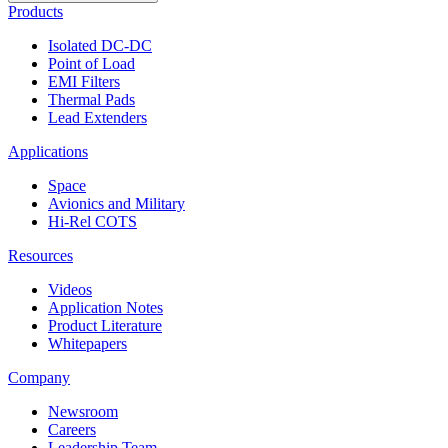
Products
Isolated DC-DC
Point of Load
EMI Filters
Thermal Pads
Lead Extenders
Applications
Space
Avionics and Military
Hi-Rel COTS
Resources
Videos
Application Notes
Product Literature
Whitepapers
Company
Newsroom
Careers
Leadership Team