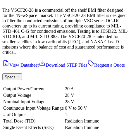
The VSCF20-28 is a commercial off the shelf EMI filter designed
for the ‘NewSpace’ market. The VSCF20-28 EMI filter is designed
to filter the conducted emissions of multiple VSC series DC-DC
converters up to its current rating, providing compliance to MIL-
STD-461 C-G for conducted emissions. Testing is to JESD22, MIL-
STD-810, and MIL-STD-883. The VSCF20-28 is intended for
smaller satellites in low earth orbits (LEO), and NASA Class D
missions where the balance of cost and guaranteed performance is
critical.
View Datasheet
Download STEP Files
Request a Quote
Specs
Output Power/Current
20 A
Output Voltage
28 V
Nominal Input Voltage
28 V
Continuous Input Voltage Range
0 V to 50 V
# of Outputs
1
Total Dose (TID)
Radiation Immune
Single Event Effects (SEE)
Radiation Immune