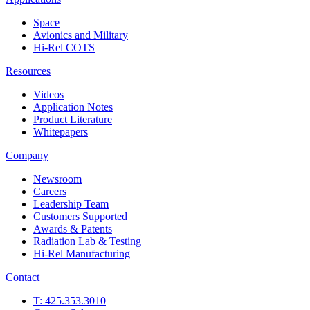
Space
Avionics and Military
Hi-Rel COTS
Resources
Videos
Application Notes
Product Literature
Whitepapers
Company
Newsroom
Careers
Leadership Team
Customers Supported
Awards & Patents
Radiation Lab & Testing
Hi-Rel Manufacturing
Contact
T: 425.353.3010