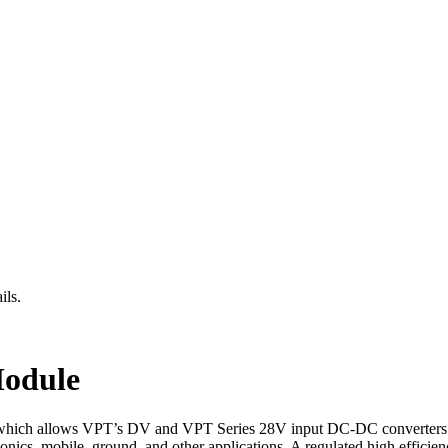
ils.
odule
ich allows VPT’s DV and VPT Series 28V input DC-DC converters to
s, mobile, ground, and other applications. A regulated high efficien