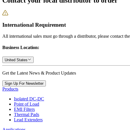
Contact your local distributor to order
International Requirement
All international sales must go through a distributor, please contact th
Business Location:
United States
Get the Latest News & Product Updates
Sign Up For Newsletter
Products
Isolated DC-DC
Point of Load
EMI Filters
Thermal Pads
Lead Extenders
Applications