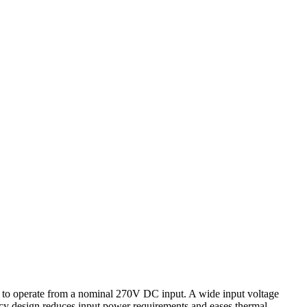
 operate from a nominal 270V DC input. A wide input voltage
cy design reduces input power requirements and eases thermal