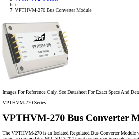
/
VPTHVM-270 Bus Converter Module
Images For Reference Only. See Datasheet For Exact Specs And Deta
VPTHVM-270 Series
VPTHVM-270 Bus Converter M
The VPTHVM-270 is an Isolated Regulated Bus Converter Module wh
range accommodates MIL-STD-704 input power requirements for avionic