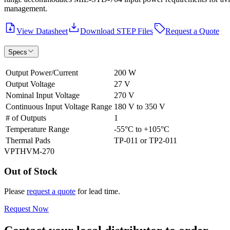
management.
View Datasheet
Download STEP Files
Request a Quote
Specs
Output Power/Current
200 W
Output Voltage
27 V
Nominal Input Voltage
270 V
Continuous Input Voltage Range
180 V to 350 V
# of Outputs
1
Temperature Range
-55°C to +105°C
Thermal Pads
TP-011 or TP2-011
VPTHVM-270
Out of Stock
Please
request a quote
for lead time.
Request Now