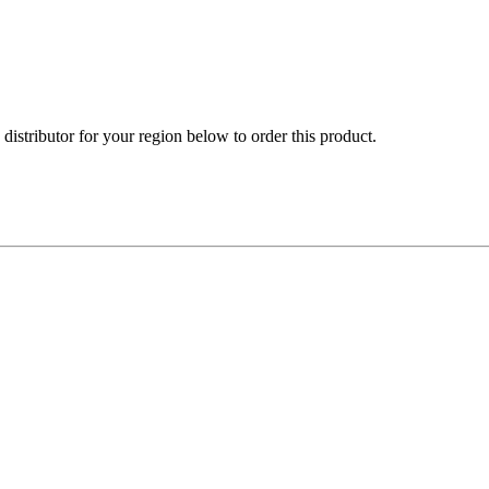
e distributor for your region below to order this product.