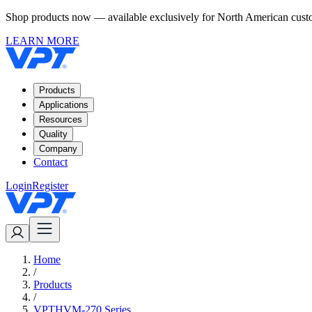
Shop products now — available exclusively for North American custom
LEARN MORE
Products
Applications
Resources
Quality
Company
Contact
Login
Register
Home
/
Products
/
VPTHVM-270 Series