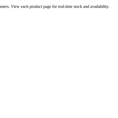
ers. View each product page for real-time stock and availability.