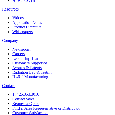
Hi-Rel COTS
Resources
Videos
Application Notes
Product Literature
Whitepapers
Company
Newsroom
Careers
Leadership Team
Customers Supported
Awards & Patents
Radiation Lab & Testing
Hi-Rel Manufacturing
Contact
T: 425.353.3010
Contact Sales
Request a Quote
Find a Sales Representative or Distributor
Customer Satisfaction