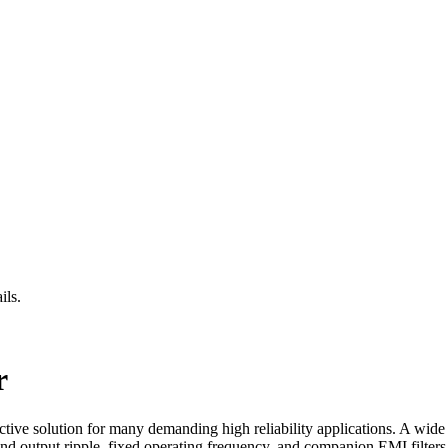
ils.
r
ive solution for many demanding high reliability applications. A wid
and output ripple, fixed operating frequency, and companion EMI filter