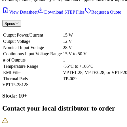
View Datasheet
Download STEP Files
Request a Quote
Specs
Output Power/Current
15 W
Output Voltage
12 V
Nominal Input Voltage
28 V
Continuous Input Voltage Range
15 V to 50 V
# of Outputs
1
Temperature Range
-55°C to +105°C
EMI Filter
VPTF1-28, VPTF3-28, or VPTF20
Thermal Pads
TP-009
VPT15-2812S
Stock: 10+
Contact your local distributor to order