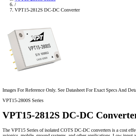
/
VPT15-2812S DC-DC Converter
Images For Reference Only. See Datasheet For Exact Specs And Deta
VPT15-2800S Series
VPT15-2812S DC-DC Converte
The VPT15 Series of isolated COTS DC-DC converters is a cost effect
avionics, mobile, ground systems, and other applications. Low input 