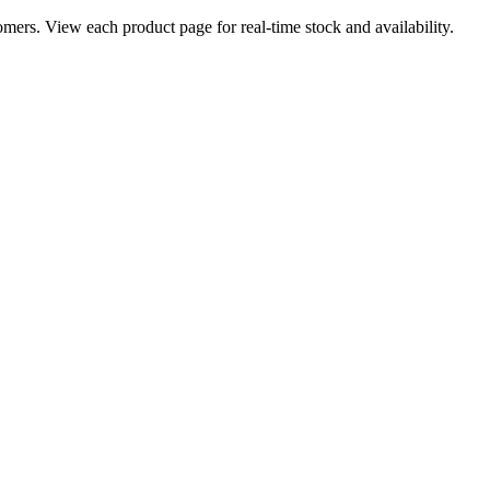
ers. View each product page for real-time stock and availability.