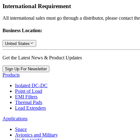
International Requirement
All international sales must go through a distributor, please contact th
Business Location:
United States
Get the Latest News & Product Updates
Sign Up For Newsletter
Products
Isolated DC-DC
Point of Load
EMI Filters
Thermal Pads
Lead Extenders
Applications
Space
Avionics and Military