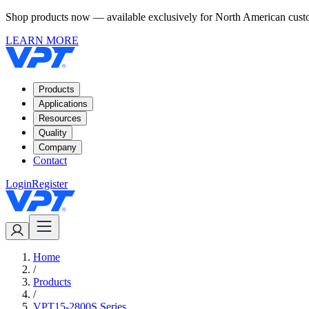
Shop products now — available exclusively for North American custom
LEARN MORE
Products
Applications
Resources
Quality
Company
Contact
Login
Register
Home
/
Products
/
VPT15-2800S Series