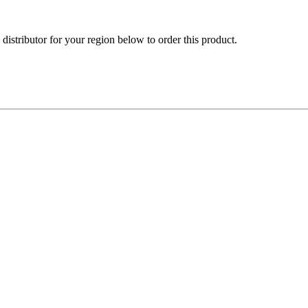
e distributor for your region below to order this product.