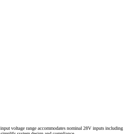
e input voltage range accommodates nominal 28V inputs including
s simplify system design and compliance.