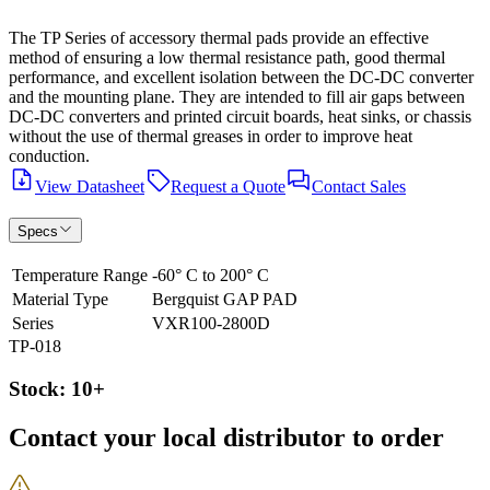
The TP Series of accessory thermal pads provide an effective
method of ensuring a low thermal resistance path, good thermal
performance, and excellent isolation between the DC-DC converter
and the mounting plane. They are intended to fill air gaps between
DC-DC converters and printed circuit boards, heat sinks, or chassis
without the use of thermal greases in order to improve heat
conduction.
View Datasheet
Request a Quote
Contact Sales
Specs
Temperature Range
-60° C to 200° C
Material Type
Bergquist GAP PAD
Series
VXR100-2800D
TP-018
Stock: 10+
Contact your local distributor to order