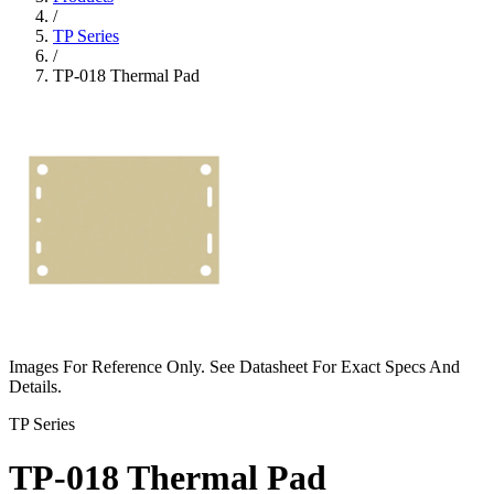
/
TP Series
/
TP-018 Thermal Pad
Images For Reference Only. See Datasheet For Exact Specs And
Details.
TP Series
TP-018 Thermal Pad