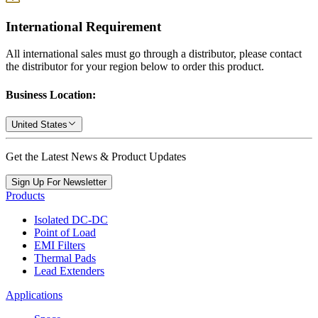
International Requirement
All international sales must go through a distributor, please contact
the distributor for your region below to order this product.
Business Location:
United States
Get the Latest News & Product Updates
Sign Up For Newsletter
Products
Isolated DC-DC
Point of Load
EMI Filters
Thermal Pads
Lead Extenders
Applications