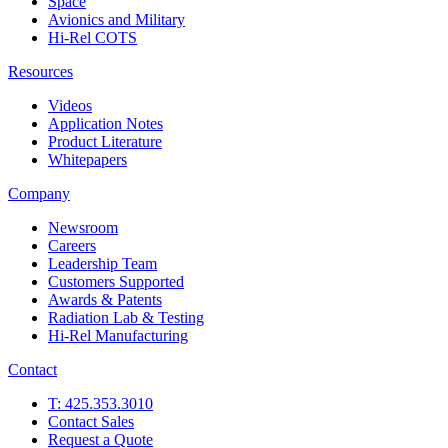
Space
Avionics and Military
Hi-Rel COTS
Resources
Videos
Application Notes
Product Literature
Whitepapers
Company
Newsroom
Careers
Leadership Team
Customers Supported
Awards & Patents
Radiation Lab & Testing
Hi-Rel Manufacturing
Contact
T: 425.353.3010
Contact Sales
Request a Quote