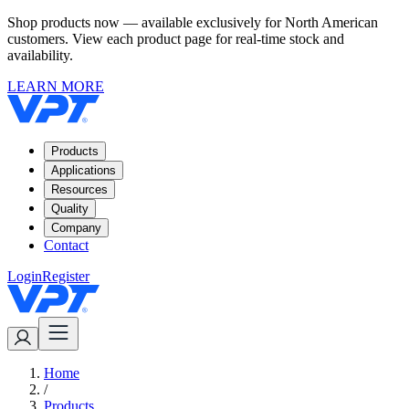
Shop products now — available exclusively for North American
customers. View each product page for real-time stock and
availability.
LEARN MORE
Products
Applications
Resources
Quality
Company
Contact
Login
Register
Home
/
Products