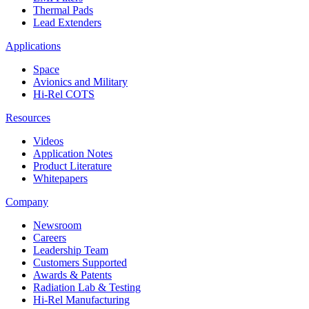
Thermal Pads
Lead Extenders
Applications
Space
Avionics and Military
Hi-Rel COTS
Resources
Videos
Application Notes
Product Literature
Whitepapers
Company
Newsroom
Careers
Leadership Team
Customers Supported
Awards & Patents
Radiation Lab & Testing
Hi-Rel Manufacturing