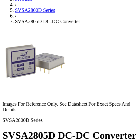
/
SVSA2800D Series
/
SVSA2805D DC-DC Converter
Images For Reference Only. See Datasheet For Exact Specs And
Details.
SVSA2800D Series
SVSA2805D DC-DC Converter