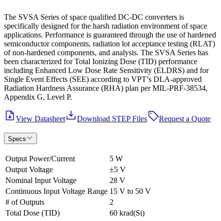
The SVSA Series of space qualified DC-DC converters is
specifically designed for the harsh radiation environment of space
applications. Performance is guaranteed through the use of hardened
semiconductor components, radiation lot acceptance testing (RLAT)
of non-hardened components, and analysis. The SVSA Series has
been characterized for Total Ionizing Dose (TID) performance
including Enhanced Low Dose Rate Sensitivity (ELDRS) and for
Single Event Effects (SEE) according to VPT’s DLA-approved
Radiation Hardness Assurance (RHA) plan per MIL-PRF-38534,
Appendix G, Level P.
View Datasheet
Download STEP Files
Request a Quote
Specs
Output Power/Current
5 W
Output Voltage
±5 V
Nominal Input Voltage
28 V
Continuous Input Voltage Range
15 V to 50 V
# of Outputs
2
Total Dose (TID)
60 krad(Si)