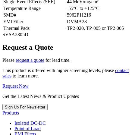
Single Event Effects (SEE)
44 MeV/mg/cm²
Temperature Range
-55°C to +125°C
SMD#
5962P11216
EMI Filter
DVMA28
Thermal Pads
TP2-020, TP-005 or TP2-005
SVSA2805D
Request a Quote
Please
request a quote
for lead time.
This product is offered with higher screening levels, please
contact
sales
to learn more.
Request Now
Get the Latest News & Product Updates
Sign Up For Newsletter
Products
Isolated DC-DC
Point of Load
EMI Filters