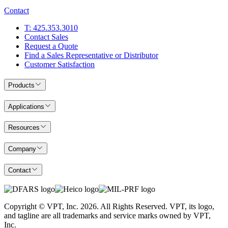
Contact
T: 425.353.3010
Contact Sales
Request a Quote
Find a Sales Representative or Distributor
Customer Satisfaction
Products
Applications
Resources
Company
Contact
Copyright © VPT, Inc.
2026
. All Rights Reserved. VPT, its logo,
and tagline are all trademarks and service marks owned by VPT,
Inc.