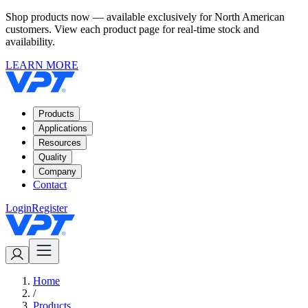
Shop products now — available exclusively for North American
customers. View each product page for real-time stock and
availability.
LEARN MORE
Products
Applications
Resources
Quality
Company
Contact
Login
Register
Home
/
Products