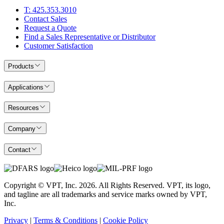
T: 425.353.3010
Contact Sales
Request a Quote
Find a Sales Representative or Distributor
Customer Satisfaction
Products
Applications
Resources
Company
Contact
Copyright © VPT, Inc.
2026
. All Rights Reserved. VPT, its logo,
and tagline are all trademarks and service marks owned by VPT,
Inc.
Privacy
|
Terms & Conditions
|
Cookie Policy