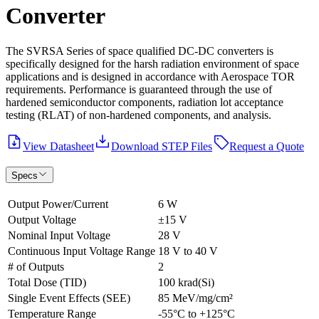
Converter
The SVRSA Series of space qualified DC-DC converters is
specifically designed for the harsh radiation environment of space
applications and is designed in accordance with Aerospace TOR
requirements. Performance is guaranteed through the use of
hardened semiconductor components, radiation lot acceptance
testing (RLAT) of non-hardened components, and analysis.
View Datasheet
Download STEP Files
Request a Quote
Specs
Output Power/Current
6 W
Output Voltage
±15 V
Nominal Input Voltage
28 V
Continuous Input Voltage Range
18 V to 40 V
# of Outputs
2
Total Dose (TID)
100 krad(Si)
Single Event Effects (SEE)
85 MeV/mg/cm²
Temperature Range
-55°C to +125°C