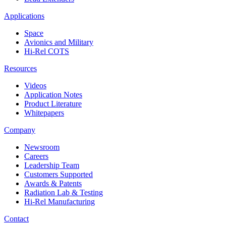
Applications
Space
Avionics and Military
Hi-Rel COTS
Resources
Videos
Application Notes
Product Literature
Whitepapers
Company
Newsroom
Careers
Leadership Team
Customers Supported
Awards & Patents
Radiation Lab & Testing
Hi-Rel Manufacturing
Contact