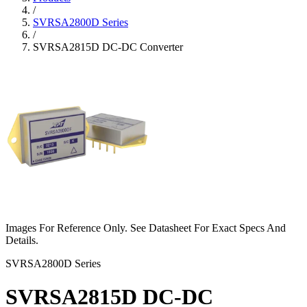
/
SVRSA2800D Series
/
SVRSA2815D DC-DC Converter
Images For Reference Only. See Datasheet For Exact Specs And
Details.
SVRSA2800D Series
SVRSA2815D DC-DC