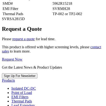
SMD#
5962R15218
EMI Filter
SVRMH28
Thermal Pads
TP-002 or TP2-002
SVRSA2815D
Request a Quote
Please
request a quote
for lead time.
This product is offered with higher screening levels, please
contact
sales
to learn more.
Request Now
Get the Latest News & Product Updates
Sign Up For Newsletter
Products
Isolated DC-DC
Point of Load
EMI Filters
Thermal Pads
Lead Extenders