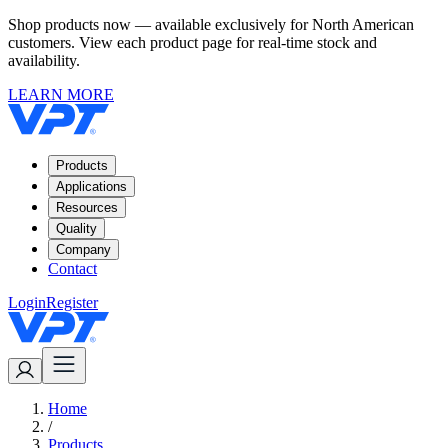
Shop products now — available exclusively for North American
customers. View each product page for real-time stock and
availability.
LEARN MORE
Products
Applications
Resources
Quality
Company
Contact
Login
Register
Home
/
Products