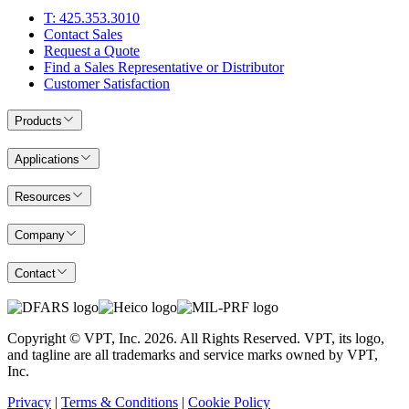
T: 425.353.3010
Contact Sales
Request a Quote
Find a Sales Representative or Distributor
Customer Satisfaction
Products
Applications
Resources
Company
Contact
Copyright © VPT, Inc.
2026
. All Rights Reserved. VPT, its logo,
and tagline are all trademarks and service marks owned by VPT,
Inc.
Privacy
|
Terms & Conditions
|
Cookie Policy