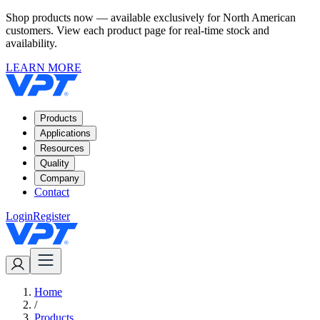
Shop products now — available exclusively for North American
customers. View each product page for real-time stock and
availability.
LEARN MORE
Products
Applications
Resources
Quality
Company
Contact
Login
Register
Home
/
Products