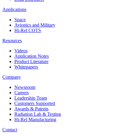
Applications
Space
Avionics and Military
Hi-Rel COTS
Resources
Videos
Application Notes
Product Literature
Whitepapers
Company
Newsroom
Careers
Leadership Team
Customers Supported
Awards & Patents
Radiation Lab & Testing
Hi-Rel Manufacturing
Contact