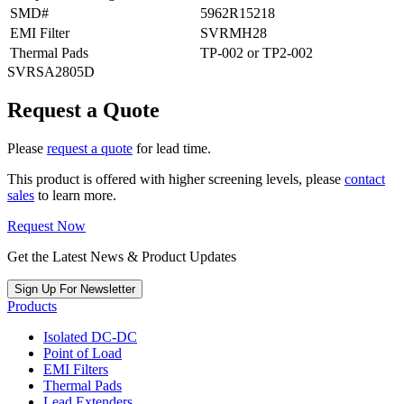
SMD#
5962R15218
EMI Filter
SVRMH28
Thermal Pads
TP-002 or TP2-002
SVRSA2805D
Request a Quote
Please
request a quote
for lead time.
This product is offered with higher screening levels, please
contact
sales
to learn more.
Request Now
Get the Latest News & Product Updates
Sign Up For Newsletter
Products
Isolated DC-DC
Point of Load
EMI Filters
Thermal Pads
Lead Extenders