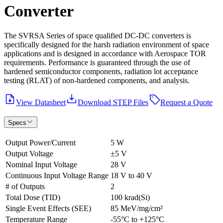
Converter
The SVRSA Series of space qualified DC-DC converters is
specifically designed for the harsh radiation environment of space
applications and is designed in accordance with Aerospace TOR
requirements. Performance is guaranteed through the use of
hardened semiconductor components, radiation lot acceptance
testing (RLAT) of non-hardened components, and analysis.
View Datasheet
Download STEP Files
Request a Quote
Specs
Output Power/Current
5 W
Output Voltage
±5 V
Nominal Input Voltage
28 V
Continuous Input Voltage Range
18 V to 40 V
# of Outputs
2
Total Dose (TID)
100 krad(Si)
Single Event Effects (SEE)
85 MeV/mg/cm²
Temperature Range
-55°C to +125°C