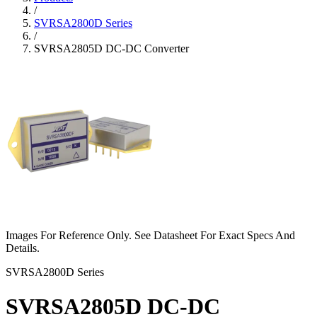
/
SVRSA2800D Series
/
SVRSA2805D DC-DC Converter
Images For Reference Only. See Datasheet For Exact Specs And
Details.
SVRSA2800D Series
SVRSA2805D DC-DC