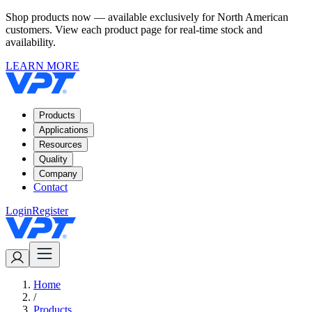
Shop products now — available exclusively for North American
customers. View each product page for real-time stock and
availability.
LEARN MORE
Products
Applications
Resources
Quality
Company
Contact
Login
Register
Home
/
Products