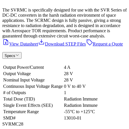
The SVRMC is specifically designed for use with the SVR Series of
DC-DC converters in the harsh radiation environment of space
applications. The SCRMC design is fully passive, giving a strong
resistance to radiation degradation, and is designed in accordance
with Aerospace TOR requirements. Product performance is
guaranteed through extensive circuit worst-case analysis.
View Datasheet
Download STEP Files
Request a Quote
Specs
Output Power/Current
4 A
Output Voltage
28 V
Nominal Input Voltage
28 V
Continuous Input Voltage Range
0 V to 40 V
# of Outputs
1
Total Dose (TID)
Radiation Immune
Single Event Effects (SEE)
Radiation Immune
Temperature Range
-55°C to +125°C
SMD#
13010-01
SVRMC28