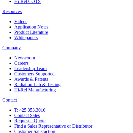
Hi-Rel COTS
Resources
Videos
Application Notes
Product Literature
Whitepapers
Company
Newsroom
Careers
Leadership Team
Customers Supported
Awards & Patents
Radiation Lab & Testing
Hi-Rel Manufacturing
Contact
T: 425.353.3010
Contact Sales
Request a Quote
Find a Sales Representative or Distributor
Customer Satisfaction