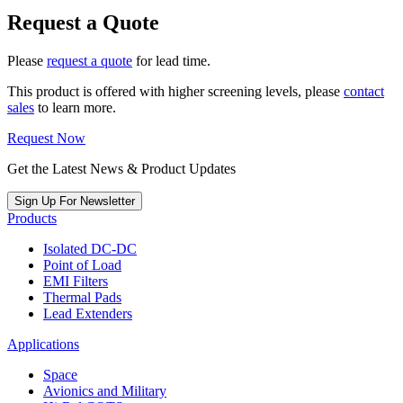
Request a Quote
Please
request a quote
for lead time.
This product is offered with higher screening levels, please
contact
sales
to learn more.
Request Now
Get the Latest News & Product Updates
Sign Up For Newsletter
Products
Isolated DC-DC
Point of Load
EMI Filters
Thermal Pads
Lead Extenders
Applications
Space
Avionics and Military