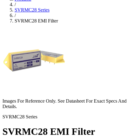
/
SVRMC28 Series
/
SVRMC28 EMI Filter
Images For Reference Only. See Datasheet For Exact Specs And
Details.
SVRMC28 Series
SVRMC28 EMI Filter