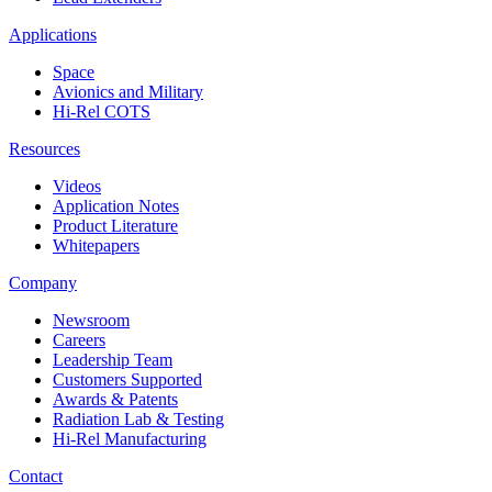
Applications
Space
Avionics and Military
Hi-Rel COTS
Resources
Videos
Application Notes
Product Literature
Whitepapers
Company
Newsroom
Careers
Leadership Team
Customers Supported
Awards & Patents
Radiation Lab & Testing
Hi-Rel Manufacturing
Contact