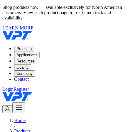
Shop products now — available exclusively for North American
customers. View each product page for real-time stock and
availability.
LEARN MORE
Products
Applications
Resources
Quality
Company
Contact
Login
Register
Home
/
Products