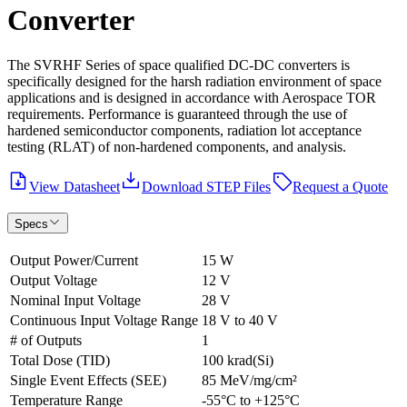
Converter
The SVRHF Series of space qualified DC-DC converters is
specifically designed for the harsh radiation environment of space
applications and is designed in accordance with Aerospace TOR
requirements. Performance is guaranteed through the use of
hardened semiconductor components, radiation lot acceptance
testing (RLAT) of non-hardened components, and analysis.
View Datasheet
Download STEP Files
Request a Quote
Specs
Output Power/Current
15 W
Output Voltage
12 V
Nominal Input Voltage
28 V
Continuous Input Voltage Range
18 V to 40 V
# of Outputs
1
Total Dose (TID)
100 krad(Si)
Single Event Effects (SEE)
85 MeV/mg/cm²
Temperature Range
-55°C to +125°C