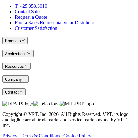
T: 425.353.3010
Contact Sales
Request a Quote
Find a Sales Representative or Distributor
Customer Satisfaction
Products
Applications
Resources
Company
Contact
Copyright © VPT, Inc.
2026
. All Rights Reserved. VPT, its logo,
and tagline are all trademarks and service marks owned by VPT,
Inc.
Privacy
|
Terms & Conditions
|
Cookie Policy