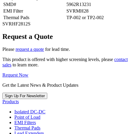
SMD#
5962R13231
EMI Filter
SVRMH28
Thermal Pads
TP-002 or TP2-002
SVRHF2812S
Request a Quote
Please
request a quote
for lead time.
This product is offered with higher screening levels, please
contact
sales
to learn more.
Request Now
Get the Latest News & Product Updates
Sign Up For Newsletter
Products
Isolated DC-DC
Point of Load
EMI Filters
Thermal Pads
Lead Extenders