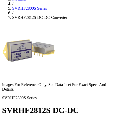
/
SVRHF2800S Series
/
SVRHF2812S DC-DC Converter
Images For Reference Only. See Datasheet For Exact Specs And
Details.
SVRHF2800S Series
SVRHF2812S DC-DC