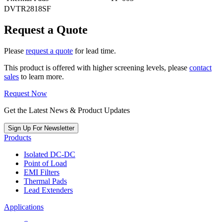
DVTR2818SF
Request a Quote
Please
request a quote
for lead time.
This product is offered with higher screening levels, please
contact
sales
to learn more.
Request Now
Get the Latest News & Product Updates
Sign Up For Newsletter
Products
Isolated DC-DC
Point of Load
EMI Filters
Thermal Pads
Lead Extenders
Applications