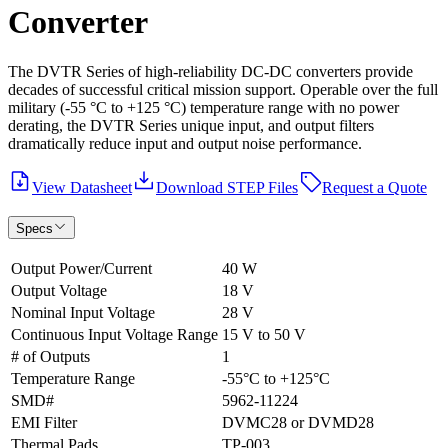
Converter
The DVTR Series of high-reliability DC-DC converters provide
decades of successful critical mission support. Operable over the full
military (-55 °C to +125 °C) temperature range with no power
derating, the DVTR Series unique input, and output filters
dramatically reduce input and output noise performance.
View Datasheet
Download STEP Files
Request a Quote
Specs
Output Power/Current
40 W
Output Voltage
18 V
Nominal Input Voltage
28 V
Continuous Input Voltage Range
15 V to 50 V
# of Outputs
1
Temperature Range
-55°C to +125°C
SMD#
5962-11224
EMI Filter
DVMC28 or DVMD28
Thermal Pads
TP-003