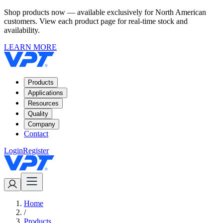
Shop products now — available exclusively for North American
customers. View each product page for real-time stock and
availability.
LEARN MORE
Products
Applications
Resources
Quality
Company
Contact
Login
Register
Home
/
Products