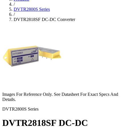
/
DVTR2800S Series
/
DVTR2818SF DC-DC Converter
Images For Reference Only. See Datasheet For Exact Specs And
Details.
DVTR2800S Series
DVTR2818SF DC-DC