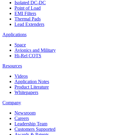
Isolated DC-DC
Point of Load
EMI Filters
Thermal Pads
Lead Extenders
Applications
Space
Avionics and Military
Hi-Rel COTS
Resources
Videos
Application Notes
Product Literature
Whitepapers
Company
Newsroom
Careers
Leadership Team
Customers Supported
Awards & Patents