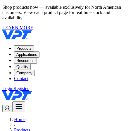
Shop products now — available exclusively for North American
customers. View each product page for real-time stock and
availability.
LEARN MORE
Products
Applications
Resources
Quality
Company
Contact
Login
Register
Home
/
Products