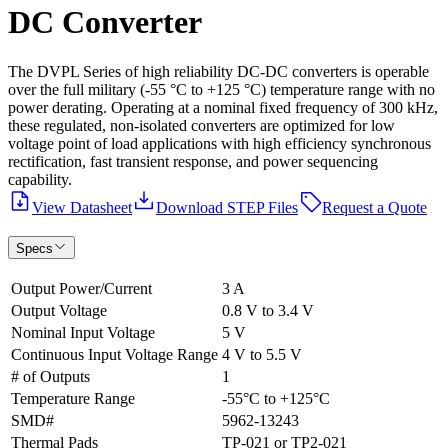
DC Converter
The DVPL Series of high reliability DC-DC converters is operable
over the full military (-55 °C to +125 °C) temperature range with no
power derating. Operating at a nominal fixed frequency of 300 kHz,
these regulated, non-isolated converters are optimized for low
voltage point of load applications with high efficiency synchronous
rectification, fast transient response, and power sequencing
capability.
View Datasheet
Download STEP Files
Request a Quote
Specs
Output Power/Current
3 A
Output Voltage
0.8 V to 3.4 V
Nominal Input Voltage
5 V
Continuous Input Voltage Range
4 V to 5.5 V
# of Outputs
1
Temperature Range
-55°C to +125°C
SMD#
5962-13243
Thermal Pads
TP-021 or TP2-021