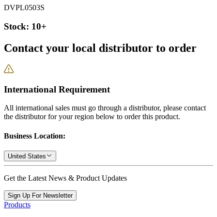
DVPL0503S
Stock: 10+
Contact your local distributor to order
International Requirement
All international sales must go through a distributor, please contact
the distributor for your region below to order this product.
Business Location:
United States
Get the Latest News & Product Updates
Sign Up For Newsletter
Products