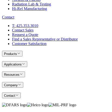
Radiation Lab & Testing
Hi-Rel Manufacturing
Contact
T: 425.353.3010
Contact Sales
Request a Quote
Find a Sales Representative or Distributor
Customer Satisfaction
Products
Applications
Resources
Company
Contact