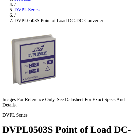
/
DVPL Series
/
DVPL0503S Point of Load DC-DC Converter
Images For Reference Only. See Datasheet For Exact Specs And
Details.
DVPL Series
DVPL0503S Point of Load DC-