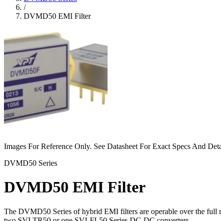
/
DVMD50 EMI Filter
Images For Reference Only. See Datasheet For Exact Specs And Deta
DVMD50 Series
DVMD50 EMI Filter
The DVMD50 Series of hybrid EMI filters are operable over the full 
two SVLTR50 or one SVLFL50 Series DC-DC converters.