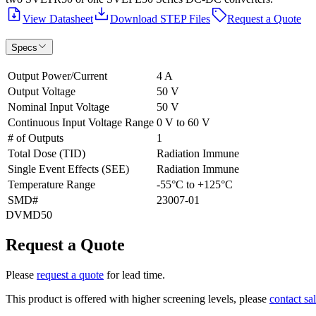
View Datasheet
Download STEP Files
Request a Quote
Specs
Output Power/Current
4 A
Output Voltage
50 V
Nominal Input Voltage
50 V
Continuous Input Voltage Range
0 V to 60 V
# of Outputs
1
Total Dose (TID)
Radiation Immune
Single Event Effects (SEE)
Radiation Immune
Temperature Range
-55°C to +125°C
SMD#
23007-01
DVMD50
Request a Quote
Please
request a quote
for lead time.
This product is offered with higher screening levels, please
contact sa