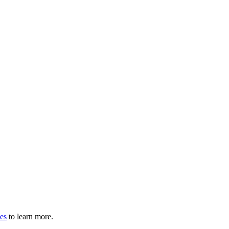
les
to learn more.