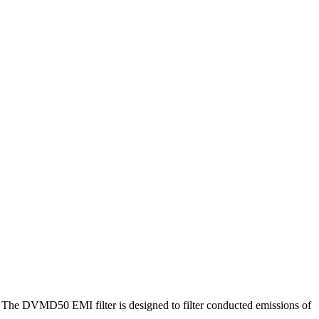
. The DVMD50 EMI filter is designed to filter conducted emissions of