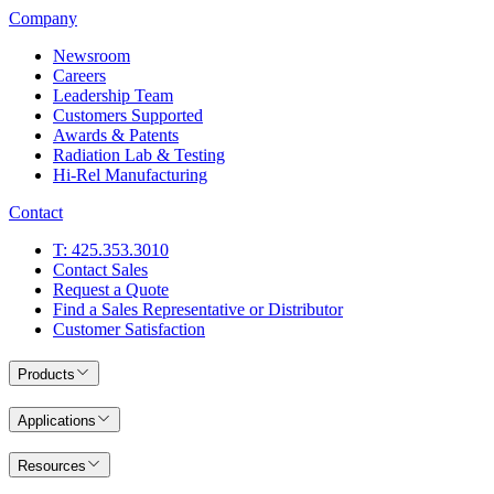
Company
Newsroom
Careers
Leadership Team
Customers Supported
Awards & Patents
Radiation Lab & Testing
Hi-Rel Manufacturing
Contact
T: 425.353.3010
Contact Sales
Request a Quote
Find a Sales Representative or Distributor
Customer Satisfaction
Products
Applications
Resources