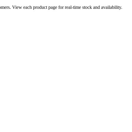
ers. View each product page for real-time stock and availability.