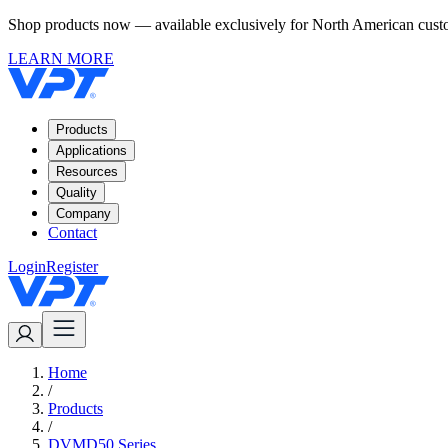
Shop products now — available exclusively for North American custom
LEARN MORE
Products
Applications
Resources
Quality
Company
Contact
Login
Register
Home
/
Products
/
DVMD50 Series