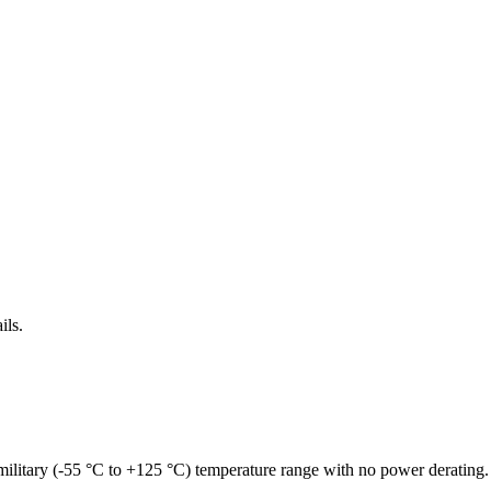
ils.
military (-55 °C to +125 °C) temperature range with no power derating