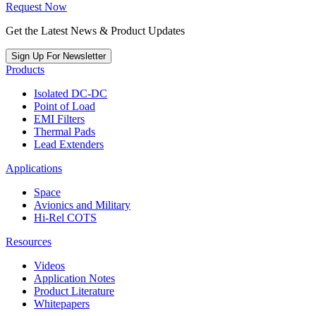
Request Now
Get the Latest News & Product Updates
Sign Up For Newsletter
Products
Isolated DC-DC
Point of Load
EMI Filters
Thermal Pads
Lead Extenders
Applications
Space
Avionics and Military
Hi-Rel COTS
Resources
Videos
Application Notes
Product Literature
Whitepapers