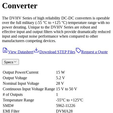
Converter
The DVHV Series of high reliability DC-DC converters is operable
over the full military (-55 °C to +125 °C) temperature range with no
power derating. Unique to the DVHV Series are robust and
effective input and output filters which provide dramatically reduced
input and output noise performance when compared to other
manufacturers competing devices.
View Datasheet
Download STEP Files
Request a Quote
Specs
Output Power/Current
15 W
Output Voltage
5.2 V
Nominal Input Voltage
28 V
Continuous Input Voltage Range
15 V to 50 V
# of Outputs
1
Temperature Range
-55°C to +125°C
SMD#
5962-11226
EMI Filter
DVMA28