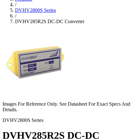
/
DVHV2800S Series
/
DVHV285R2S DC-DC Converter
Images For Reference Only. See Datasheet For Exact Specs And
Details.
DVHV2800S Series
DVHV285R2S DC-DC