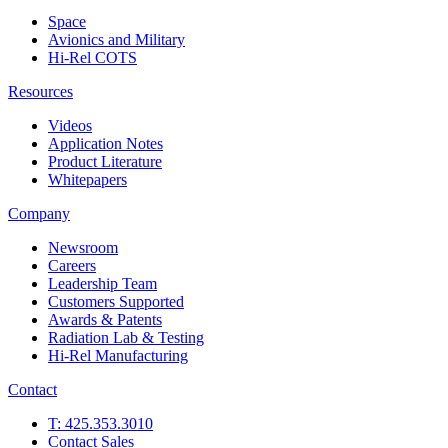
Space
Avionics and Military
Hi-Rel COTS
Resources
Videos
Application Notes
Product Literature
Whitepapers
Company
Newsroom
Careers
Leadership Team
Customers Supported
Awards & Patents
Radiation Lab & Testing
Hi-Rel Manufacturing
Contact
T: 425.353.3010
Contact Sales