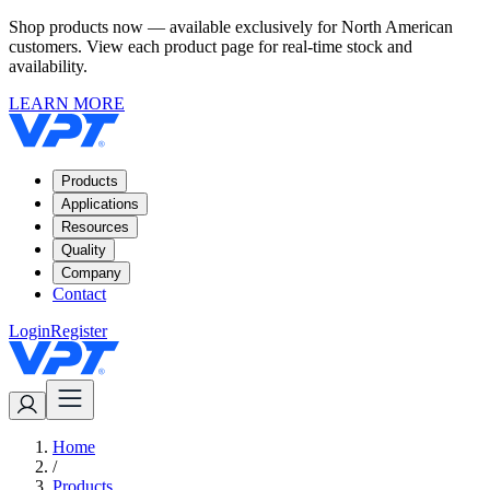
Shop products now — available exclusively for North American
customers. View each product page for real-time stock and
availability.
LEARN MORE
Products
Applications
Resources
Quality
Company
Contact
Login
Register
Home
/
Products