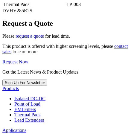
Thermal Pads
TP-003
DVHV285R2S
Request a Quote
Please
request a quote
for lead time.
This product is offered with higher screening levels, please
contact
sales
to learn more.
Request Now
Get the Latest News & Product Updates
Sign Up For Newsletter
Products
Isolated DC-DC
Point of Load
EMI Filters
Thermal Pads
Lead Extenders
Applications