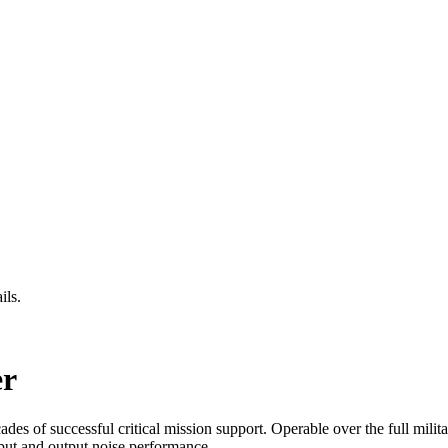
ils.
r
s of successful critical mission support. Operable over the full milit
put and output noise performance.