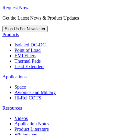
Request Now
Get the Latest News & Product Updates
Sign Up For Newsletter
Products
Isolated DC-DC
Point of Load
EMI Filters
Thermal Pads
Lead Extenders
Applications
Space
Avionics and Military
Hi-Rel COTS
Resources
Videos
Application Notes
Product Literature
Whitepapers