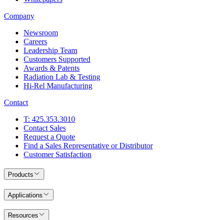
Company
Newsroom
Careers
Leadership Team
Customers Supported
Awards & Patents
Radiation Lab & Testing
Hi-Rel Manufacturing
Contact
T: 425.353.3010
Contact Sales
Request a Quote
Find a Sales Representative or Distributor
Customer Satisfaction
Products
Applications
Resources