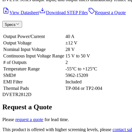
View Datasheet
Download STEP Files
Request a Quote
Specs
Output Power/Current
40 A
Output Voltage
±12 V
Nominal Input Voltage
28 V
Continuous Input Voltage Range
15 V to 50 V
# of Outputs
2
Temperature Range
-55°C to +125°C
SMD#
5962-15209
EMI Filter
Included
Thermal Pads
TP-004 or TP2-004
DVETR2812D
Request a Quote
Please
request a quote
for lead time.
This product is offered with higher screening levels, please
contact sa