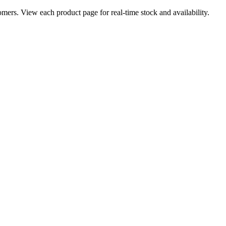
ers. View each product page for real-time stock and availability.