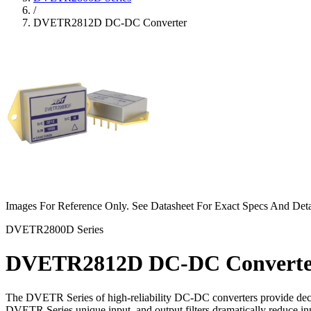
/
DVETR2812D DC-DC Converter
Images For Reference Only. See Datasheet For Exact Specs And Deta
DVETR2800D Series
DVETR2812D DC-DC Converte
The DVETR Series of high-reliability DC-DC converters provide decade
DVETR Series unique input, and output filters dramatically reduce in