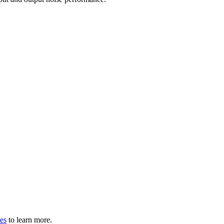
les
to learn more.