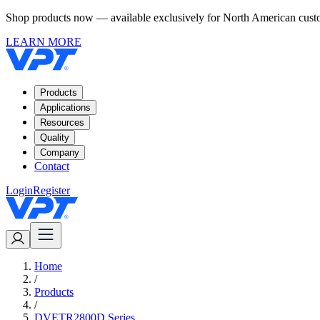
Shop products now — available exclusively for North American custom
LEARN MORE
Products
Applications
Resources
Quality
Company
Contact
Login
Register
Home
/
Products
/
DVETR2800D Series