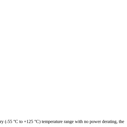
ary (-55 °C to +125 °C) temperature range with no power derating, the