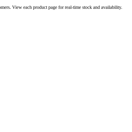
ers. View each product page for real-time stock and availability.