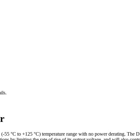
ils.
r
y (-55 °C to +125 °C) temperature range with no power derating. The 
y limiting the rate of rise of its output voltage, and will also control