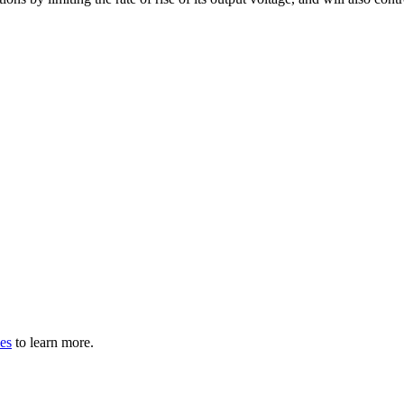
les
to learn more.