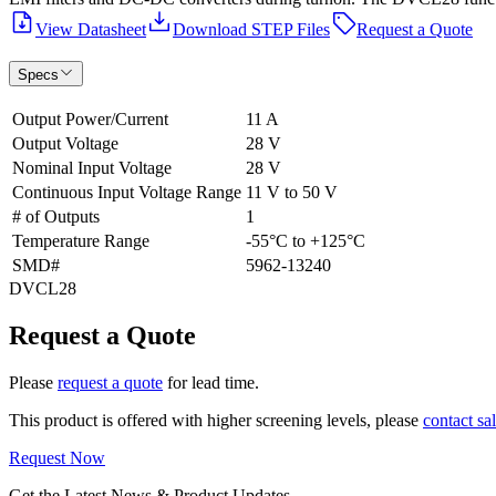
View Datasheet
Download STEP Files
Request a Quote
Specs
Output Power/Current
11 A
Output Voltage
28 V
Nominal Input Voltage
28 V
Continuous Input Voltage Range
11 V to 50 V
# of Outputs
1
Temperature Range
-55°C to +125°C
SMD#
5962-13240
DVCL28
Request a Quote
Please
request a quote
for lead time.
This product is offered with higher screening levels, please
contact sa
Request Now
Get the Latest News & Product Updates