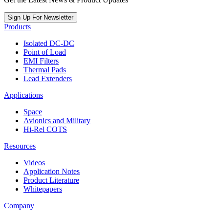
Sign Up For Newsletter
Products
Isolated DC-DC
Point of Load
EMI Filters
Thermal Pads
Lead Extenders
Applications
Space
Avionics and Military
Hi-Rel COTS
Resources
Videos
Application Notes
Product Literature
Whitepapers
Company