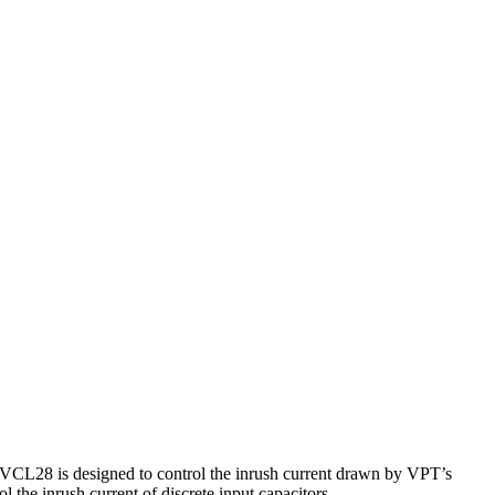
DVCL28 is designed to control the inrush current drawn by VPT’s
 the inrush current of discrete input capacitors.