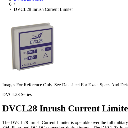
/
DVCL28 Inrush Current Limiter
Images For Reference Only. See Datasheet For Exact Specs And Deta
DVCL28 Series
DVCL28 Inrush Current Limite
The DVCL28 Inrush Current Limiter is operable over the full militar
EMI filters and DC-DC converters during turnon. The DVCL28 functions b