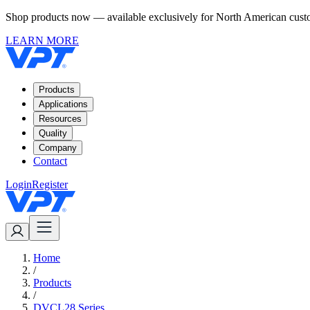
Shop products now — available exclusively for North American custom
LEARN MORE
Products
Applications
Resources
Quality
Company
Contact
Login
Register
Home
/
Products
/
DVCL28 Series