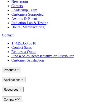
Newsroom
Careers
Leadership Team
Customers Supported
Awards & Patents
Radiation Lab & Testing
Hi-Rel Manufacturing
Contact
T: 425.353.3010
Contact Sales
Request a Quote
Find a Sales Representative or Distributor
Customer Satisfaction
Products
Applications
Resources
Company