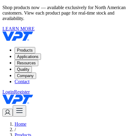
Shop products now — available exclusively for North American
customers. View each product page for real-time stock and
availability.
LEARN MORE
Products
Applications
Resources
Quality
Company
Contact
Login
Register
Home
/
Products