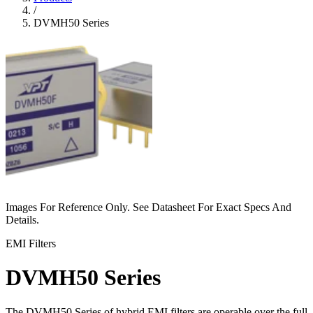
/
DVMH50 Series
Images For Reference Only. See Datasheet For Exact Specs And
Details.
EMI Filters
DVMH50 Series
The DVMH50 Series of hybrid EMI filters are operable over the full