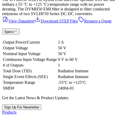
military (-55 °C to +125 °C) temperature range with no power
derating. The DVMH50 EMI filter is designed to filter conducted
emissions of two SVLHF50 Series DC-DC converters.
View Datasheet
Download STEP Files
Request a Quote
Specs
Output Power/Current
1 A
Output Voltage
50 V
Nominal Input Voltage
50 V
Continuous Input Voltage Range
0 V to 60 V
# of Outputs
1
Total Dose (TID)
Radiation Immune
Single Event Effects (SEE)
Radiation Immune
Temperature Range
-55°C to +125°C
SMD#
24004-01
Get the Latest News & Product Updates
Sign Up For Newsletter
Products