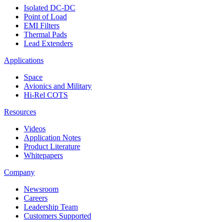
Isolated DC-DC
Point of Load
EMI Filters
Thermal Pads
Lead Extenders
Applications
Space
Avionics and Military
Hi-Rel COTS
Resources
Videos
Application Notes
Product Literature
Whitepapers
Company
Newsroom
Careers
Leadership Team
Customers Supported