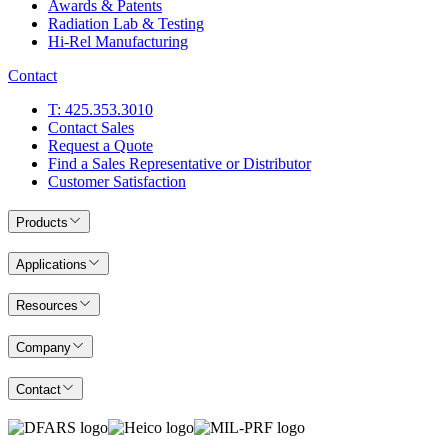
Awards & Patents
Radiation Lab & Testing
Hi-Rel Manufacturing
Contact
T: 425.353.3010
Contact Sales
Request a Quote
Find a Sales Representative or Distributor
Customer Satisfaction
Products
Applications
Resources
Company
Contact