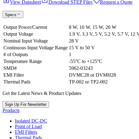
View Datasheet
Download STEP Files
Request a Quote
Specs
Output Power/Current
8 W, 10 W, 15 W, 20 W
Output Voltage
1.9 V, 3.3 V, 5 V, 5.2 V, 5.7 V, 12 
Nominal Input Voltage
28 V
Continuous Input Voltage Range
15 V to 50 V
# of Outputs
1
Temperature Range
-55°C to +125°C
SMD#
5962-03243
EMI Filter
DVMC28 or DVMH28
Thermal Pads
TP-002 or TP2-002
Get the Latest News & Product Updates
Sign Up For Newsletter
Products
Isolated DC-DC
Point of Load
EMI Filters
Thermal Pads