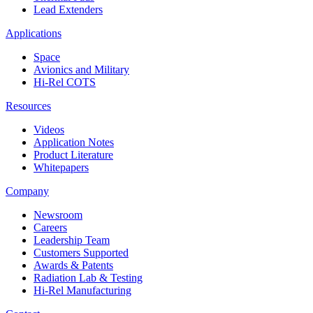
Lead Extenders
Applications
Space
Avionics and Military
Hi-Rel COTS
Resources
Videos
Application Notes
Product Literature
Whitepapers
Company
Newsroom
Careers
Leadership Team
Customers Supported
Awards & Patents
Radiation Lab & Testing
Hi-Rel Manufacturing