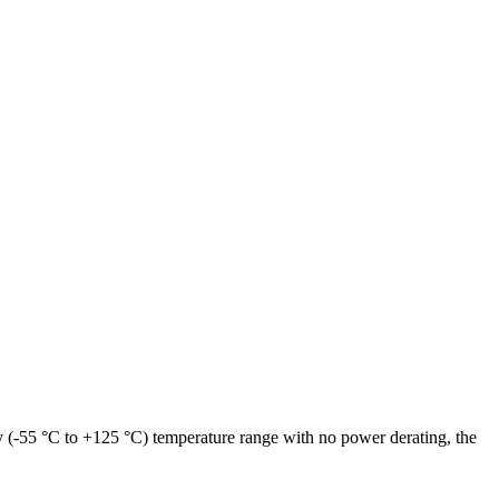
y (-55 °C to +125 °C) temperature range with no power derating, the