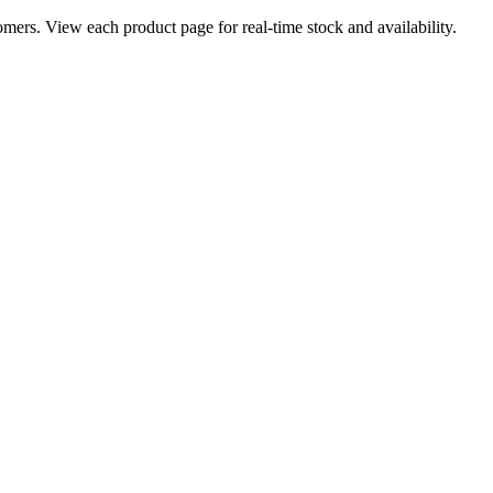
ers. View each product page for real-time stock and availability.