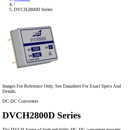
/
DVCH2800D Series
Images For Reference Only. See Datasheet For Exact Specs And
Details.
DC-DC Converters
DVCH2800D Series
The DVCH Series of high-reliability DC-DC converters provide