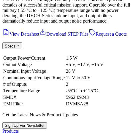
decades of successful critical mission support. Operable over the full
military (-55 °C to +125 °C) temperature range with no power
derating, the DVCH Series unique input, and output filters
dramatically reduce input and output noise performance.
View Datasheet
Download STEP Files
Request a Quote
Specs
Output Power/Current
1.5 W
Output Voltage
±5 V, ±12 V, ±15 V
Nominal Input Voltage
28 V
Continuous Input Voltage Range
12 V to 50 V
# of Outputs
2
Temperature Range
-55°C to +125°C
SMD#
5962-09243
EMI Filter
DVMSA28
Get the Latest News & Product Updates
Sign Up For Newsletter
Products