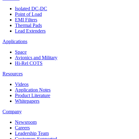
Isolated DC-DC
Point of Load
EMI Filters
Thermal Pads
Lead Extenders
Applications
Space
Avionics and Military
Hi-Rel COTS
Resources
Videos
Application Notes
Product Literature
Whitepapers
Company
Newsroom
Careers
Leadership Team
Customers Supported