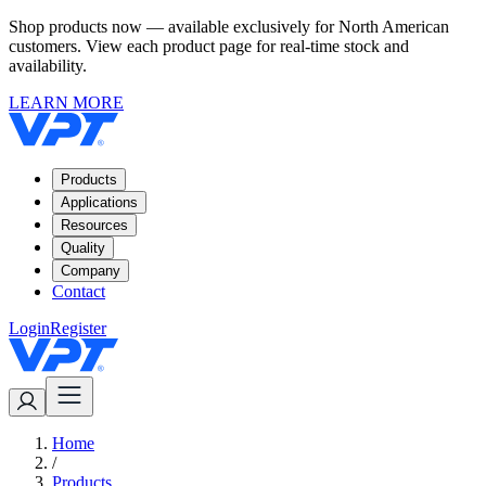
Shop products now — available exclusively for North American
customers. View each product page for real-time stock and
availability.
LEARN MORE
Products
Applications
Resources
Quality
Company
Contact
Login
Register
Home
/
Products