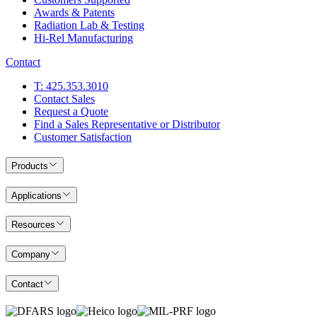
Awards & Patents
Radiation Lab & Testing
Hi-Rel Manufacturing
Contact
T: 425.353.3010
Contact Sales
Request a Quote
Find a Sales Representative or Distributor
Customer Satisfaction
Products
Applications
Resources
Company
Contact