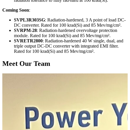
radiation tolerance to fully rad-hard at 100 krad(Si).
Coming Soon
:
SVPL3R303SG
: Radiation-hardened, 3 A point of load DC-
DC converter. Rated for 100 krad(Si) and 85 Mev/mg/cm².
SVRPM-28
: Radiation-hardened overvoltage protection
module. Rated for 100 krad(Si) and 85 Mev/mg/cm².
SVRETR2800
: Radiation-hardened 40 W single, dual, and
triple output DC-DC converter with integrated EMI filter.
Rated for 100 krad(Si) and 85 Mev/mg/cm².
Meet Our Team