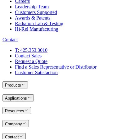
Careers
Leadership Team
Customers Supported
Awards & Patents
Radiation Lab & Testing
Hi-Rel Manufacturing
Contact
T: 425.353.3010
Contact Sales
Request a Quote
Find a Sales Representative or Distributor
Customer Satisfaction
Products
Applications
Resources
Company
Contact