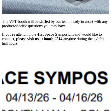
The VPT booth will be staffed by our team, ready to assist with any
product-specific questions you may have.
If you're attending the 41st Space Symposium and would like to
connect,
please visit us at booth #814
anytime during the exhibit
hall hours.