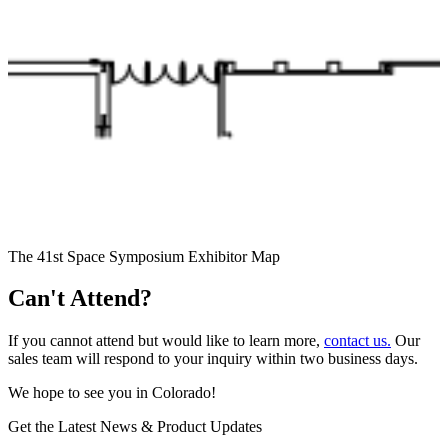
The 41st Space Symposium Exhibitor Map
Can't Attend?
If you cannot attend but would like to learn more,
contact us.
Our
sales team will respond to your inquiry within two business days.
We hope to see you in Colorado!
Get the Latest News & Product Updates