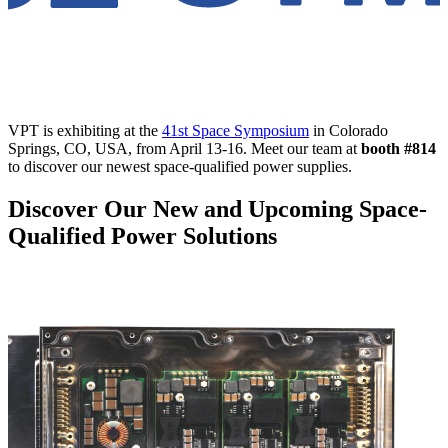
VPT is exhibiting at the
41st Space Symposium
in Colorado
Springs, CO, USA, from April 13-16. Meet our team at
booth
#814
to discover our newest space-qualified power supplies.
Discover Our New and Upcoming Space-
Qualified Power Solutions