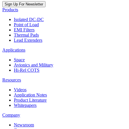
Sign Up For Newsletter
Products
Isolated DC-DC
Point of Load
EMI Filters
Thermal Pads
Lead Extenders
Applications
Space
Avionics and Military
Hi-Rel COTS
Resources
Videos
Application Notes
Product Literature
Whitepapers
Company
Newsroom