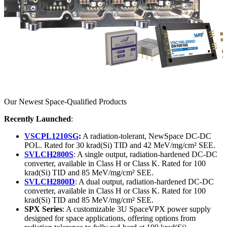
Our Newest Space-Qualified Products
Recently Launched
:
VSCPL1210SG
:
A radiation-tolerant, NewSpace DC-DC
POL. Rated for 30 krad(Si) TID and 42 MeV/mg/cm² SEE.
SVLCH2800S
: A single output, radiation-hardened DC-DC
converter, available in Class H or Class K. Rated for 100
krad(Si) TID and 85 MeV/mg/cm² SEE.
SVLCH2800D
: A dual output, radiation-hardened DC-DC
converter, available in Class H or Class K. Rated for 100
krad(Si) TID and 85 MeV/mg/cm² SEE.
SPX Series
: A customizable 3U SpaceVPX power supply
designed for space applications, offering options from