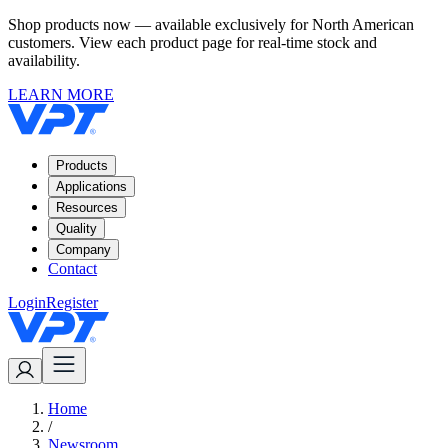
Shop products now — available exclusively for North American
customers. View each product page for real-time stock and
availability.
LEARN MORE
Products
Applications
Resources
Quality
Company
Contact
Login
Register
Home
/
Newsroom