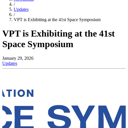
/
Updates
/
VPT is Exhibiting at the 41st Space Symposium
VPT is Exhibiting at the 41st
Space Symposium
January 29, 2026
Updates