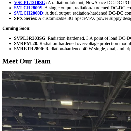
VSCPL1210SG
:
A radiation-tolerant, NewSpace DC-DC POL
SVLCH2800S
: A single output, radiation-hardened DC-DC c
SVLCH2800D
: A dual output, radiation-hardened DC-DC con
SPX Series
: A customizable 3U SpaceVPX power supply designed
Coming Soon
:
SVPL3R303SG
: Radiation-hardened, 3 A point of load DC-D
SVRPM-28
: Radiation-hardened overvoltage protection modu
SVRETR2800
: Radiation-hardened 40 W single, dual, and tr
Meet Our Team