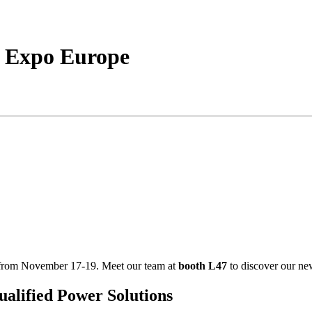
h Expo Europe
from November 17-19. Meet our team at
booth L47
to discover our ne
lified Power Solutions