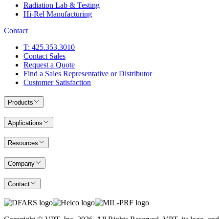
Radiation Lab & Testing
Hi-Rel Manufacturing
Contact
T: 425.353.3010
Contact Sales
Request a Quote
Find a Sales Representative or Distributor
Customer Satisfaction
Products
Applications
Resources
Company
Contact