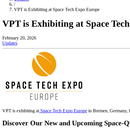
/
VPT is Exhibiting at Space Tech Expo Europe
VPT is Exhibiting at Space Tec
February 20, 2026
Updates
VPT is exhibiting at
Space Tech Expo Europe
in Bremen, Germany, 
Discover Our New and Upcoming Space-Qua