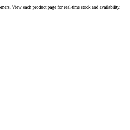
ers. View each product page for real-time stock and availability.