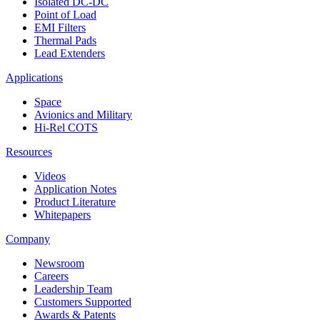
Isolated DC-DC
Point of Load
EMI Filters
Thermal Pads
Lead Extenders
Applications
Space
Avionics and Military
Hi-Rel COTS
Resources
Videos
Application Notes
Product Literature
Whitepapers
Company
Newsroom
Careers
Leadership Team
Customers Supported
Awards & Patents