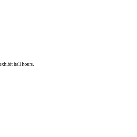
xhibit hall hours.