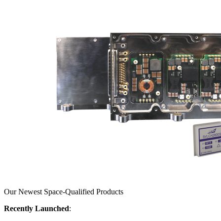
Our Newest Space-Qualified Products
Recently Launched
: