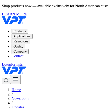
Shop products now — available exclusively for North American custom
LEARN MORE
Products
Applications
Resources
Quality
Company
Contact
Login
Register
Home
/
Newsroom
/
Updates