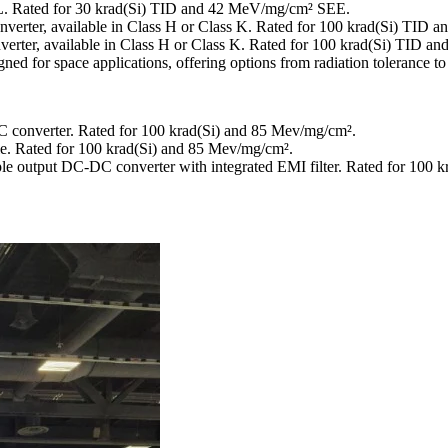
. Rated for 30 krad(Si) TID and 42 MeV/mg/cm² SEE.
onverter, available in Class H or Class K. Rated for 100 krad(Si) TI
verter, available in Class H or Class K. Rated for 100 krad(Si) TID
 for space applications, offering options from radiation tolerance to 
C converter. Rated for 100 krad(Si) and 85 Mev/mg/cm².
le. Rated for 100 krad(Si) and 85 Mev/mg/cm².
iple output DC-DC converter with integrated EMI filter. Rated for 100