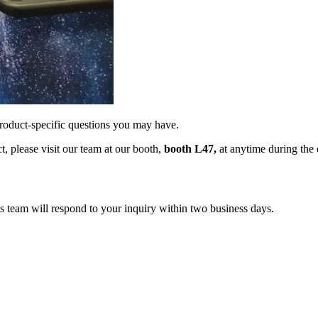
product-specific questions you may have.
, please visit our team at our booth,
booth L47,
at anytime during the e
s team will respond to your inquiry within two business days.