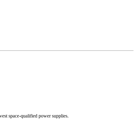
west space-qualified power supplies.