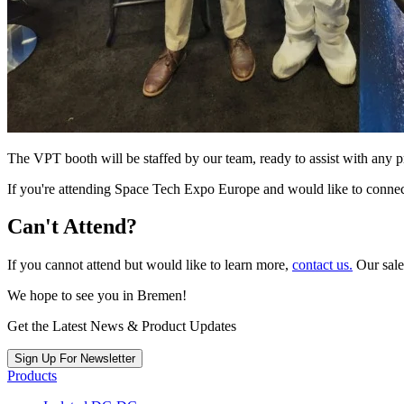
The VPT booth will be staffed by our team, ready to assist with any 
If you're attending Space Tech Expo Europe and would like to connect
Can't Attend?
If you cannot attend but would like to learn more,
contact us.
Our sale
We hope to see you in Bremen!
Get the Latest News & Product Updates
Sign Up For Newsletter
Products