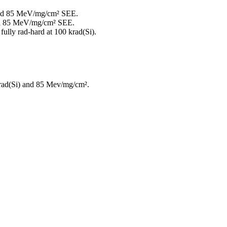
D and 85 MeV/mg/cm² SEE.
 and 85 MeV/mg/cm² SEE.
fully rad-hard at 100 krad(Si).
 krad(Si) and 85 Mev/mg/cm².