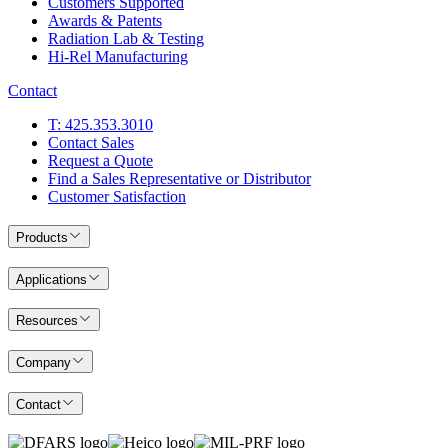
Customers Supported
Awards & Patents
Radiation Lab & Testing
Hi-Rel Manufacturing
Contact
T: 425.353.3010
Contact Sales
Request a Quote
Find a Sales Representative or Distributor
Customer Satisfaction
Products
Applications
Resources
Company
Contact