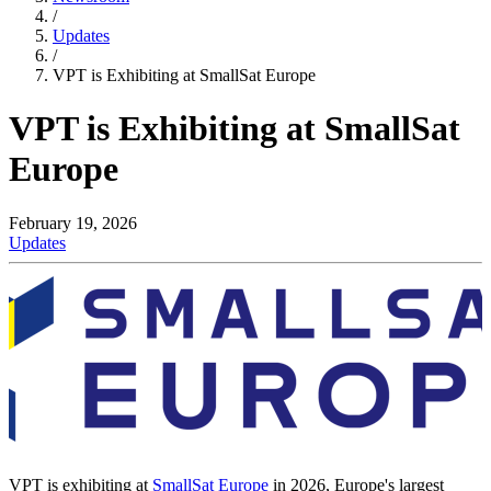
/
Updates
/
VPT is Exhibiting at SmallSat Europe
VPT is Exhibiting at SmallSat
Europe
February 19, 2026
Updates
VPT is exhibiting at
SmallSat Europe
in 2026, Europe's largest