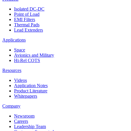
Isolated DC-DC
Point of Load
EMI Filters
Thermal Pads
Lead Extenders
Applications
Space
Avionics and Military
Hi-Rel COTS
Resources
Videos
Application Notes
Product Literature
Whitepapers
Company
Newsroom
Careers
Leadership Team