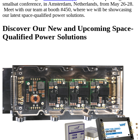
smallsat conference, in Amsterdam, Netherlands, from May 26-28.
Meet with our team at booth #450, where we will be showcasing
our latest space-qualified power solutions.
Discover Our New and Upcoming Space-
Qualified Power Solutions