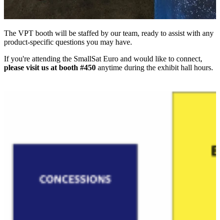
The VPT booth will be staffed by our team, ready to assist with any
product-specific questions you may have.
If you're attending the SmallSat Euro and would like to connect,
please visit us at booth #450
anytime during the exhibit hall hours.