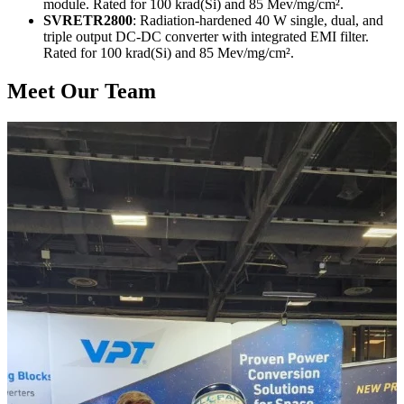
module. Rated for 100 krad(Si) and 85 Mev/mg/cm².
SVRETR2800
: Radiation-hardened 40 W single, dual, and
triple output DC-DC converter with integrated EMI filter.
Rated for 100 krad(Si) and 85 Mev/mg/cm².
Meet Our Team