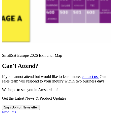
SmallSat Europe 2026 Exhibitor Map
Can't Attend?
If you cannot attend but would like to learn more,
contact us.
Our
sales team will respond to your inquiry within two business days.
We hope to see you in Amsterdam!
Get the Latest News & Product Updates
Sign Up For Newsletter
Products