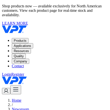
Shop products now — available exclusively for North American
customers. View each product page for real-time stock and
availability.
LEARN MORE
Products
Applications
Resources
Quality
Company
Contact
Login
Register
Home
/
Newsroom