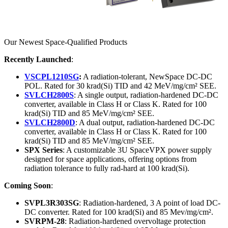
Our Newest Space-Qualified Products
Recently Launched
:
VSCPL1210SG
:
A radiation-tolerant, NewSpace DC-DC
POL. Rated for 30 krad(Si) TID and 42 MeV/mg/cm² SEE.
SVLCH2800S
: A single output, radiation-hardened DC-DC
converter, available in Class H or Class K. Rated for 100
krad(Si) TID and 85 MeV/mg/cm² SEE.
SVLCH2800D
: A dual output, radiation-hardened DC-DC
converter, available in Class H or Class K. Rated for 100
krad(Si) TID and 85 MeV/mg/cm² SEE.
SPX Series
: A customizable 3U SpaceVPX power supply
designed for space applications, offering options from
radiation tolerance to fully rad-hard at 100 krad(Si).
Coming Soon
:
SVPL3R303SG
: Radiation-hardened, 3 A point of load DC-
DC converter. Rated for 100 krad(Si) and 85 Mev/mg/cm².
SVRPM-28
: Radiation-hardened overvoltage protection