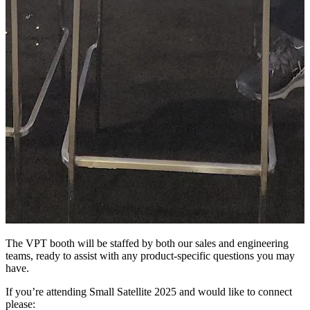
The VPT booth will be staffed by both our sales and engineering
teams, ready to assist with any product-specific questions you may
have.
If you’re attending Small Satellite 2025 and would like to connect
please: