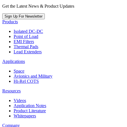
Get the Latest News & Product Updates
Sign Up For Newsletter
Products
Isolated DC-DC
Point of Load
EMI Filters
Thermal Pads
Lead Extenders
Applications
Space
Avionics and Military
Hi-Rel COTS
Resources
Videos
Application Notes
Product Literature
Whitepapers
Company