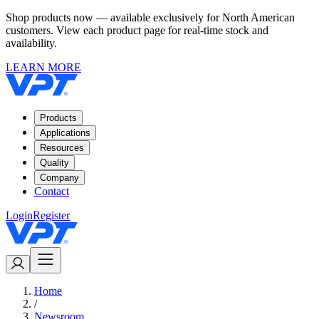
Shop products now — available exclusively for North American
customers. View each product page for real-time stock and
availability.
LEARN MORE
Products
Applications
Resources
Quality
Company
Contact
Login
Register
Home
/
Newsroom