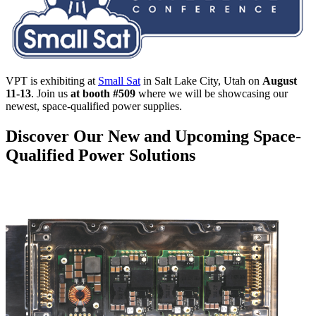
VPT is exhibiting at
Small Sat
in Salt Lake City, Utah on
August
11-13
. Join us
at booth #509
where we will be showcasing our
newest, space-qualified power supplies.
Discover Our New and Upcoming Space-
Qualified Power Solutions