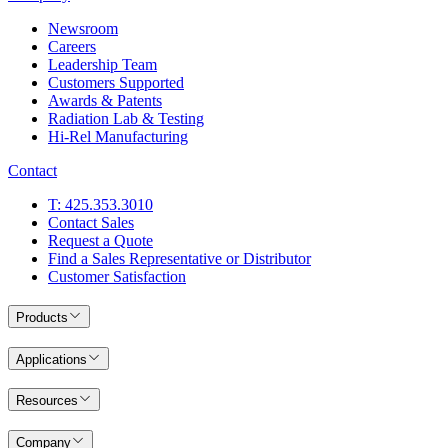
Newsroom
Careers
Leadership Team
Customers Supported
Awards & Patents
Radiation Lab & Testing
Hi-Rel Manufacturing
Contact
T: 425.353.3010
Contact Sales
Request a Quote
Find a Sales Representative or Distributor
Customer Satisfaction
Products
Applications
Resources
Company