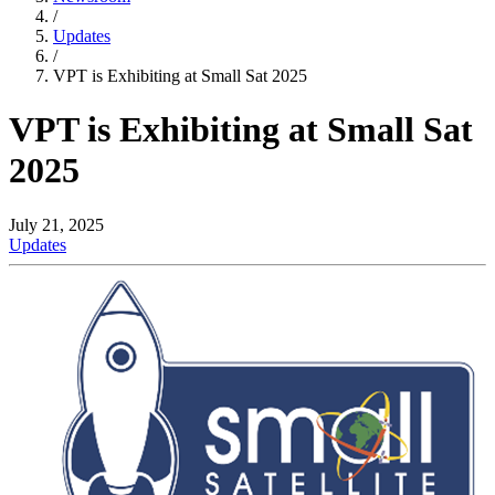
/
Updates
/
VPT is Exhibiting at Small Sat 2025
VPT is Exhibiting at Small Sat
2025
July 21, 2025
Updates