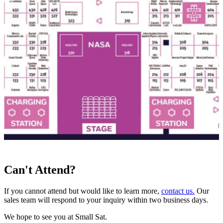
Can't Attend?
If you cannot attend but would like to learn more,
contact us.
Our
sales team will respond to your inquiry within two business days.
We hope to see you at Small Sat.