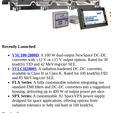
Recently Launched
:
VSC100-2800D
: A 100 W dual-output NewSpace DC-DC
converter with ±12 V or ±15 V output options. Rated for 30
krad(Si) TID and 42 MeV/mg/cm² SEE.
SVLCH2800S
: A radiation-hardened DC-DC converter,
available in Class H or Class K. Rated for 100 krad(Si) TID
and 85 MeV/mg/cm² SEE.
FLX Series
: A fully customizable solution integrating our
standard EMI filters and DC-DC converters into a ruggedized
housing, delivering up to 400 W of output power per slice.
SPX Series
: A customizable 3U SpaceVPX power supply
designed for space applications, offering options from
radiation tolerance to fully rad-hard at 100 krad(Si).