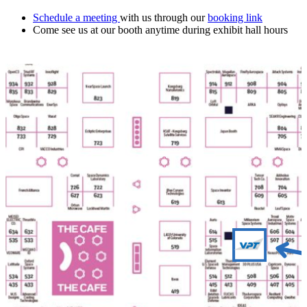
Schedule a meeting
with us through our
booking link
Come see us at our booth anytime during exhibit hall hours