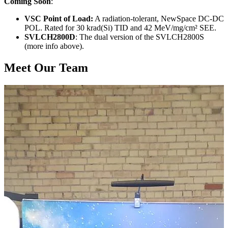
Coming Soon
:
VSC Point of Load:
A radiation-tolerant, NewSpace DC-DC
POL. Rated for 30 krad(Si) TID and 42 MeV/mg/cm² SEE.
SVLCH2800D
: The dual version of the SVLCH2800S
(more info above).
Meet Our Team