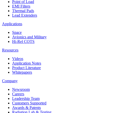
Point of Load
EMI Filters
Thermal Pads
Lead Extenders
Applications
Space
Avionics and Military
Hi-Rel COTS
Resources
Videos
Application Notes
Product Literature
Whitepapers
Company
Newsroom
Careers
Leadership Team
Customers Supported
Awards & Patents
Radiation Lab & Testing