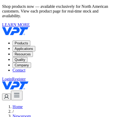
Shop products now — available exclusively for North American
customers. View each product page for real-time stock and
availability.
LEARN MORE
Products
Applications
Resources
Quality
Company
Contact
Login
Register
Home
/
Newsroom