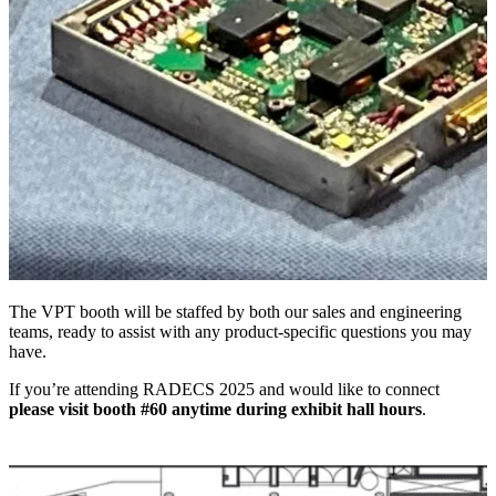
The VPT booth will be staffed by both our sales and engineering
teams, ready to assist with any product-specific questions you may
have.
If you’re attending RADECS 2025 and would like to connect
please visit booth #60 anytime during exhibit hall hours
.