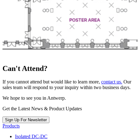
Can't Attend?
If you cannot attend but would like to learn more,
contact us.
Our
sales team will respond to your inquiry within two business days.
We hope to see you in Antwerp.
Get the Latest News & Product Updates
Sign Up For Newsletter
Products
Isolated DC-DC