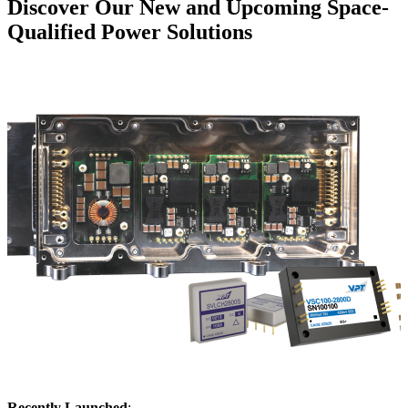
Discover Our New and Upcoming Space-
Qualified Power Solutions
Recently Launched
: