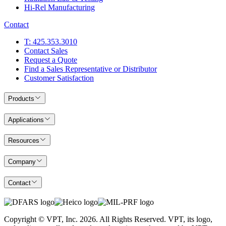
Hi-Rel Manufacturing
Contact
T: 425.353.3010
Contact Sales
Request a Quote
Find a Sales Representative or Distributor
Customer Satisfaction
Products
Applications
Resources
Company
Contact
Copyright © VPT, Inc.
2026
. All Rights Reserved. VPT, its logo,