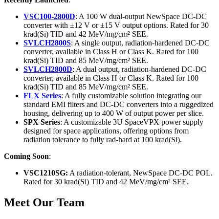
VSC100-2800D
: A 100 W dual-output NewSpace DC-DC
converter with ±12 V or ±15 V output options. Rated for 30
krad(Si) TID and 42 MeV/mg/cm² SEE.
SVLCH2800S
: A single output, radiation-hardened DC-DC
converter, available in Class H or Class K. Rated for 100
krad(Si) TID and 85 MeV/mg/cm² SEE.
SVLCH2800D
: A dual output, radiation-hardened DC-DC
converter, available in Class H or Class K. Rated for 100
krad(Si) TID and 85 MeV/mg/cm² SEE.
FLX Series
: A fully customizable solution integrating our
standard EMI filters and DC-DC converters into a ruggedized
housing, delivering up to 400 W of output power per slice.
SPX Series
: A customizable 3U SpaceVPX power supply
designed for space applications, offering options from
radiation tolerance to fully rad-hard at 100 krad(Si).
Coming Soon
:
VSC1210SG:
A radiation-tolerant, NewSpace DC-DC POL.
Rated for 30 krad(Si) TID and 42 MeV/mg/cm² SEE.
Meet Our Team