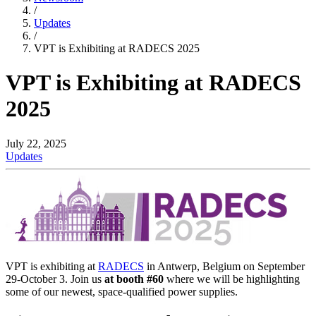
/
Updates
/
VPT is Exhibiting at RADECS 2025
VPT is Exhibiting at RADECS
2025
July 22, 2025
Updates
VPT is exhibiting at
RADECS
in Antwerp, Belgium on September
29-October 3. Join us
at booth #60
where we will be highlighting
some of our newest, space-qualified power supplies.