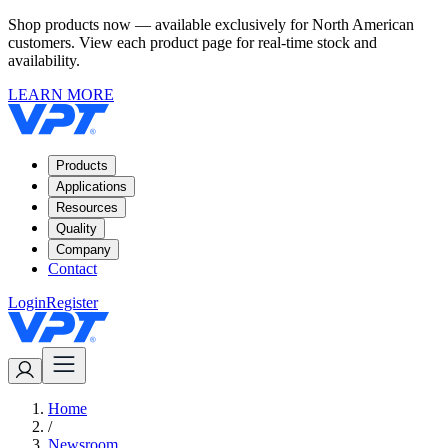
Shop products now — available exclusively for North American
customers. View each product page for real-time stock and
availability.
LEARN MORE
Products
Applications
Resources
Quality
Company
Contact
Login
Register
Home
/
Newsroom