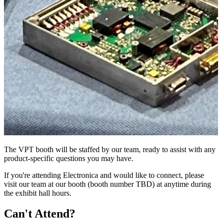
The VPT booth will be staffed by our team, ready to assist with any
product-specific questions you may have.
If you're attending Electronica and would like to connect, please
visit our team at our booth (booth number TBD) at anytime during
the exhibit hall hours.
Can't Attend?