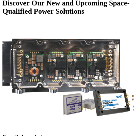
Discover Our New and Upcoming Space-
Qualified Power Solutions