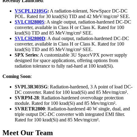
Recently Launched
:
VSCPL1210SG
:
A radiation-tolerant, NewSpace DC-DC
POL. Rated for 30 krad(Si) TID and 42 MeV/mg/cm² SEE.
SVLCH2800S
: A single output, radiation-hardened DC-DC
converter, available in Class H or Class K. Rated for 100
krad(Si) TID and 85 MeV/mg/cm² SEE.
SVLCH2800D
: A dual output, radiation-hardened DC-DC
converter, available in Class H or Class K. Rated for 100
krad(Si) TID and 85 MeV/mg/cm² SEE.
SPX Series
: A customizable 3U SpaceVPX power supply
designed for space applications, offering options from
radiation tolerance to fully rad-hard at 100 krad(Si).
Coming Soon
:
SVPL3R303SG
: Radiation-hardened, 3 A point of load DC-
DC converter. Rated for 100 krad(Si) and 85 Mev/mg/cm².
SVRPM-28
: Radiation-hardened overvoltage protection
module. Rated for 100 krad(Si) and 85 Mev/mg/cm².
SVRETR2800
: Radiation-hardened 40 W single, dual, and
triple output DC-DC converter with integrated EMI filter.
Rated for 100 krad(Si) and 85 Mev/mg/cm².
Meet Our Team