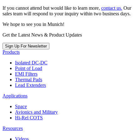
If you cannot attend but would like to learn more,
contact us.
Our
sales team will respond to your inquiry within two business days.
We hope to see you in Munich!
Get the Latest News & Product Updates
Sign Up For Newsletter
Products
Isolated DC-DC
Point of Load
EMI Filters
Thermal Pads
Lead Extenders
Applications
Space
Avionics and Military
Hi-Rel COTS
Resources
Videos