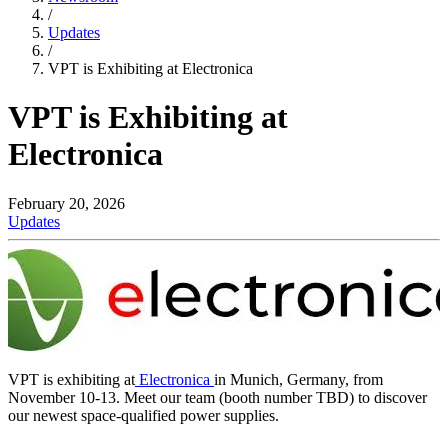
/
Updates
/
VPT is Exhibiting at Electronica
VPT is Exhibiting at
Electronica
February 20, 2026
Updates
VPT is exhibiting at
Electronica
in Munich, Germany, from
November 10-13. Meet our team (booth number TBD) to discover
our newest space-qualified power supplies.