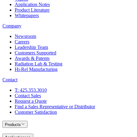
Application Notes
Product Literature
Whitepapers
Company
Newsroom
Careers
Leadership Team
Customers Supported
Awards & Patents
Radiation Lab & Testing
Hi-Rel Manufacturing
Contact
T: 425.353.3010
Contact Sales
Request a Quote
Find a Sales Representative or Distributor
Customer Satisfaction
Products