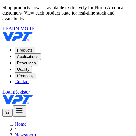
Shop products now — available exclusively for North American
customers. View each product page for real-time stock and
availability.
LEARN MORE
Products
Applications
Resources
Quality
Company
Contact
Login
Register
Home
/
Newsroom