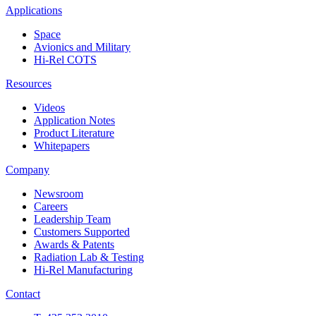
Applications
Space
Avionics and Military
Hi-Rel COTS
Resources
Videos
Application Notes
Product Literature
Whitepapers
Company
Newsroom
Careers
Leadership Team
Customers Supported
Awards & Patents
Radiation Lab & Testing
Hi-Rel Manufacturing
Contact