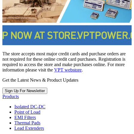
The store accepts most major credit cards and purchase orders are
not required for these online credit card purchases. Registration is
required to access the store and make purchases online. For more
information please visit the
VPT webstore
.
Get the Latest News & Product Updates
Sign Up For Newsletter
Products
Isolated DC-DC
Point of Load
EMI Filters
Thermal Pads
Lead Extenders