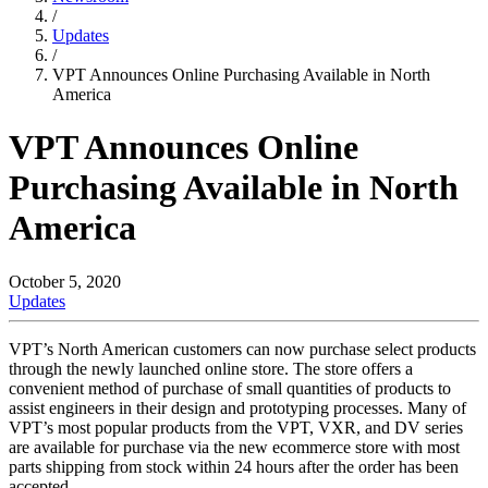
/
Updates
/
VPT Announces Online Purchasing Available in North
America
VPT Announces Online
Purchasing Available in North
America
October 5, 2020
Updates
VPT’s North American customers can now purchase select products
through the newly launched online store. The store offers a
convenient method of purchase of small quantities of products to
assist engineers in their design and prototyping processes. Many of
VPT’s most popular products from the VPT, VXR, and DV series
are available for purchase via the new ecommerce store with most
parts shipping from stock within 24 hours after the order has been
accepted.